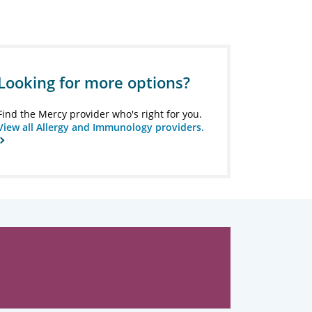
Looking for more options?
Find the Mercy provider who's right for you.
View all Allergy and Immunology providers.