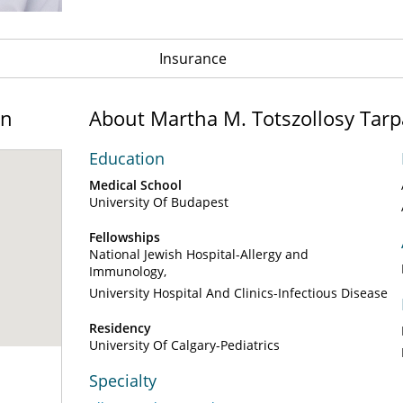
Insurance
on
About Martha M. Totszollosy Tar
Education
Medical School
University Of Budapest
Fellowships
National Jewish Hospital-Allergy and
Immunology
University Hospital And Clinics-Infectious Disease
Residency
University Of Calgary-Pediatrics
Specialty