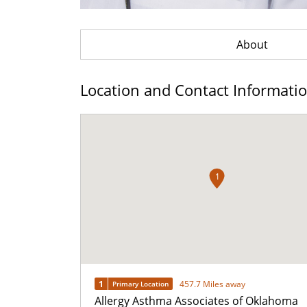
About
Location and Contact Informati
1
1
457.7 Miles away
Primary Location
Allergy Asthma Associates of Oklahoma