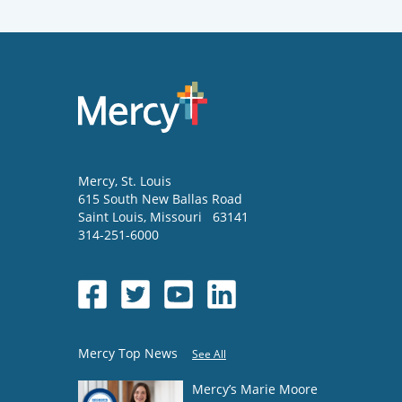
Mercy
, St. Louis
615 South New Ballas Road
Saint Louis
,
Missouri
63141
314-251-6000
Mercy Top News
See All
Mercy’s Marie Moore