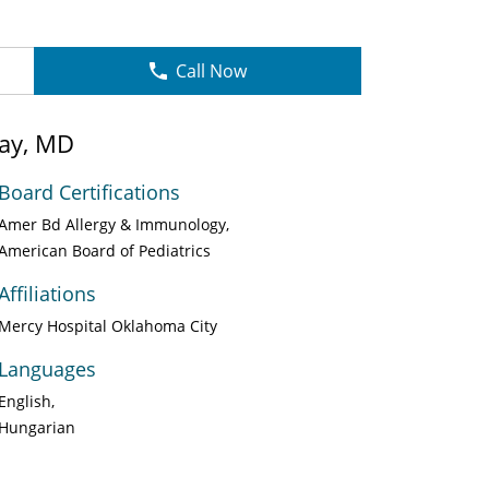
Call Now
pay, MD
Board Certifications
Amer Bd Allergy & Immunology
American Board of Pediatrics
Affiliations
Mercy Hospital Oklahoma City
Languages
English
Hungarian