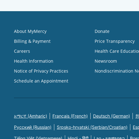
About MyMercy
Donate
Billing & Payment
Price Transparency
Careers
Health Care Educatio
Health Information
Newsroom
Notice of Privacy Practices
Nondiscrimination N
Schedule an Appointment
አማርኛ (Amharic)
Français (French)
Deutsch (German)
한
Русский (Russian)
Srpsko-hrvatski (Serbian/Croatian)
Es
Tiếng Việt (Vietnamese)
Hindi - हिंदी
Lao - ພາສາລາວ
Bosn