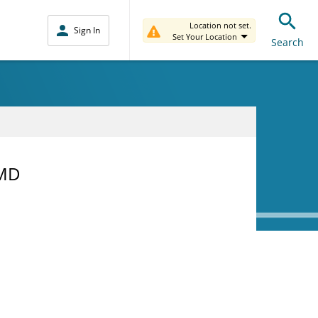
Location not set.
Sign In
Set Your Location
Search
 MD