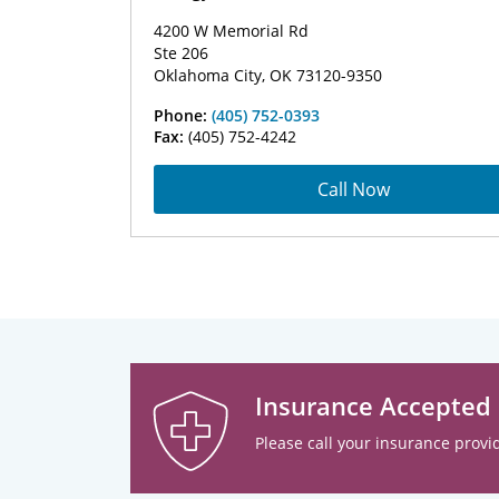
4200 W Memorial Rd
Ste 206
Oklahoma City, OK 73120-9350
Phone:
(405) 752-0393
Fax:
(405) 752-4242
Call Now
Insurance Accepted
Please call your insurance provid