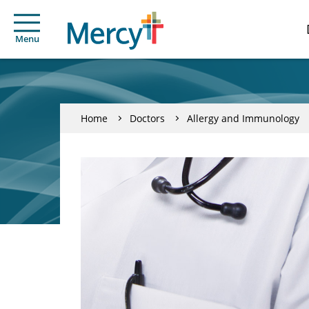
Menu
Home
Doctors
Allergy and Immunology