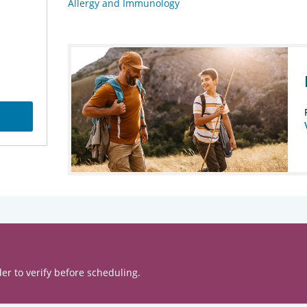
Allergy and Immunology
er to verify before scheduling.