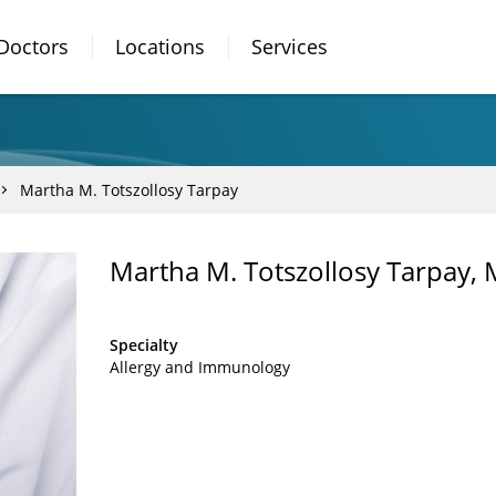
Doctors
Locations
Services
Martha M. Totszollosy Tarpay
Martha M. Totszollosy Tarpay,
Specialty
Allergy and Immunology