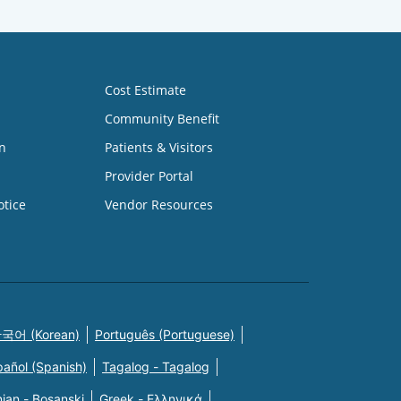
Cost Estimate
Community Benefit
n
Patients & Visitors
Provider Portal
otice
Vendor Resources
국어 (Korean)
Português (Portuguese)
pañol (Spanish)
Tagalog - Tagalog
ian - Bosanski
Greek - Eλληνικά