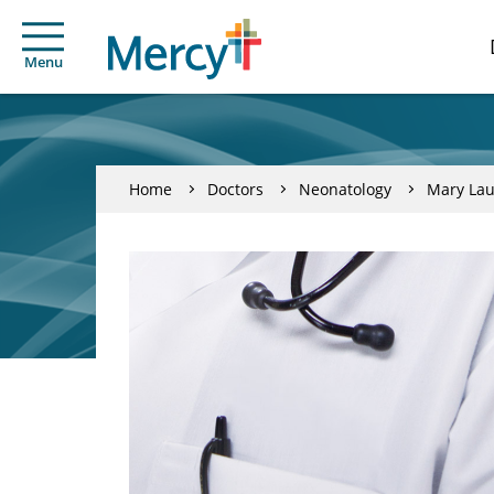
Menu
Home
Doctors
Neonatology
Mary Lau