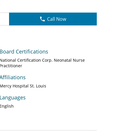
Call Now
Board Certifications
National Certification Corp. Neonatal Nurse
Practitioner
Affiliations
Mercy Hospital St. Louis
Languages
English