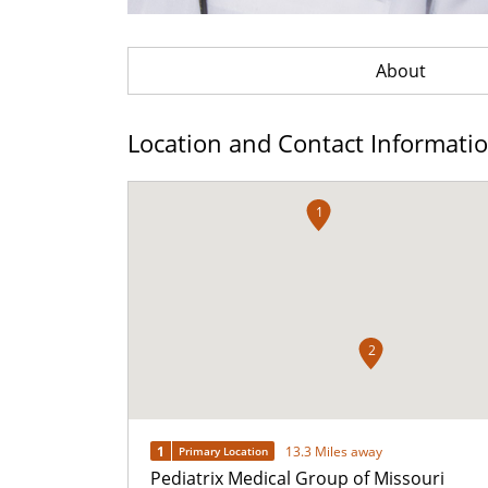
About
Location and Contact Informati
1
2
1
13.3 Miles away
Primary Location
Pediatrix Medical Group of Missouri