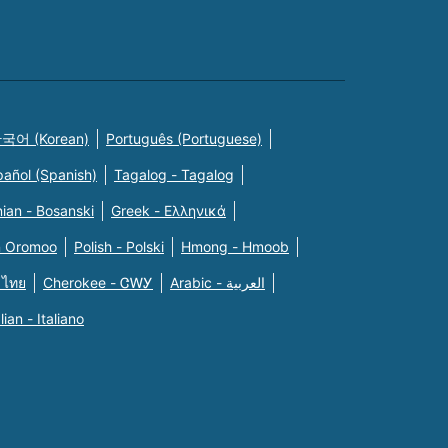
국어 (Korean)
Português (Portuguese)
pañol (Spanish)
Tagalog - Tagalog
ian - Bosanski
Greek - Eλληνικά
n Oromoo
Polish - Polski
Hmong - Hmoob
 ไทย
Cherokee - ᏣᎳᎩ
Arabic - العربية
alian - Italiano