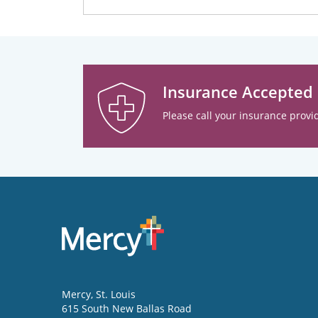
Insurance Accepted
Please call your insurance provid
Mercy
, St. Louis
615 South New Ballas Road