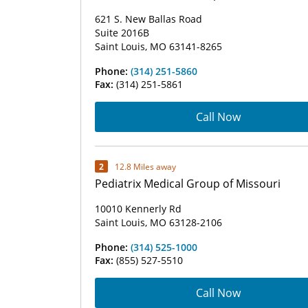
621 S. New Ballas Road
Suite 2016B
Saint Louis, MO 63141-8265
Phone:
(314) 251-5860
Fax:
(314) 251-5861
Call Now
2
12.8 Miles away
Pediatrix Medical Group of Missouri
10010 Kennerly Rd
Saint Louis, MO 63128-2106
Phone:
(314) 525-1000
Fax:
(855) 527-5510
Call Now