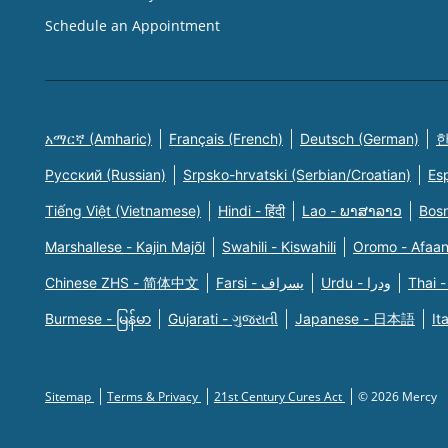
Schedule an Appointment
አማርኛ (Amharic)
Français (French)
Deutsch (German)
한
Русский (Russian)
Srpsko-hrvatski (Serbian/Croatian)
Es
Tiếng Việt (Vietnamese)
Hindi - हिंदी
Lao - ພາສາລາວ
Bosn
Marshallese - Kajin Majõl
Swahili - Kiswahili
Oromo - Afaa
Chinese ZHS - 简体中文
Farsi - یسراف
Urdu - ودرا
Thai -
Burmese - မြန်မာ
Gujarati - ગુજરાતી
Japanese - 日本語
It
Sitemap
Terms & Privacy
21st Century Cures Act
© 2026 Mercy