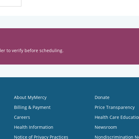
er to verify before scheduling.
About MyMercy
Donate
Billing & Payment
Price Transparency
Careers
Health Care Educatio
Health Information
Newsroom
Notice of Privacy Practices
Nondiscrimination N