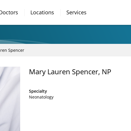
Doctors
Locations
Services
ren Spencer
Mary Lauren Spencer, NP
Specialty
Neonatology