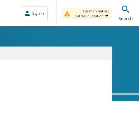
Location not set.
Sign In
Set Your Location
Search