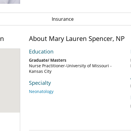
Insurance
on
About Mary Lauren Spencer, NP
Education
Graduate/ Masters
Nurse Practitioner-University of Missouri -
Kansas City
Specialty
Neonatology