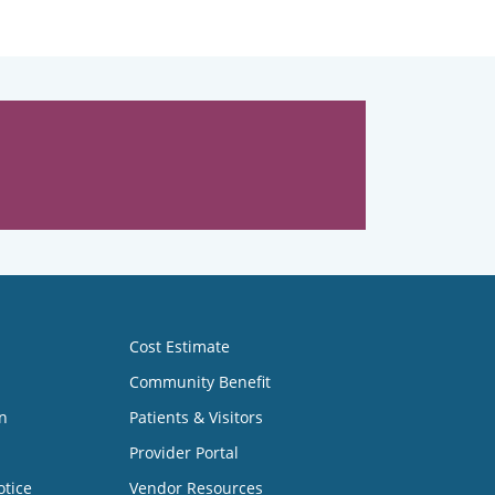
Cost Estimate
Community Benefit
n
Patients & Visitors
Provider Portal
otice
Vendor Resources