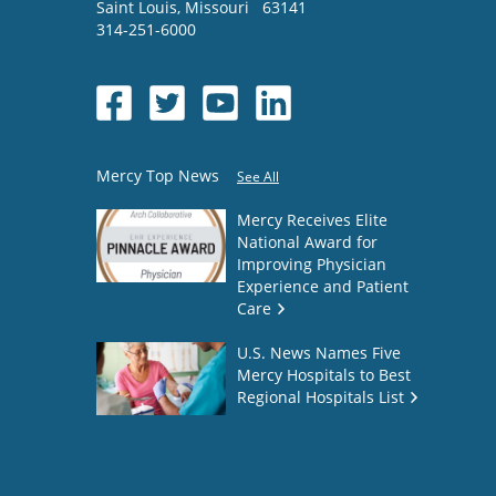
Saint Louis
,
Missouri
63141
314-251-6000
Mercy Top News
See All
Mercy Receives Elite
National Award for
Improving Physician
Experience and Patient
Care
U.S. News Names Five
Mercy Hospitals to Best
Regional Hospitals List