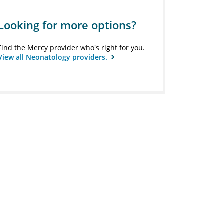
Looking for more options?
Find the Mercy provider who's right for you.
View all Neonatology providers.