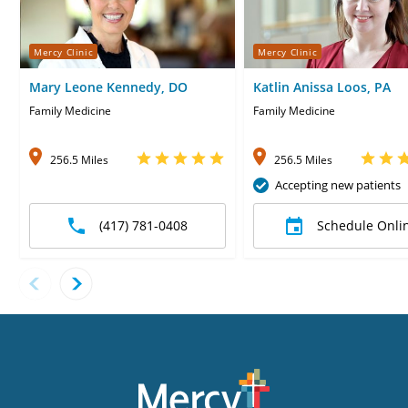
Mercy Clinic
Mercy Clinic
Mary Leone Kennedy, DO
Katlin Anissa Loos, PA
Family Medicine
Family Medicine
256.5 Miles
256.5 Miles
Accepting new patients
(417) 781-0408
Schedule Onli