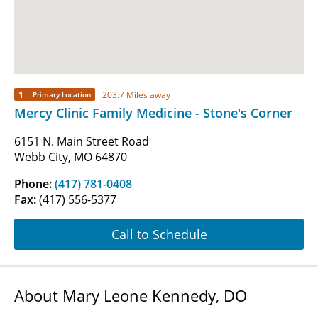
1
203.7 Miles away
Primary Location
Mercy Clinic Family Medicine - Stone's Corner
6151 N. Main Street Road
Webb City, MO 64870
Phone:
(417) 781-0408
Fax:
(417) 556-5377
Call to Schedule
About Mary Leone Kennedy, DO