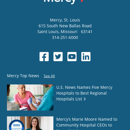
Mercy
, St. Louis
615 South New Ballas Road
Saint Louis
,
Missouri
63141
314-251-6000
Mercy Top News
See All
U.S. News Names Five Mercy
Hospitals to Best Regional
Hospitals List
Mercy’s Marie Moore Named to
Community Hospital CEOs to