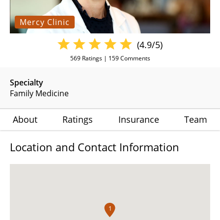
Mercy Clinic
(4.9/5)
569
Ratings |
159
Comments
Specialty
Family Medicine
About
Ratings
Insurance
Team
Location and Contact Information
1