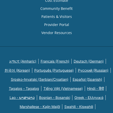
Cost Estimate
Community Benefit
Patients & Visitors
Provider Portal
Vendor Resources
አማርኛ (Amharic)
Français (French)
Deutsch (German)
한국어 (Korean)
Português (Portuguese)
Русский (Russian)
Srpsko-hrvatski (Serbian/Croatian)
Español (Spanish)
Tagalog - Tagalog
Tiếng Việt (Vietnamese)
Hindi - हिंदी
Lao - ພາສາລາວ
Bosnian - Bosanski
Greek - Eλληνικά
Marshallese - Kajin Majõl
Swahili - Kiswahili