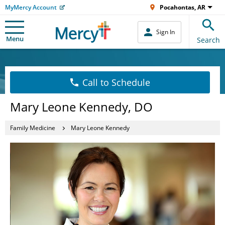
MyMercy Account
Pocahontas, AR
Sign In
Menu
Search
Call to Schedule
Mary Leone Kennedy, DO
Family Medicine
Mary Leone Kennedy