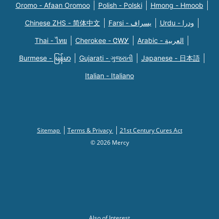
Oromo - Afaan Oromoo
Polish - Polski
Hmong - Hmoob
Chinese ZHS - 简体中文
Farsi - یسراف
Urdu - ودرا
Thai - ไทย
Cherokee - ᏣᎳᎩ
Arabic - العربية
Burmese - မြန်မာ
Gujarati - ગુજરાતી
Japanese - 日本語
Italian - Italiano
Sitemap
Terms & Privacy
21st Century Cures Act
© 2026 Mercy
Also of Interest