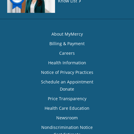
Know List
About MyMercy
Billing & Payment
Careers
Health Information
Notice of Privacy Practices
Schedule an Appointment
Donate
Price Transparency
Health Care Education
Newsroom
Nondiscrimination Notice