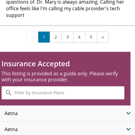
questions of. Dr. Mary is always amazing. Calling her
office feels like I'm calling my cable provider's tech
support
«
1
2
3
4
5
»
Insurance Accepted
This listing is provided as a guide only. Please verify
with your insurance provider.
Filter
by
Insurance
Plans
Aetna
Aetna