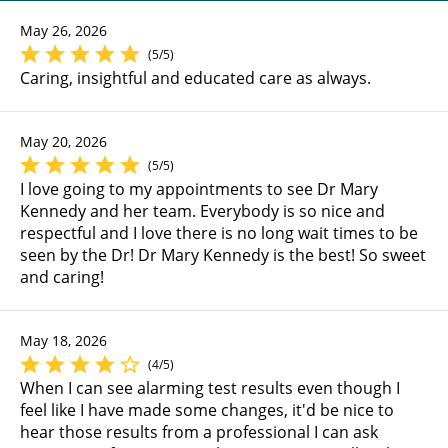
May 26, 2026
(5/5)
Caring, insightful and educated care as always.
May 20, 2026
(5/5)
I love going to my appointments to see Dr Mary
Kennedy and her team. Everybody is so nice and
respectful and I love there is no long wait times to be
seen by the Dr! Dr Mary Kennedy is the best! So sweet
and caring!
May 18, 2026
(4/5)
When I can see alarming test results even though I
feel like I have made some changes, it'd be nice to
hear those results from a professional I can ask