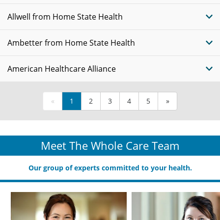
Allwell from Home State Health
Ambetter from Home State Health
American Healthcare Alliance
«
1
2
3
4
5
»
Meet The Whole Care Team
Our group of experts committed to your health.