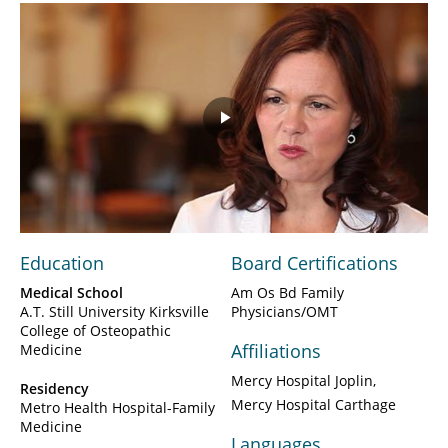
Play
Video
Education
Board Certifications
Medical School
Am Os Bd Family
A.T. Still University Kirksville
Physicians/OMT
College of Osteopathic
Affiliations
Medicine
Mercy Hospital Joplin
Residency
Mercy Hospital Carthage
Metro Health Hospital-Family
Medicine
Languages