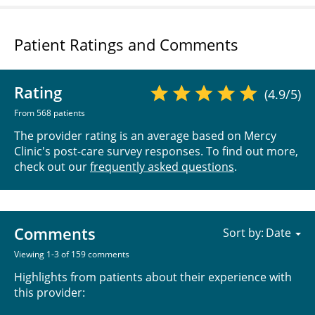
Patient Ratings and Comments
Rating
(4.9/5)
From 568 patients
The provider rating is an average based on Mercy
Clinic's post-care survey responses. To find out more,
check out our
frequently asked questions
.
Comments
Sort by:
Viewing 1-3 of 159 comments
Highlights from patients about their experience with
this provider: