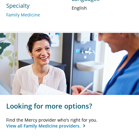
Specialty
English
Family Medicine
Looking for more options?
Find the Mercy provider who's right for you.
View all Family Medicine providers.