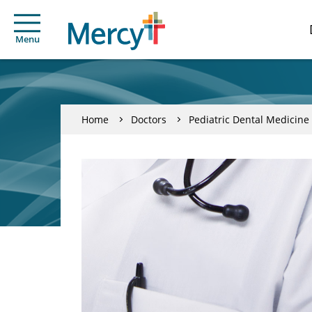
Menu
Home
Doctors
Pediatric Dental Medicine