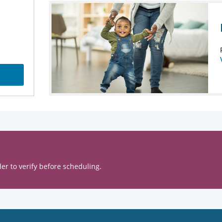
er to verify before scheduling.