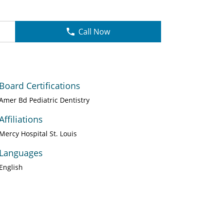
Call Now
Board Certifications
Amer Bd Pediatric Dentistry
Affiliations
Mercy Hospital St. Louis
Languages
English