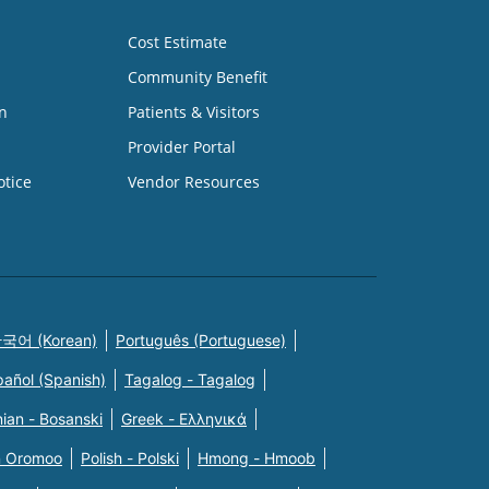
Cost Estimate
Community Benefit
n
Patients & Visitors
Provider Portal
otice
Vendor Resources
국어 (Korean)
Português (Portuguese)
pañol (Spanish)
Tagalog - Tagalog
ian - Bosanski
Greek - Eλληνικά
n Oromoo
Polish - Polski
Hmong - Hmoob