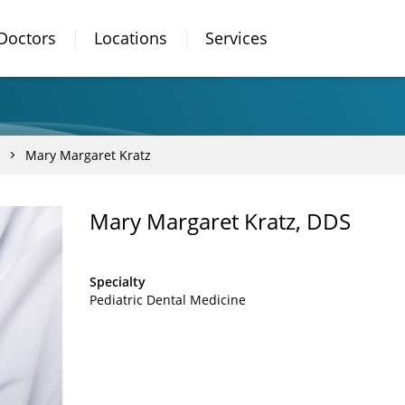
Doctors
Locations
Services
Mary Margaret Kratz
Mary Margaret Kratz, DDS
Specialty
Pediatric Dental Medicine