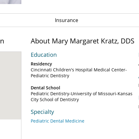
Insurance
on
About Mary Margaret Kratz, DDS
Education
Residency
Cincinnati Children's Hospital Medical Center-
Pediatric Dentistry
Dental School
Pediatric Dentistry-University of Missouri-Kansas
City School of Dentistry
Specialty
Pediatric Dental Medicine