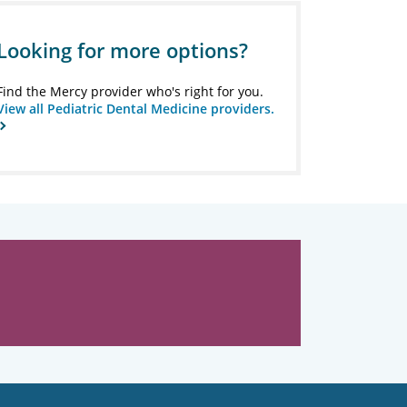
Looking for more options?
Find the Mercy provider who's right for you.
View all Pediatric Dental Medicine providers.