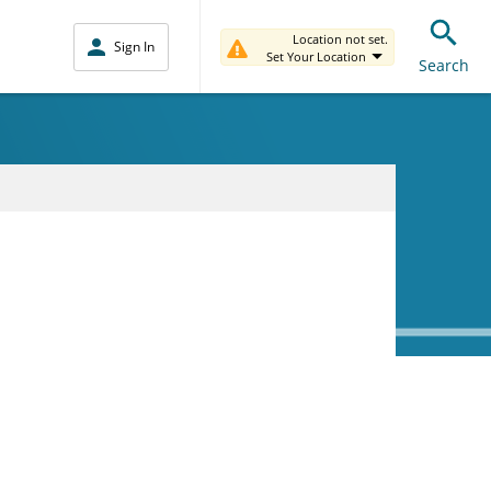
Location not set.
Sign In
Set Your Location
Search