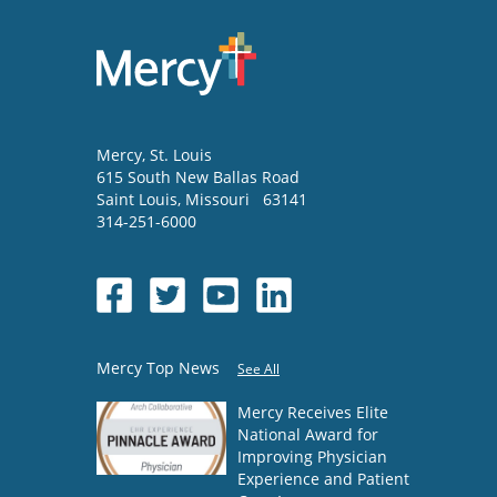
Mercy
, St. Louis
615 South New Ballas Road
Saint Louis
,
Missouri
63141
314-251-6000
Mercy Top News
See All
Mercy Receives Elite
National Award for
Improving Physician
Experience and Patient