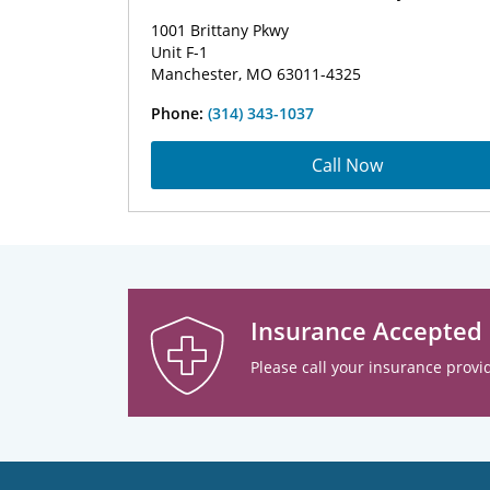
1001 Brittany Pkwy
Unit F-1
Manchester, MO 63011-4325
Phone:
(314) 343-1037
Call Now
Insurance Accepted
Please call your insurance provid