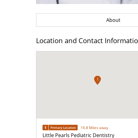
About
Location and Contact Informati
1
1
16.8 Miles away
Primary Location
Little Pearls Pediatric Dentistry