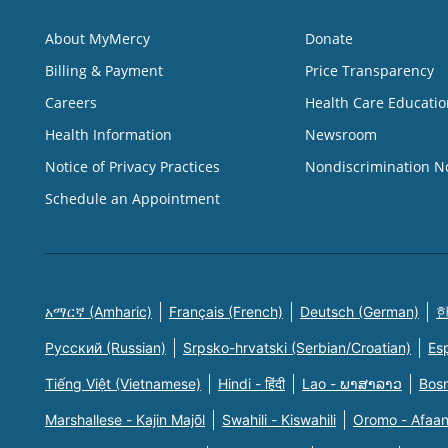
About MyMercy
Donate
Billing & Payment
Price Transparency
Careers
Health Care Educatio
Health Information
Newsroom
Notice of Privacy Practices
Nondiscrimination N
Schedule an Appointment
አማርኛ (Amharic)
Français (French)
Deutsch (German)
한
Русский (Russian)
Srpsko-hrvatski (Serbian/Croatian)
Es
Tiếng Việt (Vietnamese)
Hindi - हिंदी
Lao - ພາສາລາວ
Bosn
Marshallese - Kajin Majõl
Swahili - Kiswahili
Oromo - Afaa