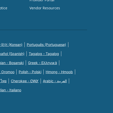
otice
Vendor Resources
국어 (Korean)
Português (Portuguese)
pañol (Spanish)
Tagalog - Tagalog
ian - Bosanski
Greek - Eλληνικά
n Oromoo
Polish - Polski
Hmong - Hmoob
 ไทย
Cherokee - ᏣᎳᎩ
Arabic - العربية
alian - Italiano