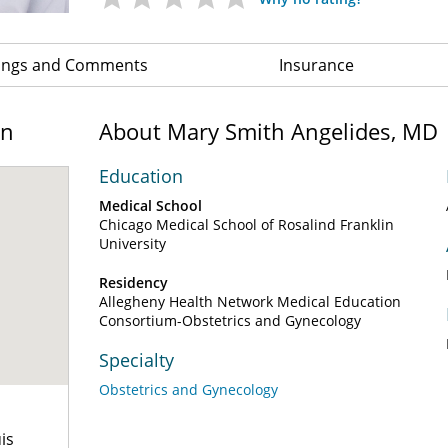
ings and Comments
Insurance
on
About Mary Smith Angelides, MD
Education
Medical School
Chicago Medical School of Rosalind Franklin
University
Residency
Allegheny Health Network Medical Education
Consortium-Obstetrics and Gynecology
Specialty
Obstetrics and Gynecology
is