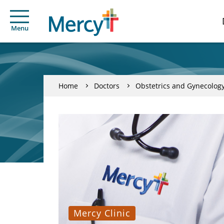
Menu
Home
Doctors
Obstetrics and Gynecolog
Mercy Clinic