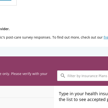
vider.
ic's post-care survey responses. To find out more, check out our
fr
Filter
e only. Please verify with your
by
Insurance
Plans
Type in your health ins
the list to see accepted