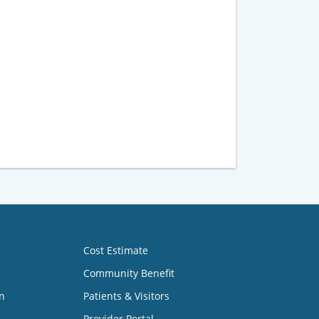
Cost Estimate
Community Benefit
n
Patients & Visitors
Provider Portal