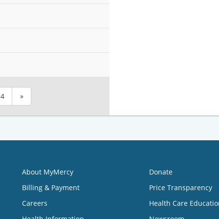
4
»
About MyMercy
Donate
Billing & Payment
Price Transparency
Careers
Health Care Educatio
Health Information
Newsroom