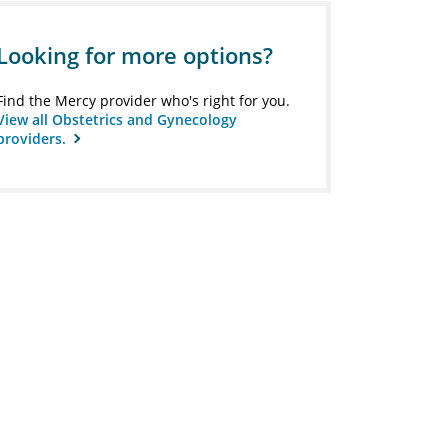
Looking for more options?
Find the Mercy provider who's right for you.
View all Obstetrics and Gynecology
providers.