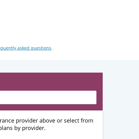
equently asked questions
.
urance provider above or select from
 plans by provider.