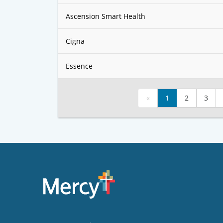
Ascension Smart Health
Cigna
Essence
«
1
2
3