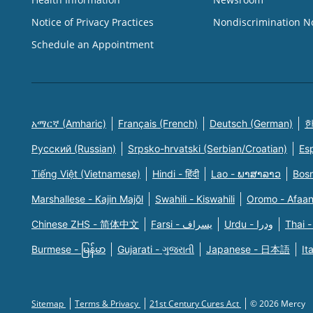
Notice of Privacy Practices
Nondiscrimination N
Schedule an Appointment
አማርኛ (Amharic)
Français (French)
Deutsch (German)
한
Русский (Russian)
Srpsko-hrvatski (Serbian/Croatian)
Es
Tiếng Việt (Vietnamese)
Hindi - हिंदी
Lao - ພາສາລາວ
Bosn
Marshallese - Kajin Majõl
Swahili - Kiswahili
Oromo - Afaa
Chinese ZHS - 简体中文
Farsi - یسراف
Urdu - ودرا
Thai -
Burmese - မြန်မာ
Gujarati - ગુજરાતી
Japanese - 日本語
It
Sitemap
Terms & Privacy
21st Century Cures Act
© 2026 Mercy