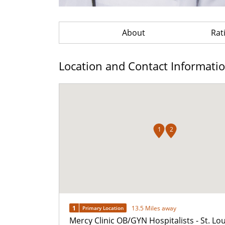
About
Rat
Location and Contact Informati
1
2
1
13.5 Miles away
Primary Location
Mercy Clinic OB/GYN Hospitalists - St. Lou