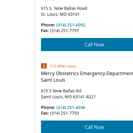
615 S. New Ballas Road
St. Louis, MO 63141
Phone:
(314) 251-6092
Fax:
(314) 251-7797
Call Now
2
13.5 Miles away
Mercy Obstetrics Emergency Department
Saint Louis
615 S New Ballas Rd
Saint Louis, MO 63141-8221
Phone:
(314) 251-6036
Fax:
(314) 251-7793
Call Now