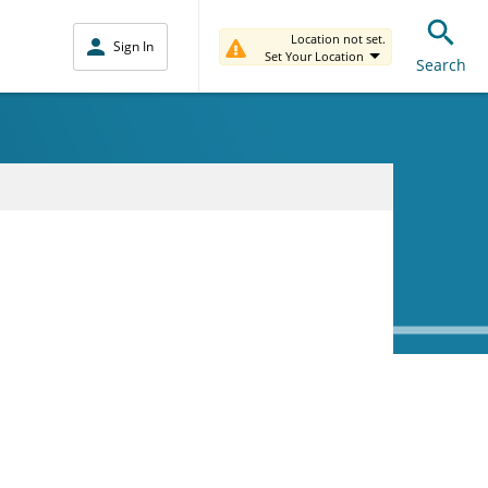
Location not set.
Sign In
Set Your Location
Search