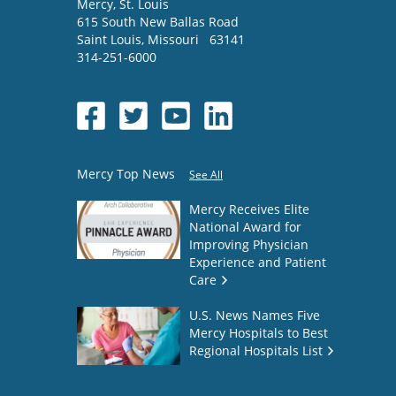
Mercy
, St. Louis
615 South New Ballas Road
Saint Louis
,
Missouri
63141
314-251-6000
Mercy Top News
See All
Mercy Receives Elite
National Award for
Improving Physician
Experience and Patient
Care
U.S. News Names Five
Mercy Hospitals to Best
Regional Hospitals List