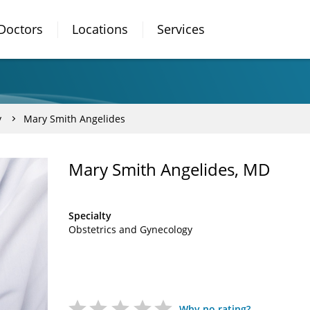
Doctors
Locations
Services
y
Mary Smith Angelides
Mary Smith Angelides, MD
Specialty
Obstetrics and Gynecology
Why no rating?