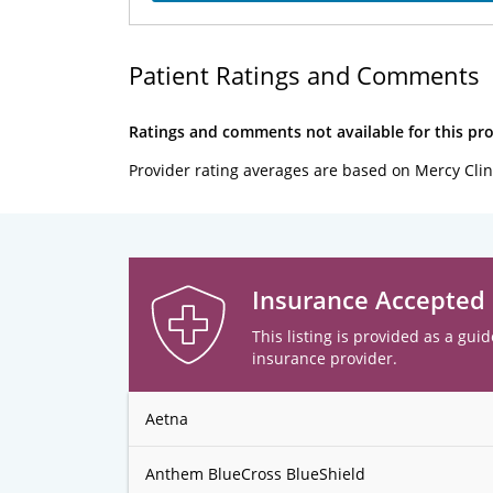
Patient Ratings and Comments
Ratings and comments not available for this pro
Provider rating averages are based on Mercy Clin
Insurance Accepted
This listing is provided as a guid
insurance provider.
Aetna
Anthem BlueCross BlueShield