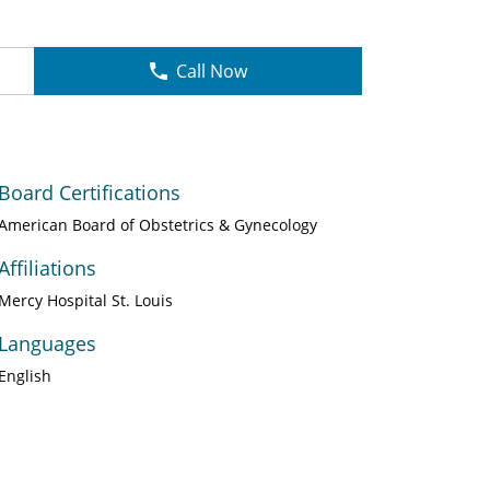
Call Now
Board Certifications
American Board of Obstetrics & Gynecology
Affiliations
Mercy Hospital St. Louis
Languages
English