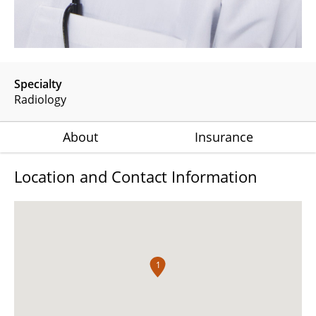
Specialty
Radiology
About
Insurance
Location and Contact Information
1