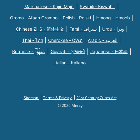
Marshallese - Kajin Majõl
Swahili - Kiswahili
Oromo - Afaan Oromoo
Polish - Polski
Hmong - Hmoob
Chinese ZHS - 简体中文
Farsi - یسراف
Urdu - ودرا
Thai - ไทย
Cherokee - ᏣᎳᎩ
Arabic - العربية
Burmese - မြန်မာ
Gujarati - ગુજરાતી
Japanese - 日本語
Italian - Italiano
Sitemap
Terms & Privacy
21st Century Cures Act
© 2026 Mercy