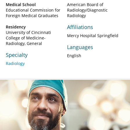
Medical School
American Board of
Educational Commission for
Radiology/Diagnostic
Foreign Medical Graduates
Radiology
Affiliations
Residency
University of Cincinnati
Mercy Hospital Springfield
College of Medicine-
Radiology, General
Languages
Specialty
English
Radiology