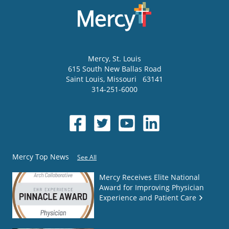
Mercy
, St. Louis
615 South New Ballas Road
Saint Louis
,
Missouri
63141
314-251-6000
Mercy Top News
See All
Mercy Receives Elite National
Award for Improving Physician
Experience and Patient Care