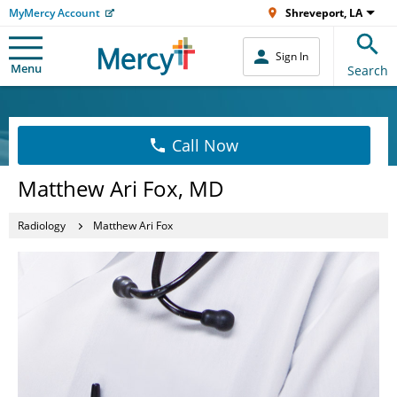
MyMercy Account
Shreveport, LA
Sign In
Menu
Search
Call Now
Matthew Ari Fox, MD
Radiology
Matthew Ari Fox