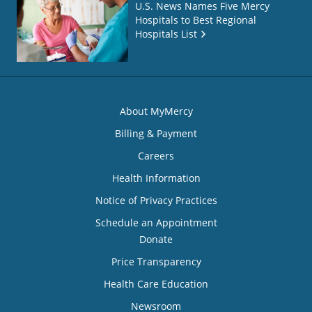
U.S. News Names Five Mercy
Hospitals to Best Regional
Hospitals List
About MyMercy
Billing & Payment
Careers
Health Information
Notice of Privacy Practices
Schedule an Appointment
Donate
Price Transparency
Health Care Education
Newsroom