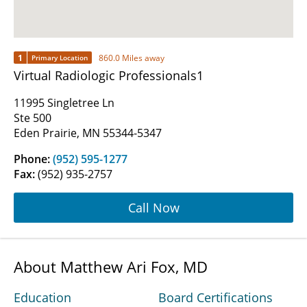
1
860.0 Miles away
Primary Location
Virtual Radiologic Professionals1
11995 Singletree Ln
Ste 500
Eden Prairie, MN 55344-5347
Phone:
(952) 595-1277
Fax:
(952) 935-2757
Call Now
About Matthew Ari Fox, MD
Education
Board Certifications