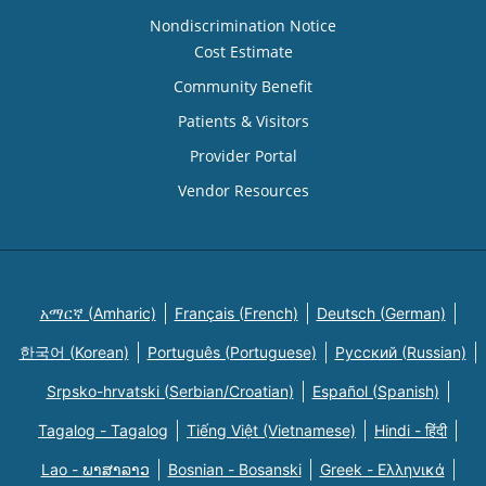
Nondiscrimination Notice
Cost Estimate
Community Benefit
Patients & Visitors
Provider Portal
Vendor Resources
አማርኛ (Amharic)
Français (French)
Deutsch (German)
한국어 (Korean)
Português (Portuguese)
Русский (Russian)
Srpsko-hrvatski (Serbian/Croatian)
Español (Spanish)
Tagalog - Tagalog
Tiếng Việt (Vietnamese)
Hindi - हिंदी
Lao - ພາສາລາວ
Bosnian - Bosanski
Greek - Eλληνικά