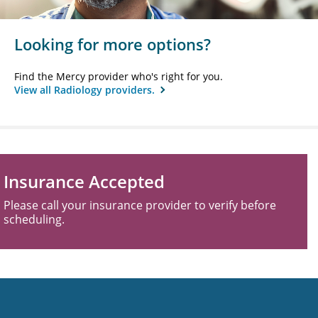
Looking for more options?
Find the Mercy provider who's right for you.
View all Radiology providers.
Insurance Accepted
Please call your insurance provider to verify before
scheduling.