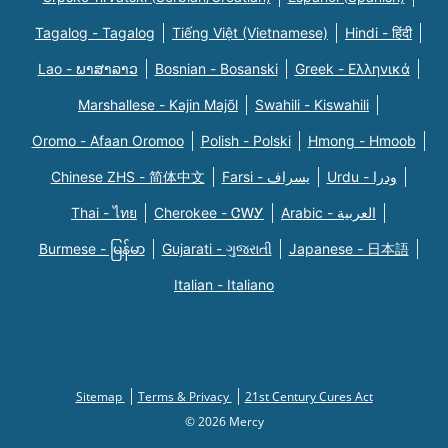
Tagalog - Tagalog
Tiếng Việt (Vietnamese)
Hindi - हिंदी
Lao - ພາສາລາວ
Bosnian - Bosanski
Greek - Eλληνικά
Marshallese - Kajin Majõl
Swahili - Kiswahili
Oromo - Afaan Oromoo
Polish - Polski
Hmong - Hmoob
Chinese ZHS - 简体中文
Farsi - یسراف
Urdu - ودرا
Thai - ไทย
Cherokee - ᏣᎳᎩ
Arabic - العربية
Burmese - မြန်မာ
Gujarati - ગુજરાતી
Japanese - 日本語
Italian - Italiano
Sitemap
Terms & Privacy
21st Century Cures Act
© 2026 Mercy