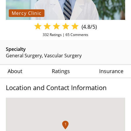
Mercy Clinic
(4.8/5)
332
Ratings |
65
Comments
Specialty
General Surgery
Vascular Surgery
About
Ratings
Insurance
Location and Contact Information
1