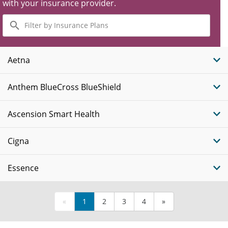
with your insurance provider.
Filter
by
Insurance
Plans
Aetna
Anthem BlueCross BlueShield
Ascension Smart Health
Cigna
Essence
«
1
2
3
4
»