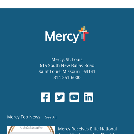
Mercy
, St. Louis
615 South New Ballas Road
Saint Louis
,
Missouri
63141
314-251-6000
Mercy Top News
See All
Mercy Receives Elite National