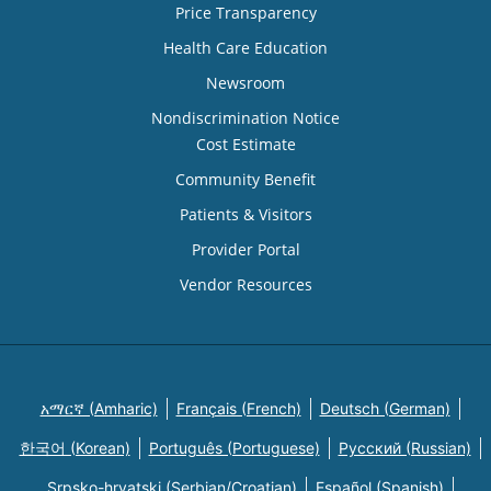
Price Transparency
Health Care Education
Newsroom
Nondiscrimination Notice
Cost Estimate
Community Benefit
Patients & Visitors
Provider Portal
Vendor Resources
አማርኛ (Amharic)
Français (French)
Deutsch (German)
한국어 (Korean)
Português (Portuguese)
Русский (Russian)
Srpsko-hrvatski (Serbian/Croatian)
Español (Spanish)