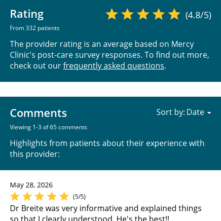
Rating
(4.8/5)
From 332 patients
The provider rating is an average based on Mercy
Clinic's post-care survey responses. To find out more,
check out our
frequently asked questions
.
Comments
Sort by:
Viewing 1-3 of 65 comments
Highlights from patients about their experience with
this provider:
May 28, 2026
(5/5)
Dr Breite was very informative and explained things
so that I clearly understood. He's the best!!