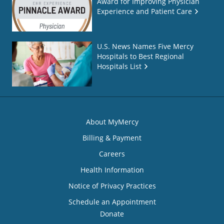
Award for Improving Physician
Experience and Patient Care
U.S. News Names Five Mercy
Hospitals to Best Regional
Hospitals List
About MyMercy
Billing & Payment
Careers
Health Information
Notice of Privacy Practices
Schedule an Appointment
Donate