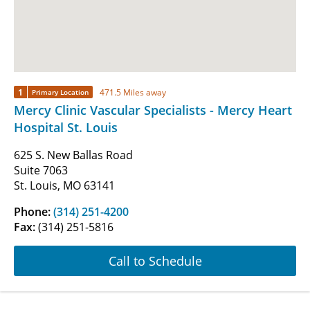
1
471.5 Miles away
Primary Location
Mercy Clinic Vascular Specialists - Mercy Heart
Hospital St. Louis
625 S. New Ballas Road
Suite 7063
St. Louis, MO 63141
Phone:
(314) 251-4200
Fax:
(314) 251-5816
Call to Schedule