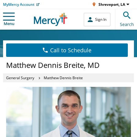
MyMercy Account
Shreveport, LA
Sign In
Menu
Search
Call to Schedule
Matthew Dennis Breite, MD
General Surgery
Matthew Dennis Breite