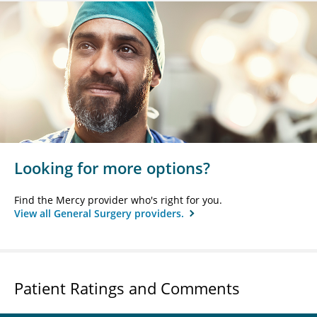
Looking for more options?
Find the Mercy provider who's right for you.
View all General Surgery providers.
Patient Ratings and Comments