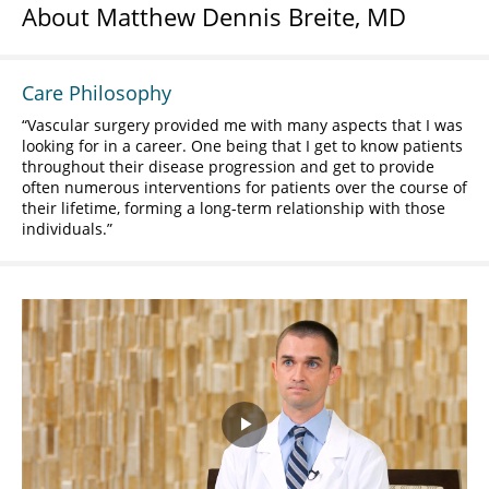
About Matthew Dennis Breite, MD
Care Philosophy
Vascular surgery provided me with many aspects that I was
looking for in a career. One being that I get to know patients
throughout their disease progression and get to provide
often numerous interventions for patients over the course of
their lifetime, forming a long-term relationship with those
individuals.
Play