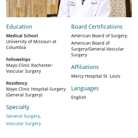
Video
Education
Board Certifications
Medical School
American Board of Surgery
University of Missouri at
American Board of
Columbia
Surgery/General-Vascular
Surgery
Fellowships
Mayo Clinic Rochester-
Affiliations
Vascular Surgery
Mercy Hospital St. Louis
Residency
Languages
Mayo Clinic Hospital-Surgery
(General Surgery)
English
Specialty
General Surgery
Vascular Surgery