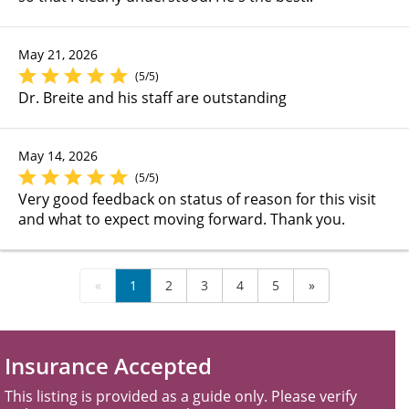
May 21, 2026
(5/5)
Dr. Breite and his staff are outstanding
May 14, 2026
(5/5)
Very good feedback on status of reason for this visit
and what to expect moving forward. Thank you.
«
1
2
3
4
5
»
Insurance Accepted
This listing is provided as a guide only. Please verify