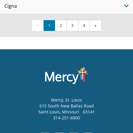
Cigna
«
1
2
3
4
»
Mercy
, St. Louis
615 South New Ballas Road
Saint Louis
,
Missouri
63141
314-251-6000