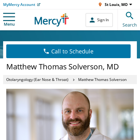
MyMercy Account
St Louis, MO
Sign In
Menu
Search
Call to Schedule
Matthew Thomas Solverson, MD
Otolaryngology (Ear Nose & Throat)
Matthew Thomas Solverson