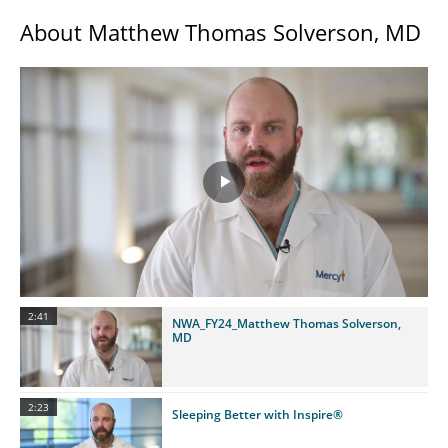
About Matthew Thomas Solverson, MD
Play
Video
2:41
NWA_FY24_Matthew Thomas Solverson,
MD
2:23
Sleeping Better with Inspire®