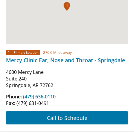
1
1
276.6 Miles away
Primary Location
Mercy Clinic Ear, Nose and Throat - Springdale
4600 Mercy Lane
Suite 240
Springdale, AR 72762
Phone:
(479) 636-0110
Fax:
(479) 631-0491
Call to Schedule