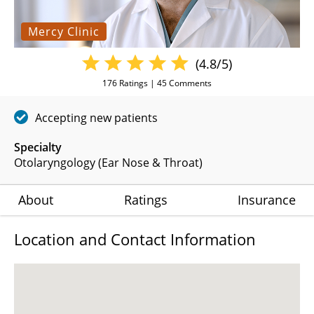
Mercy Clinic
(4.8/5)
176
Ratings |
45
Comments
Accepting new patients
Specialty
Otolaryngology (Ear Nose & Throat)
About
Ratings
Insurance
Location and Contact Information