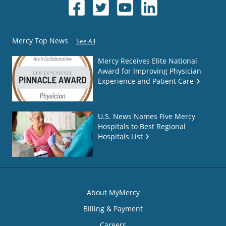
Mercy Top News
See All
Mercy Receives Elite National
Award for Improving Physician
Experience and Patient Care
U.S. News Names Five Mercy
Hospitals to Best Regional
Hospitals List
About MyMercy
Billing & Payment
Careers