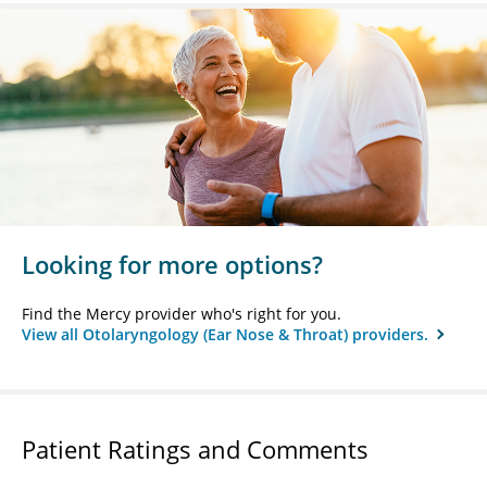
Looking for more options?
Find the Mercy provider who's right for you.
View all Otolaryngology (Ear Nose & Throat) providers.
Patient Ratings and Comments