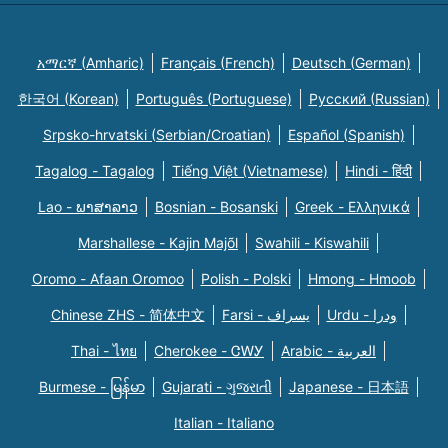
አማርኛ (Amharic)
Français (French)
Deutsch (German)
한국어 (Korean)
Português (Portuguese)
Русский (Russian)
Srpsko-hrvatski (Serbian/Croatian)
Español (Spanish)
Tagalog - Tagalog
Tiếng Việt (Vietnamese)
Hindi - हिंदी
Lao - ພາສາລາວ
Bosnian - Bosanski
Greek - Eλληνικά
Marshallese - Kajin Majõl
Swahili - Kiswahili
Oromo - Afaan Oromoo
Polish - Polski
Hmong - Hmoob
Chinese ZHS - 简体中文
Farsi - یسراف
Urdu - ودرا
Thai - ไทย
Cherokee - ᏣᎳᎩ
Arabic - العربية
Burmese - မြန်မာ
Gujarati - ગુજરાતી
Japanese - 日本語
Italian - Italiano