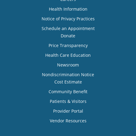
Health Information
Notice of Privacy Practices
Schedule an Appointment
Donate
Price Transparency
Health Care Education
Newsroom
Nondiscrimination Notice
Cost Estimate
Community Benefit
Patients & Visitors
Provider Portal
Vendor Resources