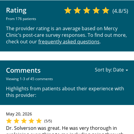
Rating
(4.8/5)
From 176 patients
The provider rating is an average based on Mercy
Clinic's post-care survey responses. To find out more,
check out our
frequently asked questions
.
Comments
Sort by:
Viewing 1-3 of 45 comments
Highlights from patients about their experience with
this provider:
May 20, 2026
(5/5)
Dr. Solverson was great. He was very thorough in