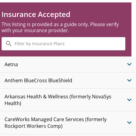
Insurance Accepted
This listing is provided as a guide only. Please verify
with your insurance provider.
Filter
by
Insurance
Plans
Aetna
Anthem BlueCross BlueShield
Arkansas Health & Wellness (formerly NovaSys
Health)
CareWorks Managed Care Services (formerly
Rockport Workers Comp)