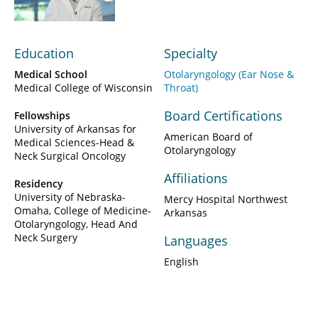
Education
Specialty
Medical School
Otolaryngology (Ear Nose &
Medical College of Wisconsin
Throat)
Board Certifications
Fellowships
University of Arkansas for
American Board of
Medical Sciences-Head &
Otolaryngology
Neck Surgical Oncology
Affiliations
Residency
University of Nebraska-
Mercy Hospital Northwest
Omaha, College of Medicine-
Arkansas
Otolaryngology, Head And
Neck Surgery
Languages
English