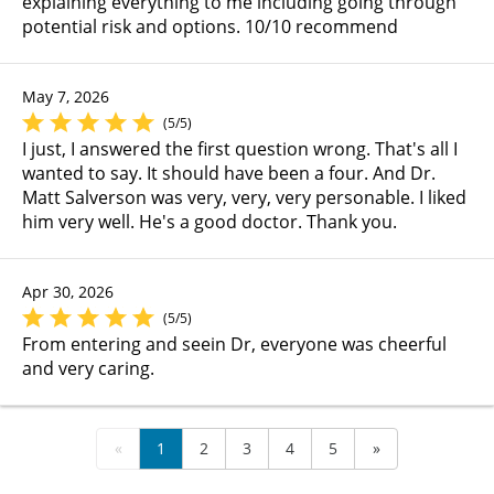
explaining everything to me including going through
potential risk and options. 10/10 recommend
May 7, 2026
(5/5)
I just, I answered the first question wrong. That's all I
wanted to say. It should have been a four. And Dr.
Matt Salverson was very, very, very personable. I liked
him very well. He's a good doctor. Thank you.
Apr 30, 2026
(5/5)
From entering and seein Dr, everyone was cheerful
and very caring.
«
1
2
3
4
5
»