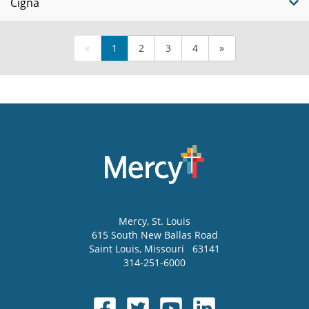
Cigna
«
1
2
3
4
»
Mercy
, St. Louis
615 South New Ballas Road
Saint Louis
,
Missouri
63141
314-251-6000