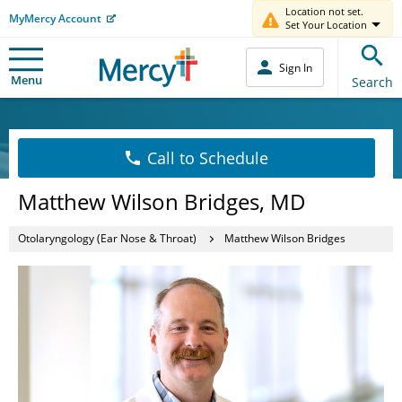
Location not set.
MyMercy Account
Set Your Location
Sign In
Menu
Search
Call to Schedule
Matthew Wilson Bridges, MD
Otolaryngology (Ear Nose & Throat)
Matthew Wilson Bridges