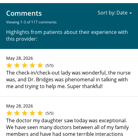
Comments
Sort by:
Viewing 1-3 of 117 comments
Highlights from patients about their experience with
this provider:
May 28, 2026
(5/5)
The check-in/check-out lady was wonderful, the nurse
was, and Dr. Bridges was phenomenal in talking with
me and trying to help me. Super thankful!
May 28, 2026
(5/5)
The doctor my daughter saw today was exceptional.
We have seen many doctors between all of my family
members and have had some terrible interactions