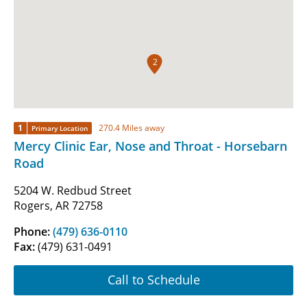
2
1
270.4 Miles away
Primary Location
Mercy Clinic Ear, Nose and Throat - Horsebarn
Road
5204 W. Redbud Street
Rogers, AR 72758
Phone:
(479) 636-0110
Fax:
(479) 631-0491
Call to Schedule