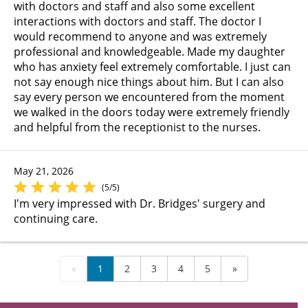
with doctors and staff and also some excellent
interactions with doctors and staff. The doctor I
would recommend to anyone and was extremely
professional and knowledgeable. Made my daughter
who has anxiety feel extremely comfortable. I just can
not say enough nice things about him. But I can also
say every person we encountered from the moment
we walked in the doors today were extremely friendly
and helpful from the receptionist to the nurses.
May 21, 2026
(5/5)
I'm very impressed with Dr. Bridges' surgery and
continuing care.
«
1
2
3
4
5
»