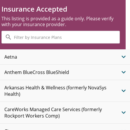
Insurance Accepted
This listing is provided as a guide only. Please verify
with your insurance provider.
Filter
by
Insurance
Plans
Aetna
Anthem BlueCross BlueShield
Arkansas Health & Wellness (formerly NovaSys
Health)
CareWorks Managed Care Services (formerly
Rockport Workers Comp)