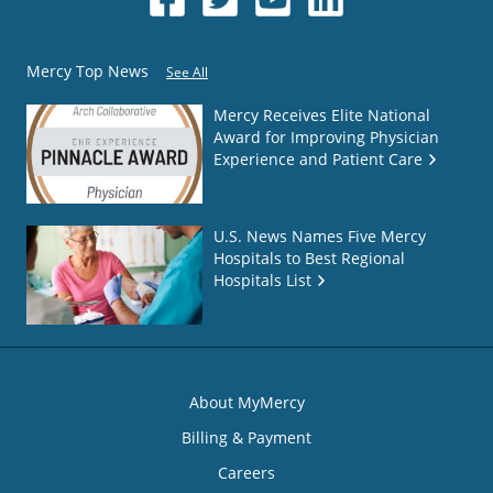
Mercy Top News
See All
Mercy Receives Elite National
Award for Improving Physician
Experience and Patient Care
U.S. News Names Five Mercy
Hospitals to Best Regional
Hospitals List
About MyMercy
Billing & Payment
Careers