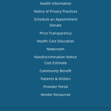
Health Information
Notice of Privacy Practices
Schedule an Appointment
Donate
Price Transparency
Health Care Education
Newsroom
Nondiscrimination Notice
Cost Estimate
Community Benefit
Patients & Visitors
Provider Portal
Vendor Resources