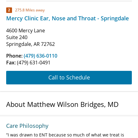
2
275.8 Miles away
Mercy Clinic Ear, Nose and Throat - Springdale
4600 Mercy Lane
Suite 240
Springdale, AR 72762
Phone:
(479) 636-0110
Fax:
(479) 631-0491
Call to Schedule
About Matthew Wilson Bridges, MD
Care Philosophy
I was drawn to ENT because so much of what we treat is