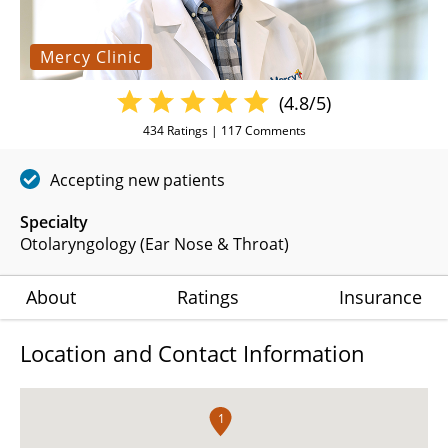
Mercy Clinic
(4.8/5)
434
Ratings |
117
Comments
Accepting new patients
Specialty
Otolaryngology (Ear Nose & Throat)
About
Ratings
Insurance
Location and Contact Information
1