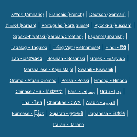
አማርኛ (Amharic)
Français (French)
Deutsch (German)
한국어 (Korean)
Português (Portuguese)
Русский (Russian)
Srpsko-hrvatski (Serbian/Croatian)
Español (Spanish)
Tagalog - Tagalog
Tiếng Việt (Vietnamese)
Hindi - हिंदी
Lao - ພາສາລາວ
Bosnian - Bosanski
Greek - Eλληνικά
Marshallese - Kajin Majõl
Swahili - Kiswahili
Oromo - Afaan Oromoo
Polish - Polski
Hmong - Hmoob
Chinese ZHS - 简体中文
Farsi - یسراف
Urdu - ودرا
Thai - ไทย
Cherokee - ᏣᎳᎩ
Arabic - العربية
Burmese - မြန်မာ
Gujarati - ગુજરાતી
Japanese - 日本語
Italian - Italiano