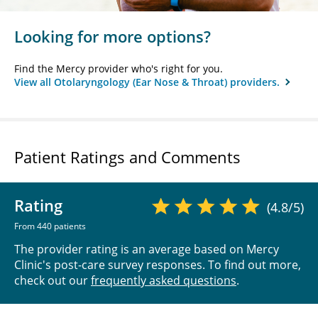
Looking for more options?
Find the Mercy provider who's right for you.
View all Otolaryngology (Ear Nose & Throat) providers.
Patient Ratings and Comments
Rating
(4.8/5)
From 440 patients
The provider rating is an average based on Mercy
Clinic's post-care survey responses. To find out more,
check out our
frequently asked questions
.