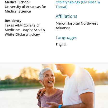
Medical School
Otolaryngology (Ear Nose &
University of Arkansas for
Throat)
Medical Science
Affiliations
Residency
Mercy Hospital Northwest
Texas A&M College of
Arkansas
Medicine - Baylor Scott &
White-Otolaryngology
Languages
English