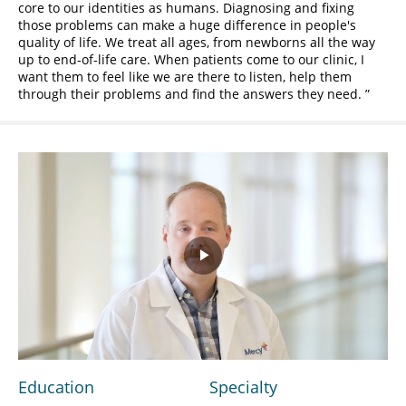
core to our identities as humans. Diagnosing and fixing
those problems can make a huge difference in people's
quality of life. We treat all ages, from newborns all the way
up to end-of-life care. When patients come to our clinic, I
want them to feel like we are there to listen, help them
through their problems and find the answers they need.
Play
Video
Education
Specialty