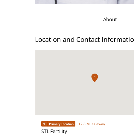
About
Location and Contact Informati
1
1
12.8 Miles away
Primary Location
STL Fertility