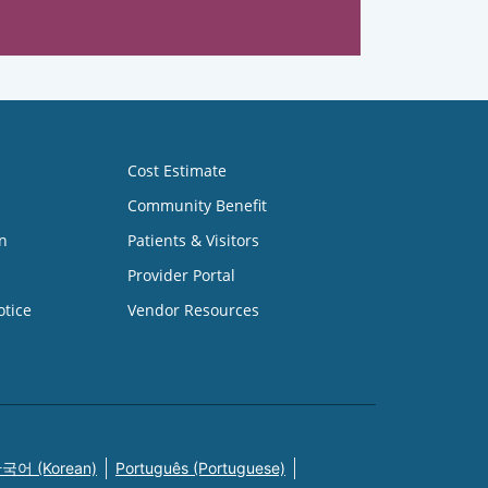
Cost Estimate
Community Benefit
n
Patients & Visitors
Provider Portal
otice
Vendor Resources
국어 (Korean)
Português (Portuguese)