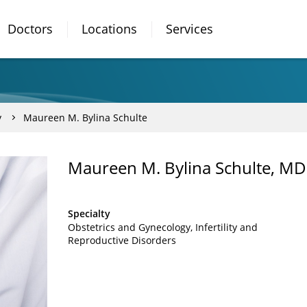
Doctors
Locations
Services
y
Maureen M. Bylina Schulte
Maureen M. Bylina Schulte, MD
Specialty
Obstetrics and Gynecology
Infertility and
Reproductive Disorders