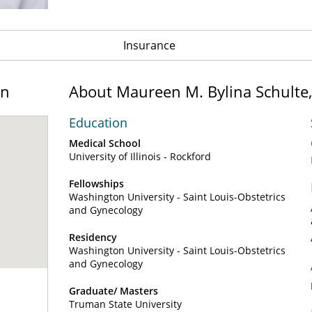
Insurance
on
About Maureen M. Bylina Schulte
Education
Medical School
University of Illinois - Rockford
Fellowships
Washington University - Saint Louis-Obstetrics
and Gynecology
Residency
Washington University - Saint Louis-Obstetrics
and Gynecology
Graduate/ Masters
Truman State University