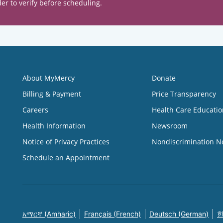
er to verify before scheduling.
About MyMercy
Donate
Billing & Payment
Price Transparency
Careers
Health Care Educatio
Health Information
Newsroom
Notice of Privacy Practices
Nondiscrimination N
Schedule an Appointment
አማርኛ (Amharic)
Français (French)
Deutsch (German)
한