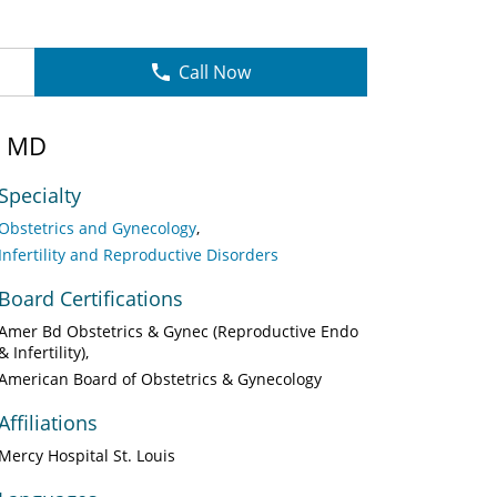
Call Now
, MD
Specialty
Obstetrics and Gynecology
Infertility and Reproductive Disorders
Board Certifications
Amer Bd Obstetrics & Gynec (Reproductive Endo
& Infertility)
American Board of Obstetrics & Gynecology
Affiliations
Mercy Hospital St. Louis