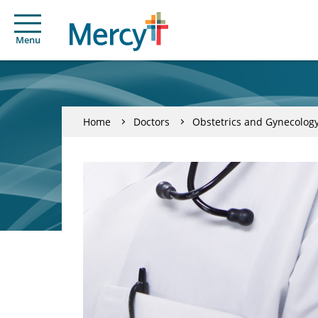
Menu
Home
Doctors
Obstetrics and Gynecolog