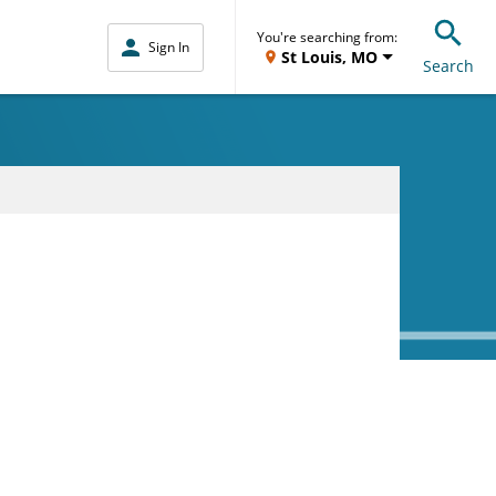
You're searching from:
Sign In
St Louis, MO
Search