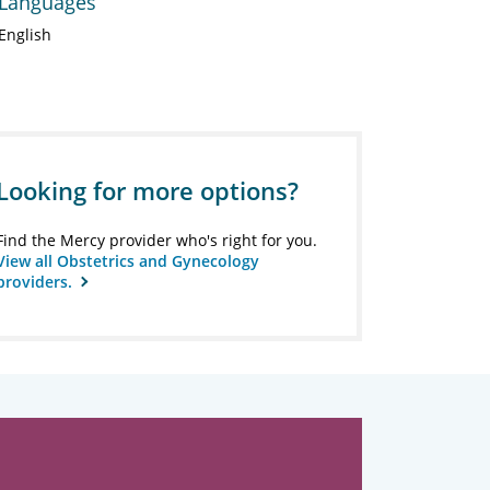
Languages
English
Looking for more options?
Find the Mercy provider who's right for you.
View all Obstetrics and Gynecology
providers.