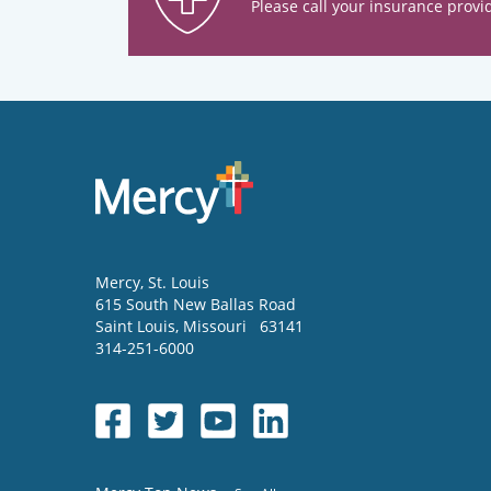
Please call your insurance provid
Mercy
, St. Louis
615 South New Ballas Road
Saint Louis
,
Missouri
63141
314-251-6000