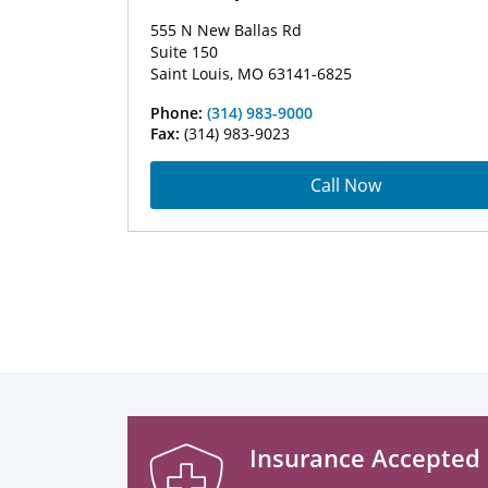
555 N New Ballas Rd
Suite 150
Saint Louis, MO 63141-6825
Phone:
(314) 983-9000
Fax:
(314) 983-9023
Call Now
Insurance Accepted