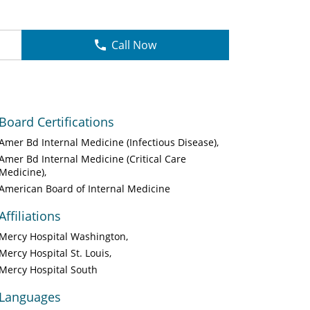
Call Now
Board Certifications
Amer Bd Internal Medicine (Infectious Disease)
Amer Bd Internal Medicine (Critical Care
Medicine)
American Board of Internal Medicine
Affiliations
Mercy Hospital Washington
Mercy Hospital St. Louis
Mercy Hospital South
Languages