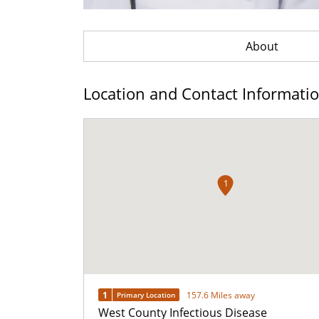
About
Location and Contact Informati
1
1
157.6 Miles away
Primary Location
West County Infectious Disease