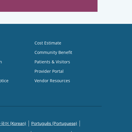
Cost Estimate
Community Benefit
n
Patients & Visitors
Provider Portal
otice
Vendor Resources
국어 (Korean)
Português (Portuguese)