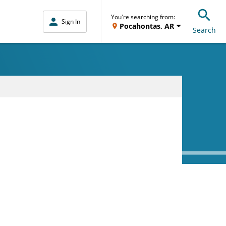
You're searching from:
Sign In
Pocahontas, AR
Search