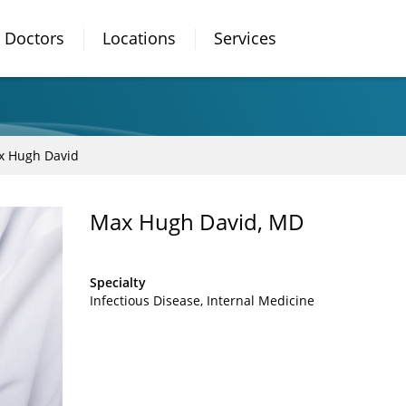
Doctors
Locations
Services
x Hugh David
Max Hugh David, MD
Specialty
Infectious Disease
Internal Medicine