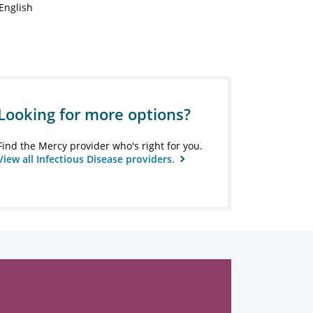
English
Looking for more options?
Find the Mercy provider who's right for you.
View all Infectious Disease providers.