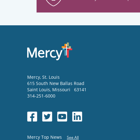
Mercy
, St. Louis
615 South New Ballas Road
Saint Louis
,
Missouri
63141
314-251-6000
Mercy Top News
See All