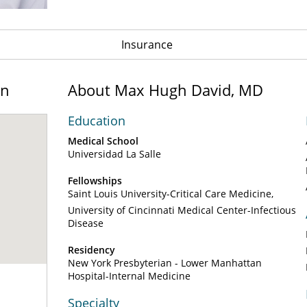
Insurance
on
About Max Hugh David, MD
Education
Medical School
Universidad La Salle
Fellowships
Saint Louis University-Critical Care Medicine
University of Cincinnati Medical Center-Infectious
Disease
Residency
New York Presbyterian - Lower Manhattan
Hospital-Internal Medicine
Specialty