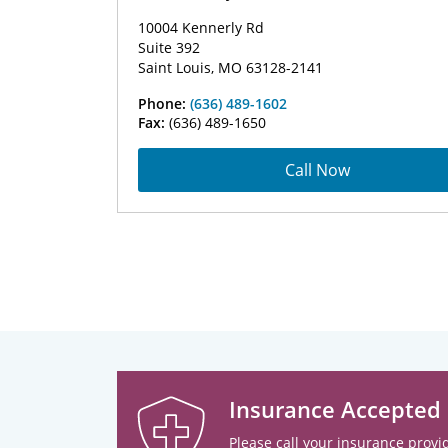
10004 Kennerly Rd
Suite 392
Saint Louis, MO 63128-2141
Phone:
(636) 489-1602
Fax:
(636) 489-1650
Call Now
Insurance Accepted
Please call your insurance provid