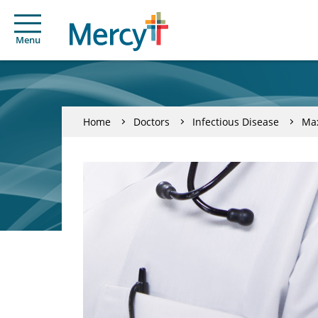
Menu
Home
Doctors
Infectious Disease
Ma