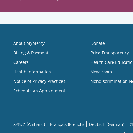
About MyMercy
Donate
Billing & Payment
Price Transparency
Careers
Health Care Educatio
Health Information
Newsroom
Notice of Privacy Practices
Nondiscrimination N
Schedule an Appointment
አማርኛ (Amharic)
Français (French)
Deutsch (German)
한