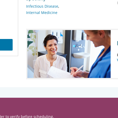
Infectious Disease
Internal Medicine
er to verify before scheduling.