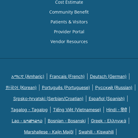
Cost Estimate
Community Benefit
Patients & Visitors
Provider Portal
Vendor Resources
አማርኛ (Amharic)
Français (French)
Deutsch (German)
한국어 (Korean)
Português (Portuguese)
Русский (Russian)
Srpsko-hrvatski (Serbian/Croatian)
Español (Spanish)
Tagalog - Tagalog
Tiếng Việt (Vietnamese)
Hindi - हिंदी
Lao - ພາສາລາວ
Bosnian - Bosanski
Greek - Eλληνικά
Marshallese - Kajin Majõl
Swahili - Kiswahili