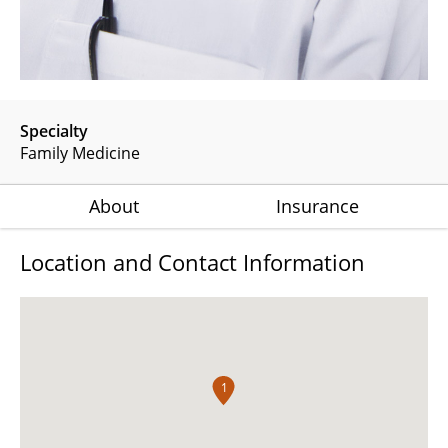
Specialty
Family Medicine
About
Insurance
Location and Contact Information
1