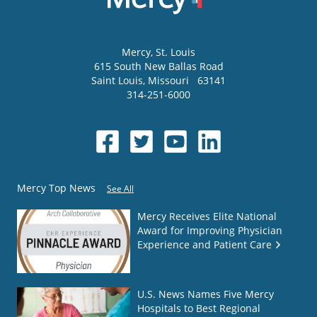
Mercy
, St. Louis
615 South New Ballas Road
Saint Louis
,
Missouri
63141
314-251-6000
Mercy Top News
See All
Mercy Receives Elite National
Award for Improving Physician
Experience and Patient Care
U.S. News Names Five Mercy
Hospitals to Best Regional