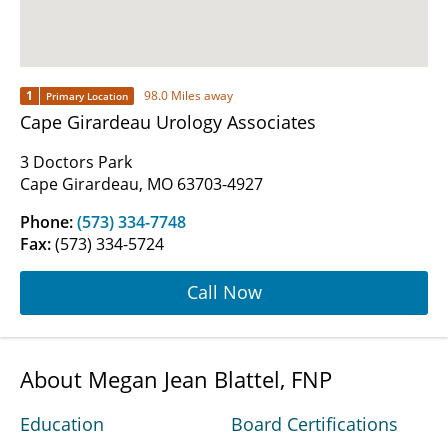
1
98.0 Miles away
Primary Location
Cape Girardeau Urology Associates
3 Doctors Park
Cape Girardeau, MO 63703-4927
Phone:
(573) 334-7748
Fax:
(573) 334-5724
Call Now
About Megan Jean Blattel, FNP
Education
Board Certifications