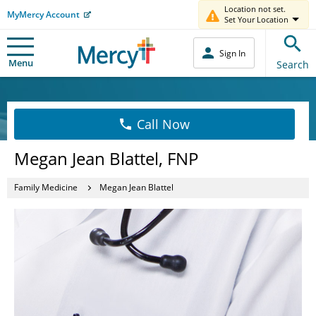
Location not set.
MyMercy Account
Set Your Location
Sign In
Menu
Search
Call Now
Megan Jean Blattel, FNP
Family Medicine
Megan Jean Blattel