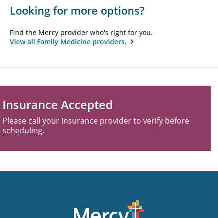
Looking for more options?
Find the Mercy provider who's right for you.
View all Family Medicine providers.
Insurance Accepted
Please call your insurance provider to verify before
scheduling.