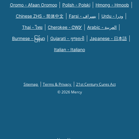
Oromo - Afaan Oromoo
Polish - Polski
Hmong - Hmoob
Chinese ZHS - 简体中文
Farsi - یسراف
Urdu - ودرا
Thai - ไทย
Cherokee - ᏣᎳᎩ
Arabic - العربية
Burmese - မြန်မာ
Gujarati - ગુજરાતી
Japanese - 日本語
Italian - Italiano
Sitemap
Terms & Privacy
21st Century Cures Act
© 2026 Mercy