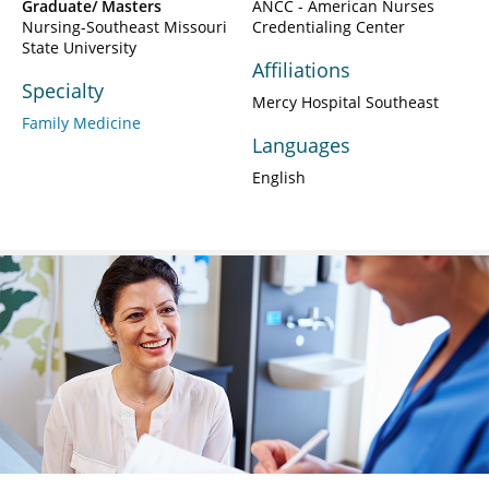
Graduate/ Masters
ANCC - American Nurses
Nursing-Southeast Missouri
Credentialing Center
State University
Affiliations
Specialty
Mercy Hospital Southeast
Family Medicine
Languages
English