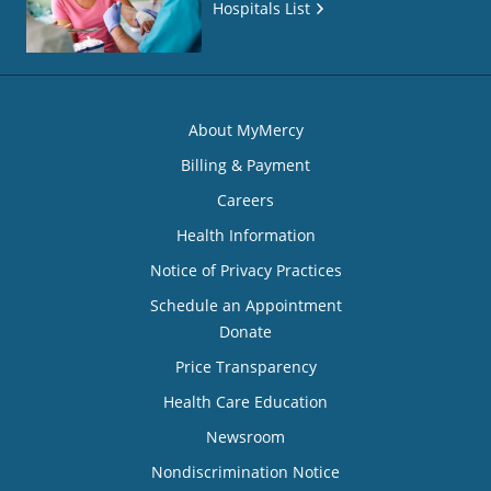
Hospitals List
About MyMercy
Billing & Payment
Careers
Health Information
Notice of Privacy Practices
Schedule an Appointment
Donate
Price Transparency
Health Care Education
Newsroom
Nondiscrimination Notice