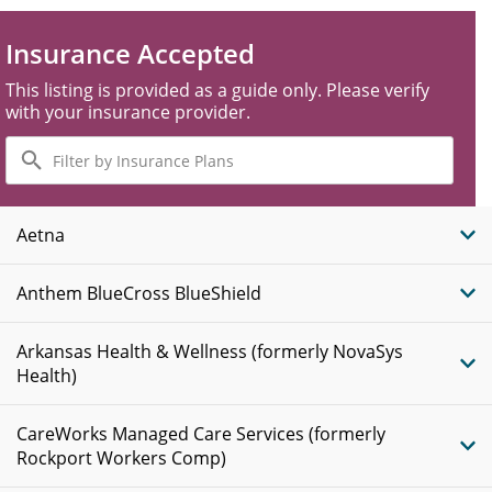
Insurance Accepted
This listing is provided as a guide only. Please verify
with your insurance provider.
Filter
by
Insurance
Plans
Aetna
Anthem BlueCross BlueShield
Arkansas Health & Wellness (formerly NovaSys
Health)
CareWorks Managed Care Services (formerly
Rockport Workers Comp)