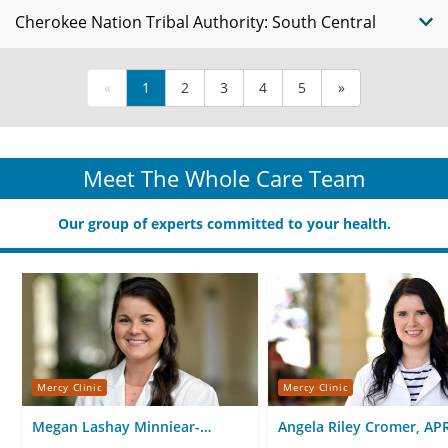
Cherokee Nation Tribal Authority: South Central
«
1
2
3
4
5
»
Meet The Whole Care Team
Our group of experts committed to your health.
Mercy Clinic
Mercy Clinic
Megan Lashay Minniear-
Angela Riley Cromer, AP