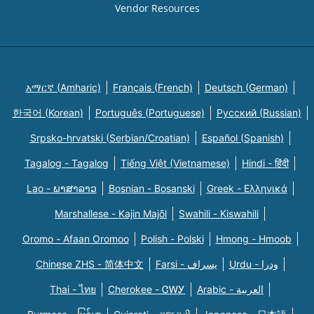
Vendor Resources
አማርኛ (Amharic)
Français (French)
Deutsch (German)
한국어 (Korean)
Português (Portuguese)
Русский (Russian)
Srpsko-hrvatski (Serbian/Croatian)
Español (Spanish)
Tagalog - Tagalog
Tiếng Việt (Vietnamese)
Hindi - हिंदी
Lao - ພາສາລາວ
Bosnian - Bosanski
Greek - Eλληνικά
Marshallese - Kajin Majõl
Swahili - Kiswahili
Oromo - Afaan Oromoo
Polish - Polski
Hmong - Hmoob
Chinese ZHS - 简体中文
Farsi - یسراف
Urdu - ودرا
Thai - ไทย
Cherokee - ᏣᎳᎩ
Arabic - العربية