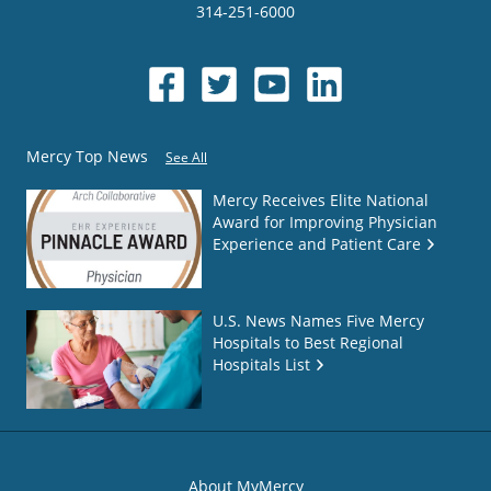
314-251-6000
Mercy Top News
See All
Mercy Receives Elite National
Award for Improving Physician
Experience and Patient Care
U.S. News Names Five Mercy
Hospitals to Best Regional
Hospitals List
About MyMercy