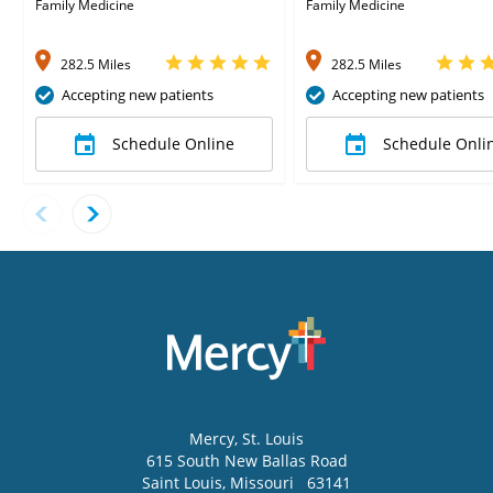
Corrons, MD
Family Medicine
Family Medicine
282.5 Miles
282.5 Miles
Accepting new patients
Accepting new patients
Schedule Online
Schedule Onli
Mercy
, St. Louis
615 South New Ballas Road
Saint Louis
,
Missouri
63141