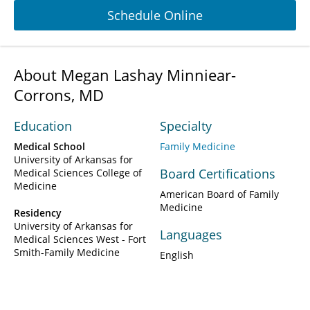
Schedule Online
About Megan Lashay Minniear-
Corrons, MD
Education
Specialty
Medical School
Family Medicine
University of Arkansas for
Board Certifications
Medical Sciences College of
Medicine
American Board of Family
Medicine
Residency
University of Arkansas for
Languages
Medical Sciences West - Fort
Smith-Family Medicine
English