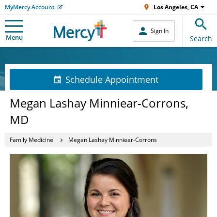
MyMercy Account
Los Angeles, CA
Sign In
Menu
Search
Schedule Appointment
Megan Lashay Minniear-Corrons,
MD
Family Medicine
Megan Lashay Minniear-Corrons