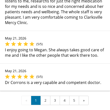
listens to me, researchs for just the right medication
for my needs and is so nice and concerned about her
patients needs and wellbeing. The whole staff is very
pleasant. I am very comfortable coming to Clarksville
Mercy Clinic.
May 21, 2026
(5/5)
I enjoy going to Megan. She always takes good care of
me and I like the other people that work there too.
May 21, 2026
(5/5)
Dr Corrons is a very capable and competent doctor.
«
1
2
3
4
5
»