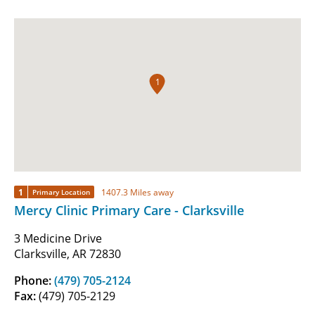
1
1
1407.3 Miles away
Primary Location
Mercy Clinic Primary Care - Clarksville
3 Medicine Drive
Clarksville, AR 72830
Phone:
(479) 705-2124
Fax:
(479) 705-2129