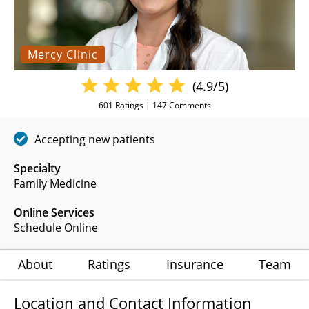
Mercy Clinic
(4.9/5)
601
Ratings |
147
Comments
Accepting new patients
Specialty
Family Medicine
Online Services
Schedule Online
About
Ratings
Insurance
Team
Location and Contact Information