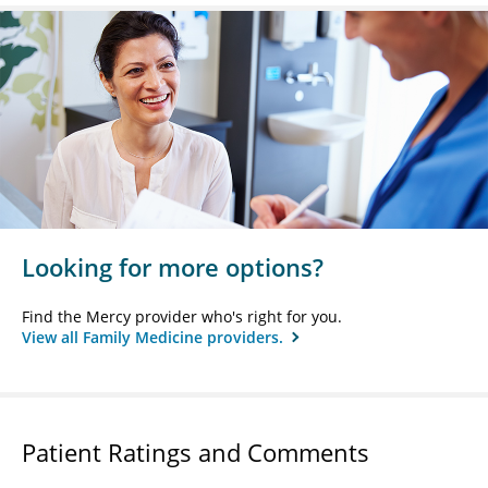
Looking for more options?
Find the Mercy provider who's right for you.
View all Family Medicine providers.
Patient Ratings and Comments