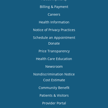
Billing & Payment
Careers
Health Information
Notice of Privacy Practices
Schedule an Appointment
Donate
Price Transparency
Health Care Education
Newsroom
Nondiscrimination Notice
Cost Estimate
Community Benefit
Patients & Visitors
Provider Portal