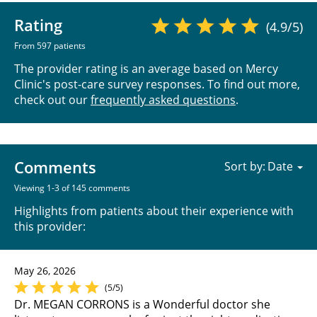
Rating
(4.9/5)
From 597 patients
The provider rating is an average based on Mercy
Clinic's post-care survey responses. To find out more,
check out our
frequently asked questions
.
Comments
Sort by:
Viewing 1-3 of 145 comments
Highlights from patients about their experience with
this provider:
May 26, 2026
(5/5)
Dr. MEGAN CORRONS is a Wonderful doctor she