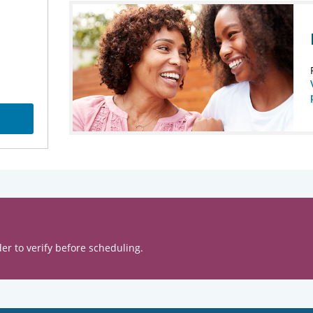
er to verify before scheduling.