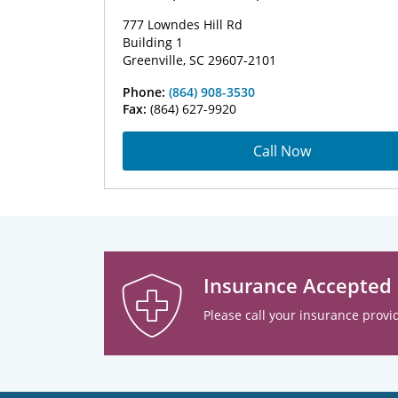
777 Lowndes Hill Rd
Building 1
Greenville, SC 29607-2101
Phone:
(864) 908-3530
Fax:
(864) 627-9920
Call Now
Insurance Accepted
Please call your insurance provid