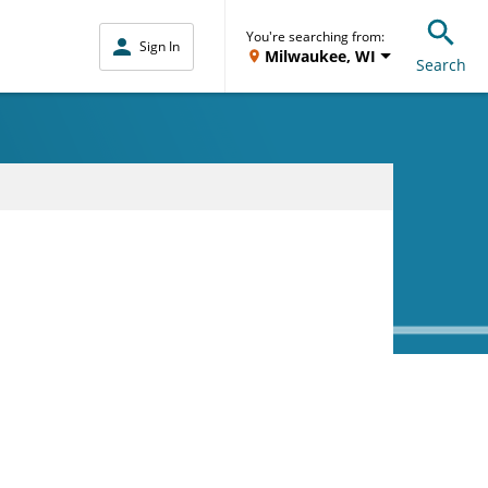
You're searching from:
Sign In
Milwaukee, WI
Search