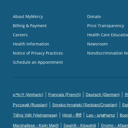
About MyMercy
Donate
Billing & Payment
Price Transparency
Careers
Health Care Educatio
Health Information
Newsroom
Notice of Privacy Practices
Nondiscrimination N
Schedule an Appointment
አማርኛ (Amharic)
Français (French)
Deutsch (German)
한
Русский (Russian)
Srpsko-hrvatski (Serbian/Croatian)
Es
Tiếng Việt (Vietnamese)
Hindi - हिंदी
Lao - ພາສາລາວ
Bosn
Marshallese - Kajin Majõl
Swahili - Kiswahili
Oromo - Afaa