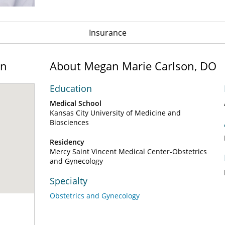
Insurance
on
About Megan Marie Carlson, DO
Education
Medical School
Kansas City University of Medicine and
Biosciences
Residency
Mercy Saint Vincent Medical Center-Obstetrics
and Gynecology
Specialty
Obstetrics and Gynecology