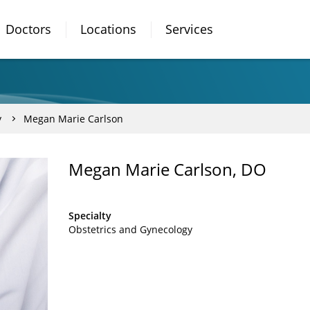
Doctors
Locations
Services
y
Megan Marie Carlson
Megan Marie Carlson, DO
Specialty
Obstetrics and Gynecology