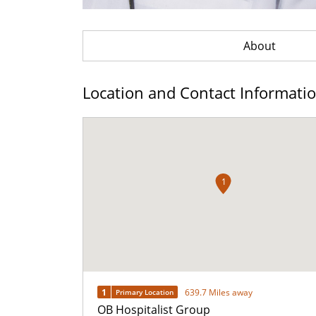
About
Location and Contact Informati
1
1
639.7 Miles away
Primary Location
OB Hospitalist Group