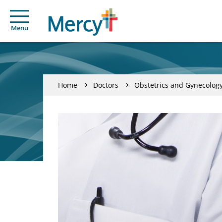
Menu
Home
Doctors
Obstetrics and Gynecolog