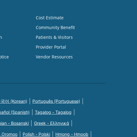
Cost Estimate
Community Benefit
n
Patients & Visitors
Provider Portal
otice
Vendor Resources
국어 (Korean)
Português (Portuguese)
pañol (Spanish)
Tagalog - Tagalog
ian - Bosanski
Greek - Eλληνικά
n Oromoo
Polish - Polski
Hmong - Hmoob