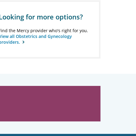
Looking for more options?
Find the Mercy provider who's right for you.
View all Obstetrics and Gynecology
providers.