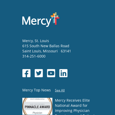
Mercy
, St. Louis
615 South New Ballas Road
Saint Louis
,
Missouri
63141
314-251-6000
Mercy Top News
See All
Mercy Receives Elite
National Award for
Improving Physician