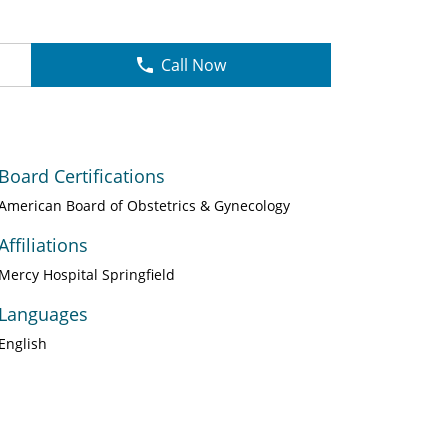
Call Now
Board Certifications
American Board of Obstetrics & Gynecology
Affiliations
Mercy Hospital Springfield
Languages
English