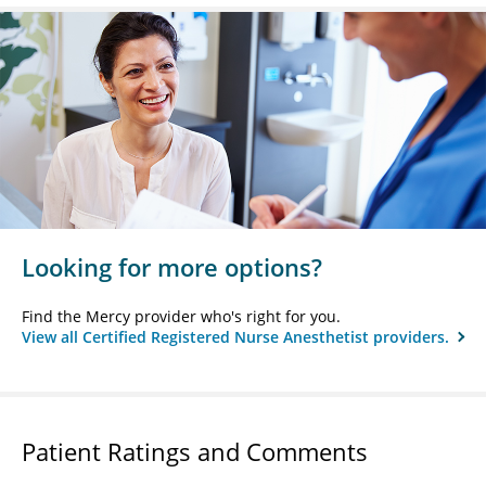
Looking for more options?
Find the Mercy provider who's right for you.
View all Certified Registered Nurse Anesthetist providers.
Patient Ratings and Comments