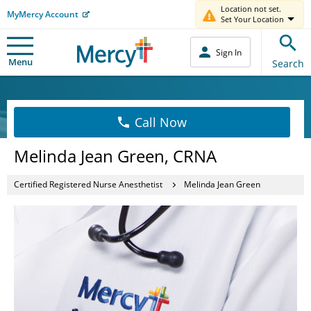
Location not set.
MyMercy Account
Set Your Location
Sign In
Menu
Search
Call Now
Melinda Jean Green, CRNA
Certified Registered Nurse Anesthetist
Melinda Jean Green