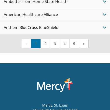
Ambetter from Home State Health
American Healthcare Alliance
Anthem BlueCross BlueShield
«
1
2
3
4
5
»
Mercy
, St. Louis