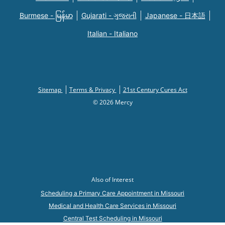
Burmese - မြန်မာ
Gujarati - ગુજરાતી
Japanese - 日本語
Italian - Italiano
Sitemap
Terms & Privacy
21st Century Cures Act
© 2026 Mercy
Also of Interest
Scheduling a Primary Care Appointment in Missouri
Medical and Health Care Services in Missouri
Central Test Scheduling in Missouri