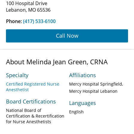
100 Hospital Drive
Lebanon, MO 65536
Phone:
(417) 533-6100
Call Now
About Melinda Jean Green, CRNA
Specialty
Affiliations
Certified Registered Nurse
Mercy Hospital Springfield
Anesthetist
Mercy Hospital Lebanon
Board Certifications
Languages
National Board of
English
Certification & Recertification
for Nurse Anesthetists