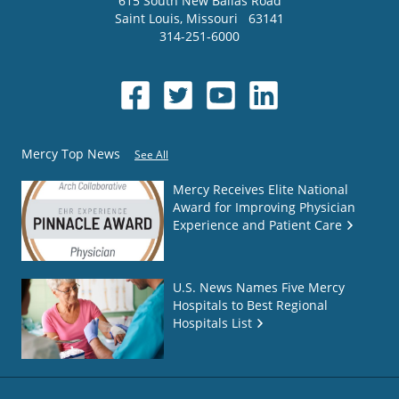
615 South New Ballas Road
Saint Louis
,
Missouri
63141
314-251-6000
Mercy Top News
See All
Mercy Receives Elite National
Award for Improving Physician
Experience and Patient Care
U.S. News Names Five Mercy
Hospitals to Best Regional
Hospitals List