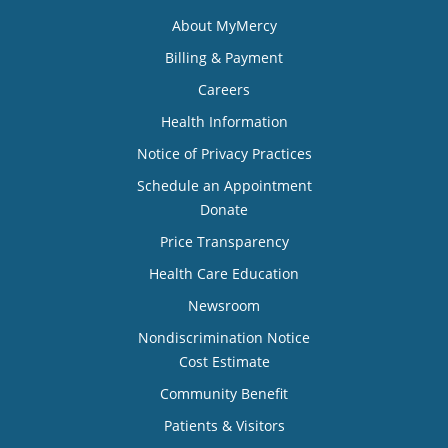
About MyMercy
Billing & Payment
Careers
Health Information
Notice of Privacy Practices
Schedule an Appointment
Donate
Price Transparency
Health Care Education
Newsroom
Nondiscrimination Notice
Cost Estimate
Community Benefit
Patients & Visitors