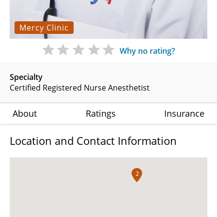
Mercy Clinic
Why no rating?
Specialty
Certified Registered Nurse Anesthetist
About
Ratings
Insurance
Location and Contact Information
2