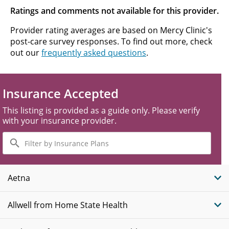
Ratings and comments not available for this provider.
Provider rating averages are based on Mercy Clinic's
post-care survey responses. To find out more, check
out our
frequently asked questions
.
Insurance Accepted
This listing is provided as a guide only. Please verify
with your insurance provider.
Filter
by
Insurance
Plans
Aetna
Allwell from Home State Health