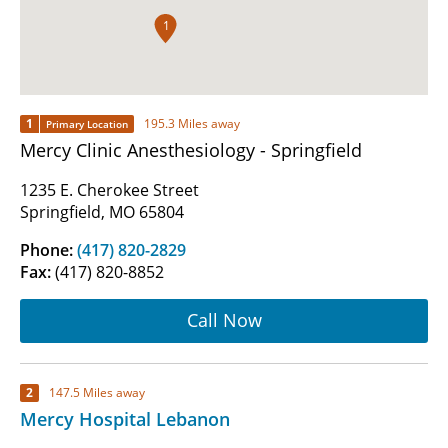
1
1
195.3 Miles away
Primary Location
Mercy Clinic Anesthesiology - Springfield
1235 E. Cherokee Street
Springfield, MO 65804
Phone:
(417) 820-2829
Fax:
(417) 820-8852
Call Now
2
147.5 Miles away
Mercy Hospital Lebanon