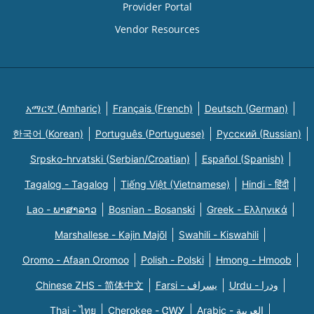
Provider Portal
Vendor Resources
አማርኛ (Amharic)
Français (French)
Deutsch (German)
한국어 (Korean)
Português (Portuguese)
Русский (Russian)
Srpsko-hrvatski (Serbian/Croatian)
Español (Spanish)
Tagalog - Tagalog
Tiếng Việt (Vietnamese)
Hindi - हिंदी
Lao - ພາສາລາວ
Bosnian - Bosanski
Greek - Eλληνικά
Marshallese - Kajin Majõl
Swahili - Kiswahili
Oromo - Afaan Oromoo
Polish - Polski
Hmong - Hmoob
Chinese ZHS - 简体中文
Farsi - یسراف
Urdu - ودرا
Thai - ไทย
Cherokee - ᏣᎳᎩ
Arabic - العربية