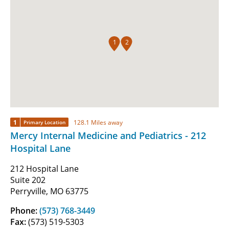
1
2
1
128.1 Miles away
Primary Location
Mercy Internal Medicine and Pediatrics - 212
Hospital Lane
212 Hospital Lane
Suite 202
Perryville, MO 63775
Phone:
(573) 768-3449
Fax:
(573) 519-5303