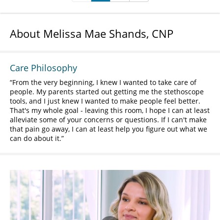
About Melissa Mae Shands, CNP
Care Philosophy
From the very beginning, I knew I wanted to take care of
people. My parents started out getting me the stethoscope
tools, and I just knew I wanted to make people feel better.
That's my whole goal - leaving this room, I hope I can at least
alleviate some of your concerns or questions. If I can't make
that pain go away, I can at least help you figure out what we
can do about it.