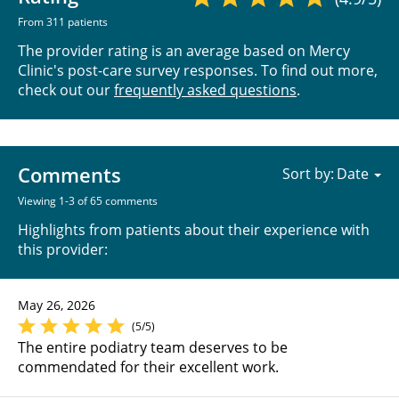
From 311 patients
The provider rating is an average based on Mercy
Clinic's post-care survey responses. To find out more,
check out our
frequently asked questions
.
Comments
Sort by:
Viewing 1-3 of 65 comments
Highlights from patients about their experience with
this provider:
May 26, 2026
(5/5)
The entire podiatry team deserves to be
commendated for their excellent work.