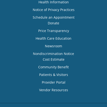
Health Information
Notice of Privacy Practices
Schedule an Appointment
Donate
Price Transparency
Health Care Education
Newsroom
Nondiscrimination Notice
Cost Estimate
Community Benefit
Patients & Visitors
Provider Portal
Vendor Resources