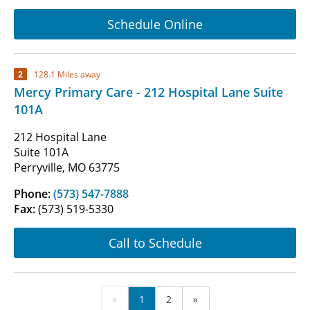
Schedule Online
2
128.1 Miles away
Mercy Primary Care - 212 Hospital Lane Suite
101A
212 Hospital Lane
Suite 101A
Perryville, MO 63775
Phone:
(573) 547-7888
Fax:
(573) 519-5330
Call to Schedule
«
1
2
»