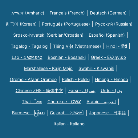
አማርኛ (Amharic)
Français (French)
Deutsch (German)
한국어 (Korean)
Português (Portuguese)
Русский (Russian)
Srpsko-hrvatski (Serbian/Croatian)
Español (Spanish)
Tagalog - Tagalog
Tiếng Việt (Vietnamese)
Hindi - हिंदी
Lao - ພາສາລາວ
Bosnian - Bosanski
Greek - Eλληνικά
Marshallese - Kajin Majõl
Swahili - Kiswahili
Oromo - Afaan Oromoo
Polish - Polski
Hmong - Hmoob
Chinese ZHS - 简体中文
Farsi - یسراف
Urdu - ودرا
Thai - ไทย
Cherokee - ᏣᎳᎩ
Arabic - العربية
Burmese - မြန်မာ
Gujarati - ગુજરાતી
Japanese - 日本語
Italian - Italiano