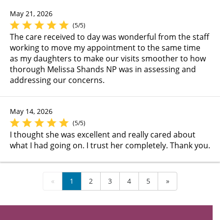
May 21, 2026
(5/5)
The care received to day was wonderful from the staff
working to move my appointment to the same time
as my daughters to make our visits smoother to how
thorough Melissa Shands NP was in assessing and
addressing our concerns.
May 14, 2026
(5/5)
I thought she was excellent and really cared about
what I had going on. I trust her completely. Thank you.
«
1
2
3
4
5
»