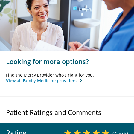
Looking for more options?
Find the Mercy provider who's right for you.
View all Family Medicine providers.
Patient Ratings and Comments
Rating
(4.9/5)