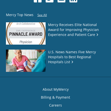
Mercy Top News
See All
Mercy Receives Elite National
Award for Improving Physician
Experience and Patient Care
U.S. News Names Five Mercy
Hospitals to Best Regional
Hospitals List
About MyMercy
Billing & Payment
Careers