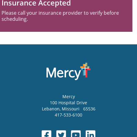
Insurance Accepted
Please call your insurance provider to verify before
scheduling.
Mercy
100 Hospital Drive
Lebanon
,
Missouri
65536
417-533-6100