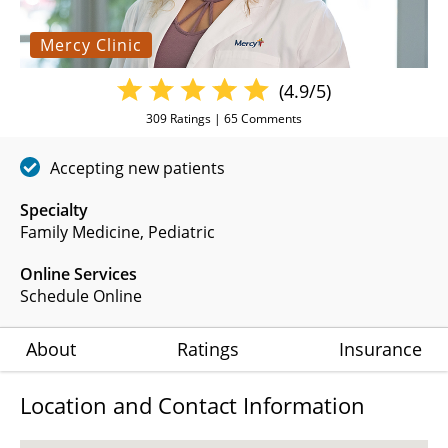
Mercy Clinic
(4.9/5)
309
Ratings |
65
Comments
Accepting new patients
Specialty
Family Medicine
Pediatric
Online Services
Schedule Online
About
Ratings
Insurance
Location and Contact Information