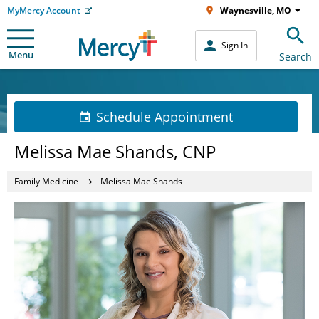
MyMercy Account
Waynesville, MO
Sign In
Menu
Search
Schedule Appointment
Melissa Mae Shands, CNP
Family Medicine
Melissa Mae Shands