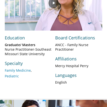
Play
Video
Education
Board Certifications
Graduate/ Masters
ANCC - Family Nurse
Nurse Practitioner-Southeast
Practitioner
Missouri State University
Affiliations
Specialty
Mercy Hospital Perry
Family Medicine
Languages
Pediatric
English