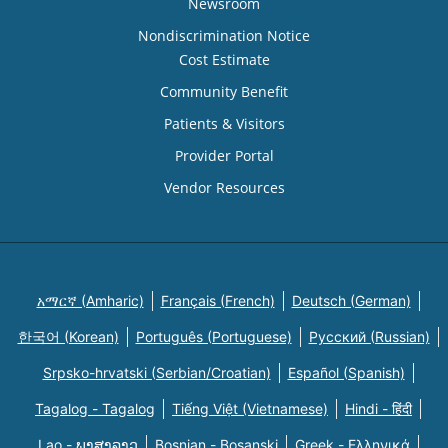
Newsroom
Nondiscrimination Notice
Cost Estimate
Community Benefit
Patients & Visitors
Provider Portal
Vendor Resources
አማርኛ (Amharic)
Français (French)
Deutsch (German)
한국어 (Korean)
Português (Portuguese)
Русский (Russian)
Srpsko-hrvatski (Serbian/Croatian)
Español (Spanish)
Tagalog - Tagalog
Tiếng Việt (Vietnamese)
Hindi - हिंदी
Lao - ພາສາລາວ
Bosnian - Bosanski
Greek - Eλληνικά