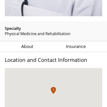
Specialty
Physical Medicine and Rehabilitation
About
Insurance
Location and Contact Information
1