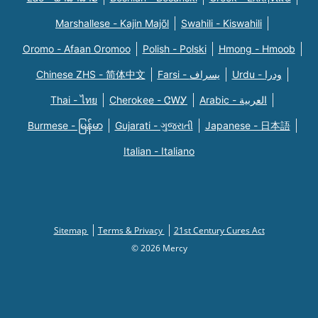
Marshallese - Kajin Majõl
Swahili - Kiswahili
Oromo - Afaan Oromoo
Polish - Polski
Hmong - Hmoob
Chinese ZHS - 简体中文
Farsi - یسراف
Urdu - ودرا
Thai - ไทย
Cherokee - ᏣᎳᎩ
Arabic - العربية
Burmese - မြန်မာ
Gujarati - ગુજરાતી
Japanese - 日本語
Italian - Italiano
Sitemap
Terms & Privacy
21st Century Cures Act
© 2026 Mercy