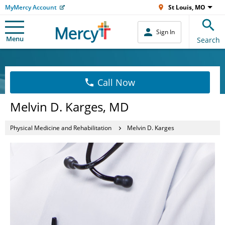
MyMercy Account
St Louis, MO
Sign In
Menu
Search
Call Now
Melvin D. Karges, MD
Physical Medicine and Rehabilitation
Melvin D. Karges