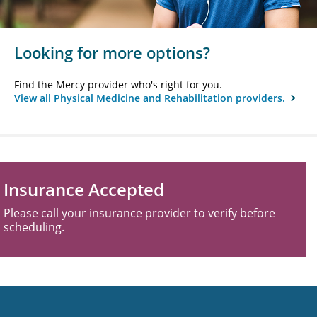
Looking for more options?
Find the Mercy provider who's right for you.
View all Physical Medicine and Rehabilitation providers.
Insurance Accepted
Please call your insurance provider to verify before
scheduling.