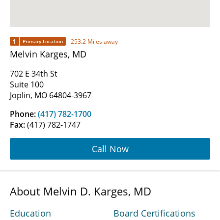
1
253.2 Miles away
Primary Location
Melvin Karges, MD
702 E 34th St
Suite 100
Joplin, MO 64804-3967
Phone:
(417) 782-1700
Fax:
(417) 782-1747
Call Now
About Melvin D. Karges, MD
Education
Board Certifications