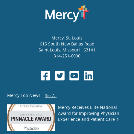
Mercy
, St. Louis
615 South New Ballas Road
Saint Louis
,
Missouri
63141
314-251-6000
Mercy Top News
See All
Mercy Receives Elite National
Award for Improving Physician
Experience and Patient Care