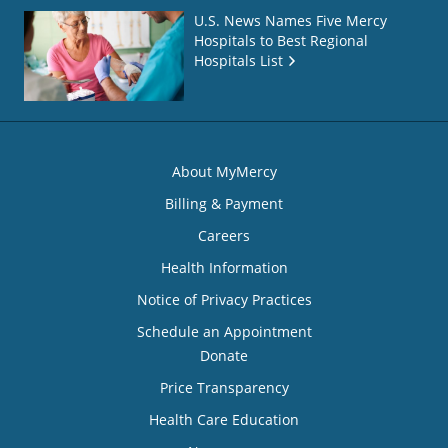
U.S. News Names Five Mercy
Hospitals to Best Regional
Hospitals List
About MyMercy
Billing & Payment
Careers
Health Information
Notice of Privacy Practices
Schedule an Appointment
Donate
Price Transparency
Health Care Education