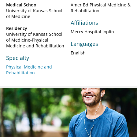
Medical School
Amer Bd Physical Medicine &
University of Kansas School
Rehabilitation
of Medicine
Affiliations
Residency
Mercy Hospital Joplin
University of Kansas School
of Medicine-Physical
Languages
Medicine and Rehabilitation
English
Specialty
Physical Medicine and
Rehabilitation