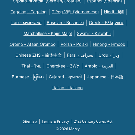
Srpsko-hrvatski (Serbian/Croatian)
Español (Spanish)
Tagalog - Tagalog
Tiếng Việt (Vietnamese)
Hindi - हिंदी
Lao - ພາສາລາວ
Bosnian - Bosanski
Greek - Eλληνικά
Marshallese - Kajin Majõl
Swahili - Kiswahili
Oromo - Afaan Oromoo
Polish - Polski
Hmong - Hmoob
Chinese ZHS - 简体中文
Farsi - یسراف
Urdu - ودرا
Thai - ไทย
Cherokee - ᏣᎳᎩ
Arabic - العربية
Burmese - မြန်မာ
Gujarati - ગુજરાતી
Japanese - 日本語
Italian - Italiano
Sitemap
Terms & Privacy
21st Century Cures Act
© 2026 Mercy