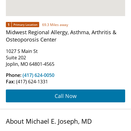
1
69.3 Miles away
Primary Location
Midwest Regional Allergy, Asthma, Arthritis &
Osteoporosis Center
1027 S Main St
Suite 202
Joplin, MO 64801-4565
Phone:
(417) 624-0050
Fax:
(417) 624-1331
Call Now
About Michael E. Joseph, MD