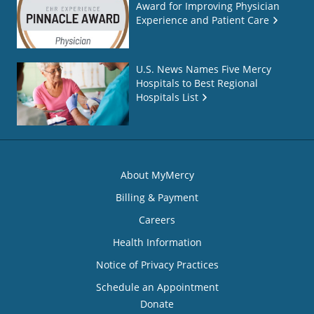
Award for Improving Physician
Experience and Patient Care
U.S. News Names Five Mercy
Hospitals to Best Regional
Hospitals List
About MyMercy
Billing & Payment
Careers
Health Information
Notice of Privacy Practices
Schedule an Appointment
Donate