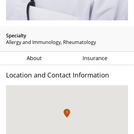
Specialty
Allergy and Immunology
Rheumatology
About
Insurance
Location and Contact Information
1