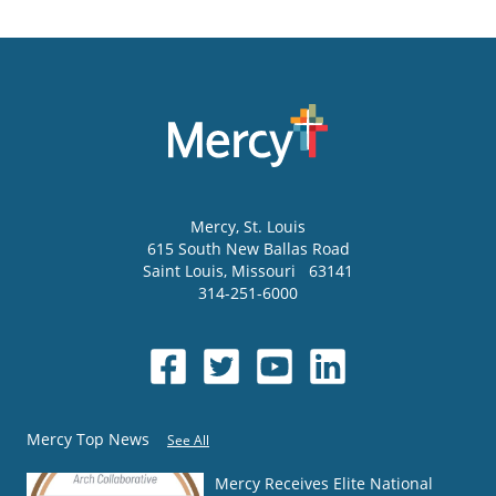
Mercy
, St. Louis
615 South New Ballas Road
Saint Louis
,
Missouri
63141
314-251-6000
Mercy Top News
See All
Mercy Receives Elite National