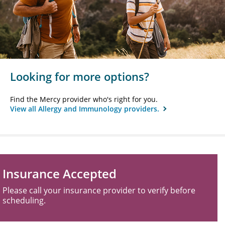
Looking for more options?
Find the Mercy provider who's right for you.
View all Allergy and Immunology providers.
Insurance Accepted
Please call your insurance provider to verify before
scheduling.