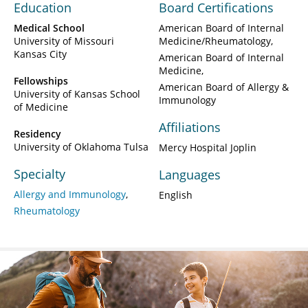
Education
Board Certifications
Medical School
American Board of Internal
University of Missouri
Medicine/Rheumatology
Kansas City
American Board of Internal
Medicine
Fellowships
American Board of Allergy &
University of Kansas School
Immunology
of Medicine
Affiliations
Residency
University of Oklahoma Tulsa
Mercy Hospital Joplin
Specialty
Languages
Allergy and Immunology
English
Rheumatology