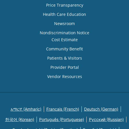
Price Transparency
Health Care Education
Newsroom
Nondiscrimination Notice
Cost Estimate
Community Benefit
Patients & Visitors
Provider Portal
Vendor Resources
አማርኛ (Amharic)
Français (French)
Deutsch (German)
한국어 (Korean)
Português (Portuguese)
Русский (Russian)