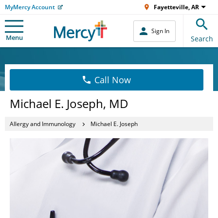
MyMercy Account
Fayetteville, AR
Sign In
Menu
Search
Call Now
Michael E. Joseph, MD
Allergy and Immunology
Michael E. Joseph