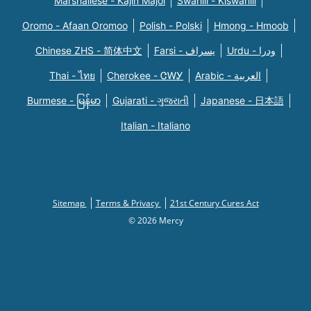
Marshallese - Kajin Majõl
Swahili - Kiswahili
Oromo - Afaan Oromoo
Polish - Polski
Hmong - Hmoob
Chinese ZHS - 简体中文
Farsi - یسراف
Urdu - ودرا
Thai - ไทย
Cherokee - ᏣᎳᎩ
Arabic - العربية
Burmese - မြန်မာ
Gujarati - ગુજરાતી
Japanese - 日本語
Italian - Italiano
Sitemap
Terms & Privacy
21st Century Cures Act
© 2026 Mercy