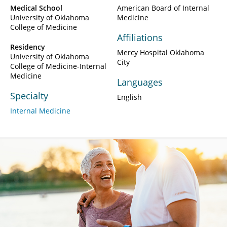
Medical School
American Board of Internal
University of Oklahoma
Medicine
College of Medicine
Affiliations
Residency
Mercy Hospital Oklahoma
University of Oklahoma
City
College of Medicine-Internal
Medicine
Languages
Specialty
English
Internal Medicine