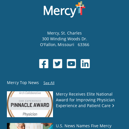
Mercy
, St. Charles
300 Winding Woods Dr.
O'Fallon
,
Missouri
63366
Mercy Top News
See All
Mercy Receives Elite National
Award for Improving Physician
Experience and Patient Care
U.S. News Names Five Mercy