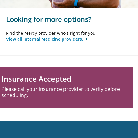
Looking for more options?
Find the Mercy provider who's right for you.
View all Internal Medicine providers.
Insurance Accepted
Please call your insurance provider to verify before
scheduling.