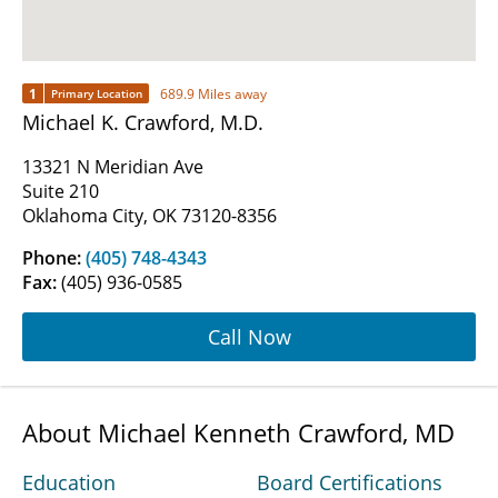
1
689.9 Miles away
Primary Location
Michael K. Crawford, M.D.
13321 N Meridian Ave
Suite 210
Oklahoma City, OK 73120-8356
Phone:
(405) 748-4343
Fax:
(405) 936-0585
Call Now
About Michael Kenneth Crawford, MD
Education
Board Certifications