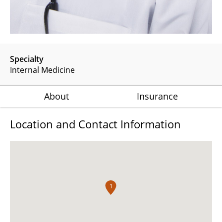
Specialty
Internal Medicine
About
Insurance
Location and Contact Information
1