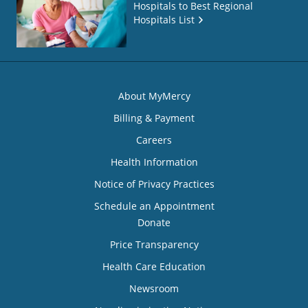
Hospitals to Best Regional
Hospitals List
About MyMercy
Billing & Payment
Careers
Health Information
Notice of Privacy Practices
Schedule an Appointment
Donate
Price Transparency
Health Care Education
Newsroom