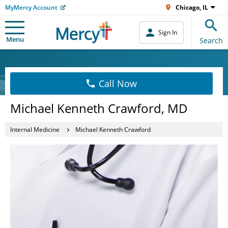
MyMercy Account
Chicago, IL
Sign In
Menu
Search
Call Now
Michael Kenneth Crawford, MD
Internal Medicine
Michael Kenneth Crawford