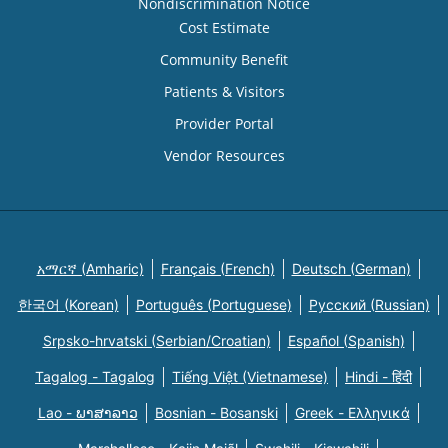
Nondiscrimination Notice
Cost Estimate
Community Benefit
Patients & Visitors
Provider Portal
Vendor Resources
አማርኛ (Amharic)
Français (French)
Deutsch (German)
한국어 (Korean)
Português (Portuguese)
Русский (Russian)
Srpsko-hrvatski (Serbian/Croatian)
Español (Spanish)
Tagalog - Tagalog
Tiếng Việt (Vietnamese)
Hindi - हिंदी
Lao - ພາສາລາວ
Bosnian - Bosanski
Greek - Eλληνικά