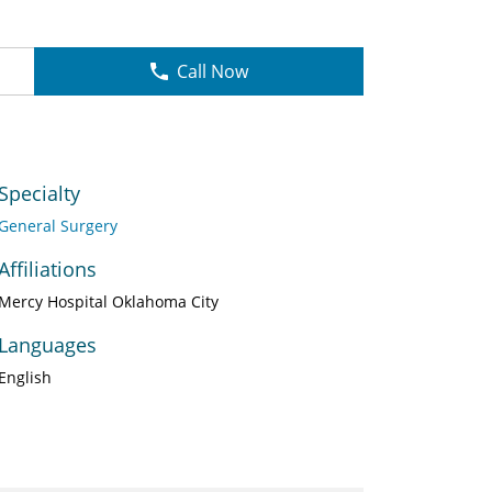
Call Now
Specialty
General Surgery
Affiliations
Mercy Hospital Oklahoma City
Languages
English