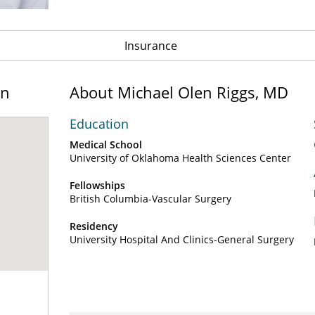
Insurance
on
About Michael Olen Riggs, MD
Education
Medical School
University of Oklahoma Health Sciences Center
Fellowships
British Columbia-Vascular Surgery
Residency
University Hospital And Clinics-General Surgery