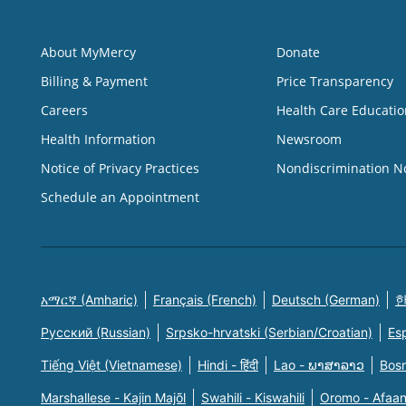
About MyMercy
Donate
Billing & Payment
Price Transparency
Careers
Health Care Educatio
Health Information
Newsroom
Notice of Privacy Practices
Nondiscrimination N
Schedule an Appointment
አማርኛ (Amharic)
Français (French)
Deutsch (German)
한
Русский (Russian)
Srpsko-hrvatski (Serbian/Croatian)
Es
Tiếng Việt (Vietnamese)
Hindi - हिंदी
Lao - ພາສາລາວ
Bosn
Marshallese - Kajin Majõl
Swahili - Kiswahili
Oromo - Afaa