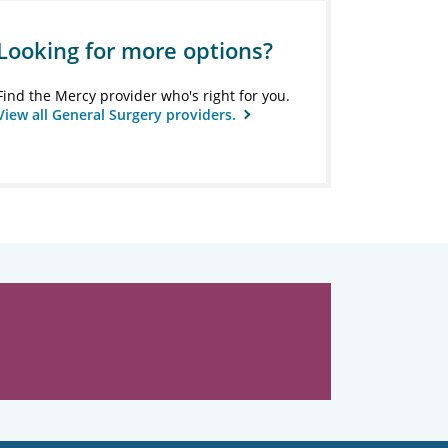
Looking for more options?
Find the Mercy provider who's right for you.
View all General Surgery providers.