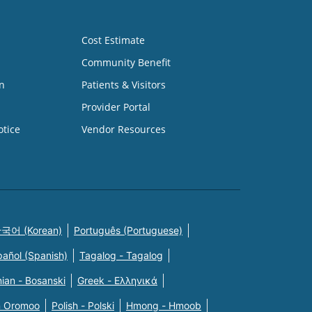
Cost Estimate
Community Benefit
n
Patients & Visitors
Provider Portal
otice
Vendor Resources
국어 (Korean)
Português (Portuguese)
pañol (Spanish)
Tagalog - Tagalog
ian - Bosanski
Greek - Eλληνικά
n Oromoo
Polish - Polski
Hmong - Hmoob