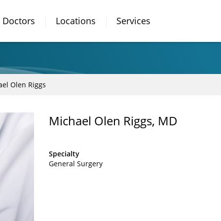
Doctors
Locations
Services
el Olen Riggs
Michael Olen Riggs, MD
Specialty
General Surgery