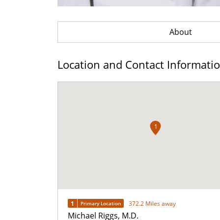
About
Location and Contact Informati
1
1
372.2 Miles away
Primary Location
Michael Riggs, M.D.