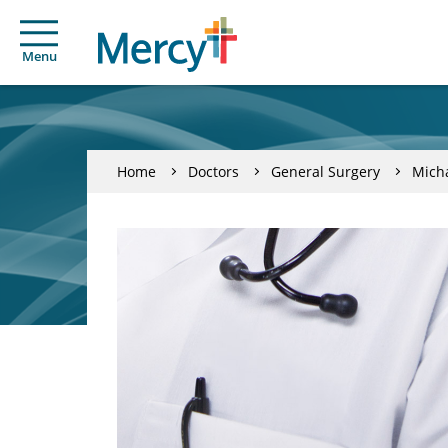
Menu
Home
Doctors
General Surgery
Micha