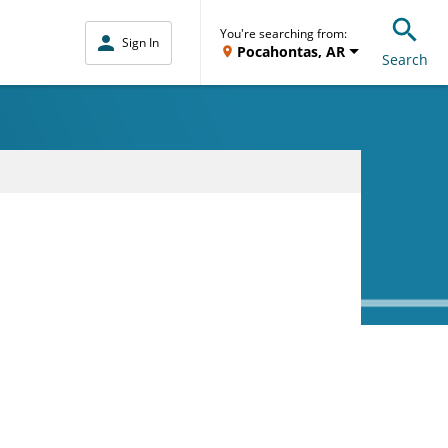
You're searching from:
Sign In
Pocahontas, AR
Search