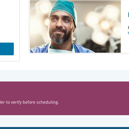
er to verify before scheduling.