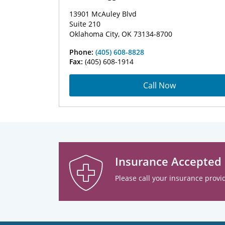
13901 McAuley Blvd
Suite 210
Oklahoma City, OK 73134-8700
Phone:
(405) 608-8828
Fax:
(405) 608-1914
Call Now
Insurance Accepted
Please call your insurance provid