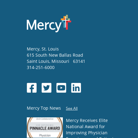
Mercy
, St. Louis
615 South New Ballas Road
Saint Louis
,
Missouri
63141
314-251-6000
Mercy Top News
See All
Mercy Receives Elite
National Award for
Improving Physician