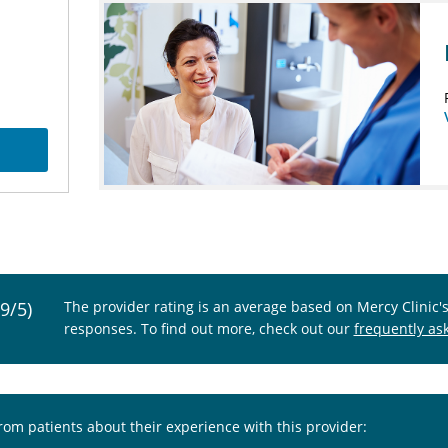
.9/5)
The provider rating is an average based on Mercy Clinic'
responses. To find out more, check out our
frequently as
from patients about their experience with this provider: