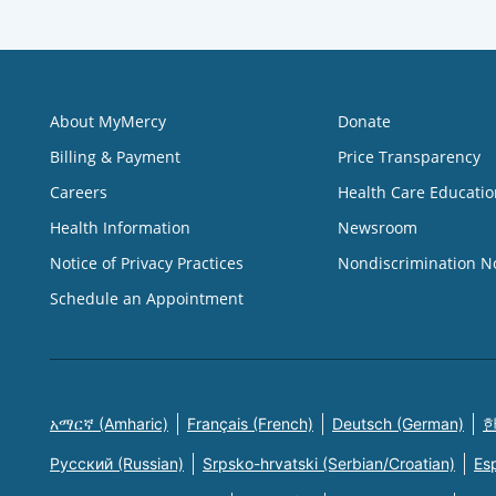
About MyMercy
Donate
Billing & Payment
Price Transparency
Careers
Health Care Educatio
Health Information
Newsroom
Notice of Privacy Practices
Nondiscrimination N
Schedule an Appointment
አማርኛ (Amharic)
Français (French)
Deutsch (German)
한
Русский (Russian)
Srpsko-hrvatski (Serbian/Croatian)
Es