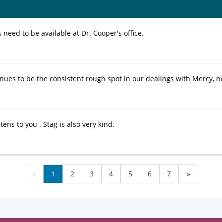
need to be available at Dr. Cooper's office.
inues to be the consistent rough spot in our dealings with Mercy, no
tens to you . Stag is also very kind.
«
1
2
3
4
5
6
7
»