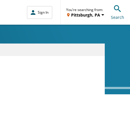
You're searching from:
Sign In
Pittsburgh, PA
Search