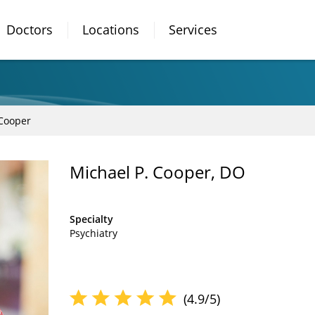
Doctors
Locations
Services
 Cooper
Michael P. Cooper, DO
Specialty
Psychiatry
(4.9/5)