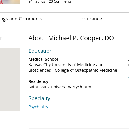
94
Ratings |
23
Comments
ings and Comments
Insurance
on
About Michael P. Cooper, DO
Education
Medical School
Kansas City University of Medicine and
Biosciences - College of Osteopathic Medicine
Residency
Saint Louis University-Psychiatry
Specialty
Psychiatry