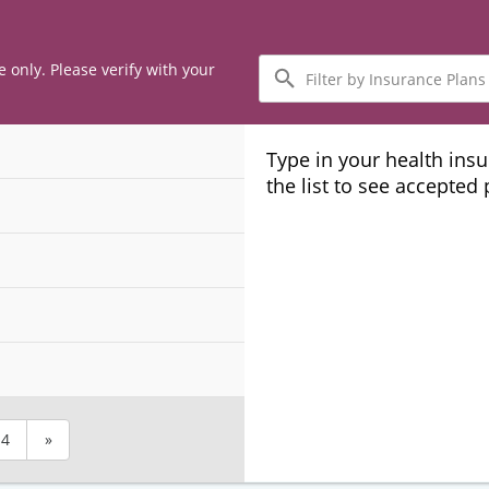
Filter
e only. Please verify with your
by
Insurance
Plans
Type in your health ins
the list to see accepted
4
»