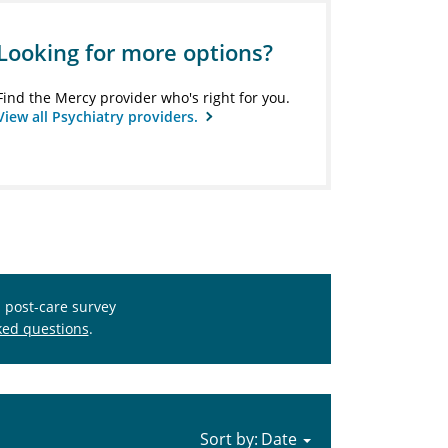
Looking for more options?
Find the Mercy provider who's right for you.
View all Psychiatry providers.
s post-care survey
ked questions
.
Sort by: