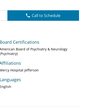
Call to Schedule
Board Certifications
American Board of Psychiatry & Neurology
(Psychiatry)
Affiliations
Mercy Hospital Jefferson
Languages
English