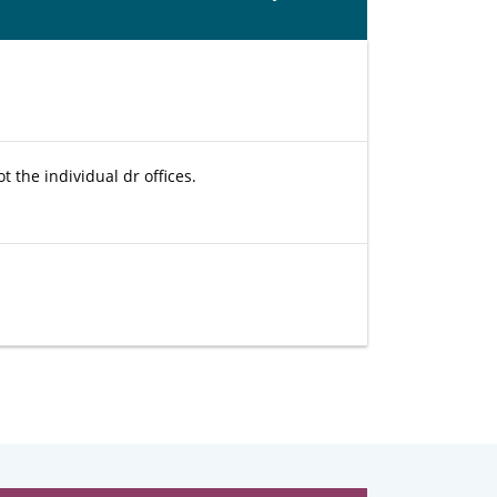
t the individual dr offices.