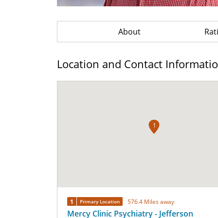
About
Rat
Location and Contact Informati
1
1
576.4 Miles away
Primary Location
Mercy Clinic Psychiatry - Jefferson