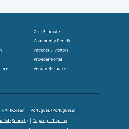
Cost Estimate
Community Benefit
n
Patients & Visitors
Provider Portal
otice
Vendor Resources
국어 (Korean)
Português (Portuguese)
pañol (Spanish)
Tagalog - Tagalog