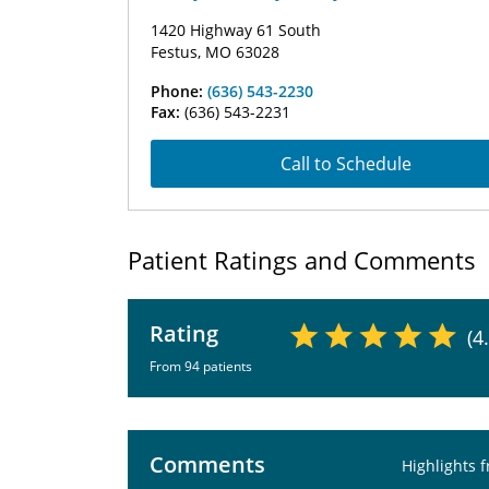
1420 Highway 61 South
Festus, MO 63028
Phone:
(636) 543-2230
Fax:
(636) 543-2231
Call to Schedule
Patient Ratings and Comments
Rating
(4
From 94 patients
Comments
Highlights 