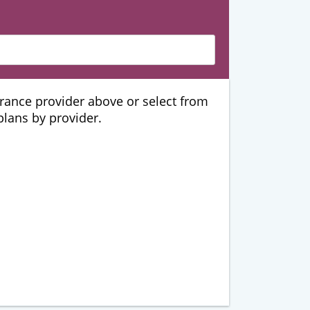
urance provider above or select from
 plans by provider.