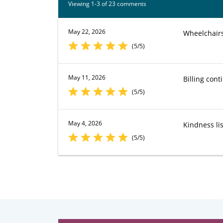
Viewing 1-3 of 23 comments
May 22, 2026
Wheelchairs 
(5/5)
May 11, 2026
Billing cont
(5/5)
May 4, 2026
Kindness lis
(5/5)