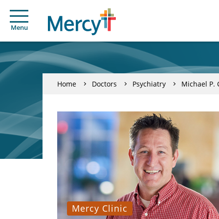
Menu
Home
Doctors
Psychiatry
Michael P.
Mercy Clinic