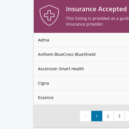
Insurance Accepted
This listing is provided as a guid
insurance provider.
Aetna
Anthem BlueCross BlueShield
Ascension Smart Health
Cigna
Essence
«
1
2
3