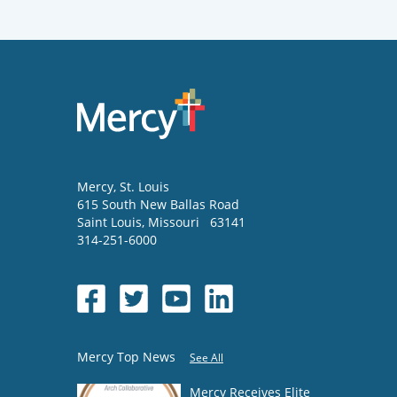
Mercy
, St. Louis
615 South New Ballas Road
Saint Louis
,
Missouri
63141
314-251-6000
Mercy Top News
See All
Mercy Receives Elite