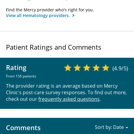
Find the Mercy provider who's right for you.
View all Hematology providers.
Patient Ratings and Comments
Rating
(4.9/5)
From 156 patients
The provider rating is an average based on Mercy
Clinic's post-care survey responses. To find out more,
check out our
frequently asked questions
.
Comments
Sort by: