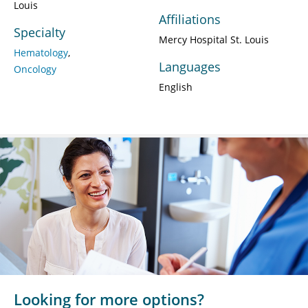
Louis
Affiliations
Specialty
Mercy Hospital St. Louis
Hematology
Languages
Oncology
English
Looking for more options?