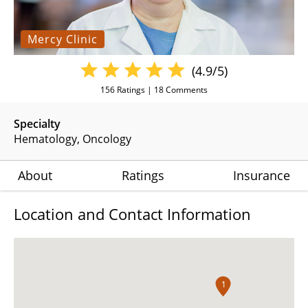
Mercy Clinic
(4.9/5)
156
Ratings |
18
Comments
Specialty
Hematology
Oncology
About
Ratings
Insurance
Location and Contact Information
1