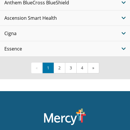
Anthem BlueCross BlueShield
Ascension Smart Health
Cigna
Essence
«
1
2
3
4
»