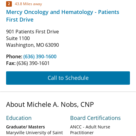
2
43.8 Miles away
Mercy Oncology and Hematology - Patients
First Drive
901 Patients First Drive
Suite 1100
Washington, MO 63090
Phone:
(636) 390-1600
Fax:
(636) 390-1601
Call to Schedule
About Michele A. Nobs, CNP
Education
Board Certifications
Graduate/ Masters
ANCC - Adult Nurse
Maryville University of Saint
Practitioner