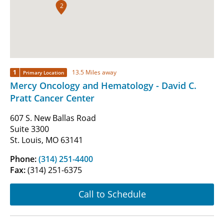
2
1
13.5 Miles away
Primary Location
Mercy Oncology and Hematology - David C.
Pratt Cancer Center
607 S. New Ballas Road
Suite 3300
St. Louis, MO 63141
Phone:
(314) 251-4400
Fax:
(314) 251-6375
Call to Schedule