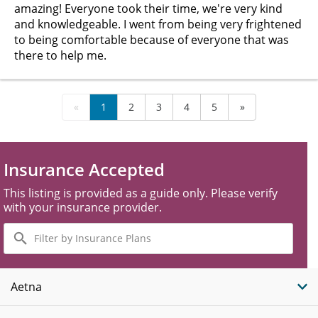
amazing! Everyone took their time, we're very kind
and knowledgeable. I went from being very frightened
to being comfortable because of everyone that was
there to help me.
«
1
2
3
4
5
»
Insurance Accepted
This listing is provided as a guide only. Please verify
with your insurance provider.
Filter
by
Insurance
Plans
Aetna