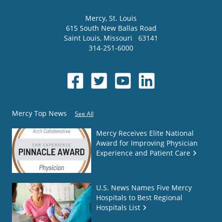
Mercy
, St. Louis
615 South New Ballas Road
Saint Louis
,
Missouri
63141
314-251-6000
Mercy Top News
See All
Mercy Receives Elite National
Award for Improving Physician
Experience and Patient Care
U.S. News Names Five Mercy
Hospitals to Best Regional
Hospitals List