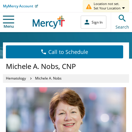
Location not set.
MyMercy Account
Set Your Location
Sign In
Menu
Search
Call to Schedule
Michele A. Nobs, CNP
Hematology
Michele A. Nobs