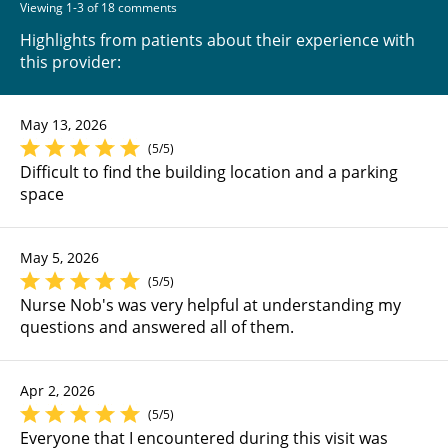
Viewing 1-3 of 18 comments
Highlights from patients about their experience with
this provider:
May 13, 2026
(5/5)
Difficult to find the building location and a parking
space
May 5, 2026
(5/5)
Nurse Nob's was very helpful at understanding my
questions and answered all of them.
Apr 2, 2026
(5/5)
Everyone that I encountered during this visit was