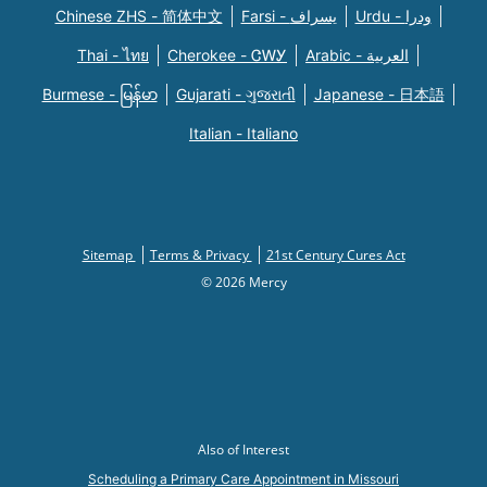
Chinese ZHS - 简体中文
Farsi - یسراف
Urdu - ودرا
Thai - ไทย
Cherokee - ᏣᎳᎩ
Arabic - العربية
Burmese - မြန်မာ
Gujarati - ગુજરાતી
Japanese - 日本語
Italian - Italiano
Sitemap
Terms & Privacy
21st Century Cures Act
© 2026 Mercy
Also of Interest
Scheduling a Primary Care Appointment in Missouri