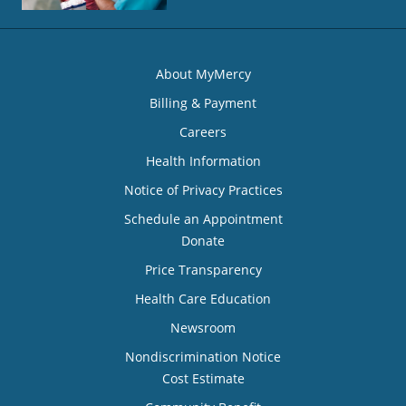
About MyMercy
Billing & Payment
Careers
Health Information
Notice of Privacy Practices
Schedule an Appointment
Donate
Price Transparency
Health Care Education
Newsroom
Nondiscrimination Notice
Cost Estimate