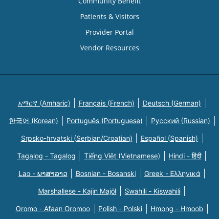
Community Benefit
Patients & Visitors
Provider Portal
Vendor Resources
አማርኛ (Amharic)
Français (French)
Deutsch (German)
한국어 (Korean)
Português (Portuguese)
Русский (Russian)
Srpsko-hrvatski (Serbian/Croatian)
Español (Spanish)
Tagalog - Tagalog
Tiếng Việt (Vietnamese)
Hindi - हिंदी
Lao - ພາສາລາວ
Bosnian - Bosanski
Greek - Eλληνικά
Marshallese - Kajin Majõl
Swahili - Kiswahili
Oromo - Afaan Oromoo
Polish - Polski
Hmong - Hmoob