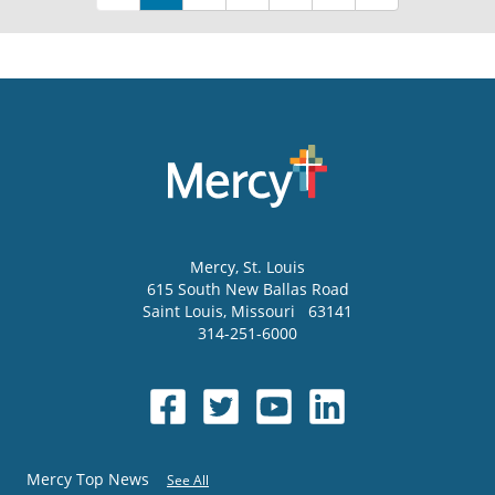
Mercy
, St. Louis
615 South New Ballas Road
Saint Louis
,
Missouri
63141
314-251-6000
Mercy Top News
See All