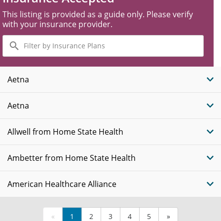
This listing is provided as a guide only. Please verify
with your insurance provider.
Filter
by
Insurance
Plans
Aetna
Aetna
Allwell from Home State Health
Ambetter from Home State Health
American Healthcare Alliance
«
1
2
3
4
5
»