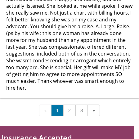
actually listened. She looked at me while spoke, I knew
she really saw me. Not just a chart with billing hours. I
felt better knowing she was on my case and my
advocate. You should give her a raise. A. Large. Raise.
(ps by his wife : this one woman has already done
more for my husband than any appointment in the
last year. She was compassionate, offered different
suggestions, included both of us in the conversation.
She wasn't condescending or arrogant which entirely
too many are. She is special. Her gift will make MY job
of getting him to agree to more appointments SO
much easier. Thank whoever was smart enough to
hire her.
«
1
2
3
»
Insurance Accepted