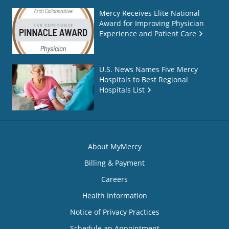
Mercy Receives Elite National
Award for Improving Physician
Experience and Patient Care
U.S. News Names Five Mercy
Hospitals to Best Regional
Hospitals List
About MyMercy
Billing & Payment
Careers
Health Information
Notice of Privacy Practices
Schedule an Appointment