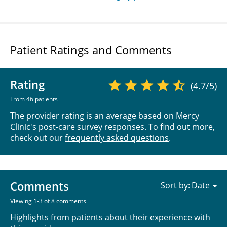
Patient Ratings and Comments
Rating
(4.7/5)
From 46 patients
The provider rating is an average based on Mercy
Clinic's post-care survey responses. To find out more,
check out our
frequently asked questions
.
Comments
Sort by:
Viewing 1-3 of 8 comments
Highlights from patients about their experience with