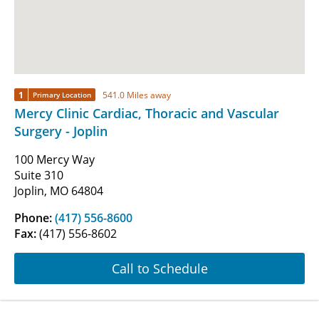
1
541.0 Miles away
Primary Location
Mercy Clinic Cardiac, Thoracic and Vascular
Surgery - Joplin
100 Mercy Way
Suite 310
Joplin, MO 64804
Phone:
(417) 556-8600
Fax:
(417) 556-8602
Call to Schedule