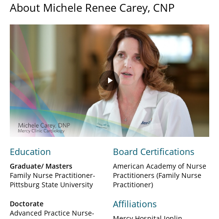
About Michele Renee Carey, CNP
Play
Video
Education
Board Certifications
Graduate/ Masters
American Academy of Nurse
Family Nurse Practitioner-
Practitioners (Family Nurse
Pittsburg State University
Practitioner)
Affiliations
Doctorate
Advanced Practice Nurse-
Mercy Hospital Joplin