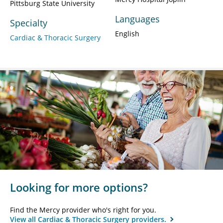
Pittsburg State University
Languages
Specialty
English
Cardiac & Thoracic Surgery
Looking for more options?
Find the Mercy provider who's right for you.
View all Cardiac & Thoracic Surgery providers.