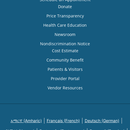
Donate
Price Transparency
Health Care Education
Newsroom
Nondiscrimination Notice
Cost Estimate
Community Benefit
Patients & Visitors
Provider Portal
Vendor Resources
አማርኛ (Amharic)
Français (French)
Deutsch (German)