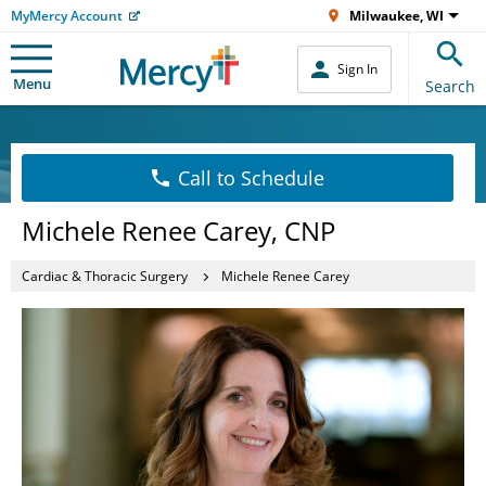
MyMercy Account
Milwaukee, WI
Sign In
Menu
Search
Call to Schedule
Michele Renee Carey, CNP
Cardiac & Thoracic Surgery
Michele Renee Carey