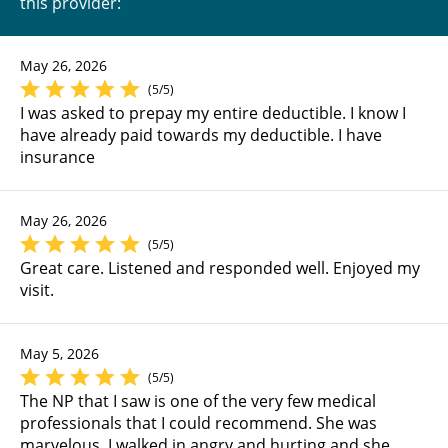
this provider:
May 26, 2026
(5/5)
I was asked to prepay my entire deductible. I know I
have already paid towards my deductible. I have
insurance
May 26, 2026
(5/5)
Great care. Listened and responded well. Enjoyed my
visit.
May 5, 2026
(5/5)
The NP that I saw is one of the very few medical
professionals that I could recommend. She was
marvelous. I walked in angry and hurting and she