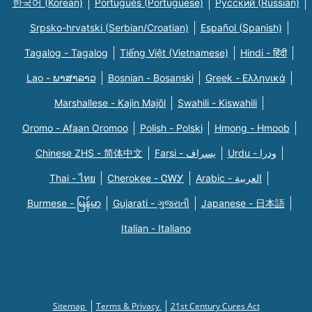
한국어 (Korean)
Português (Portuguese)
Русский (Russian)
Srpsko-hrvatski (Serbian/Croatian)
Español (Spanish)
Tagalog - Tagalog
Tiếng Việt (Vietnamese)
Hindi - हिंदी
Lao - ພາສາລາວ
Bosnian - Bosanski
Greek - Eλληνικά
Marshallese - Kajin Majõl
Swahili - Kiswahili
Oromo - Afaan Oromoo
Polish - Polski
Hmong - Hmoob
Chinese ZHS - 简体中文
Farsi - یسراف
Urdu - ودرا
Thai - ไทย
Cherokee - ᏣᎳᎩ
Arabic - العربية
Burmese - မြန်မာ
Gujarati - ગુજરાતી
Japanese - 日本語
Italian - Italiano
Sitemap
Terms & Privacy
21st Century Cures Act