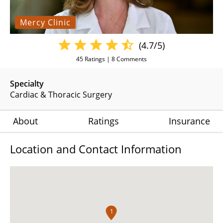
Mercy Clinic
(4.7/5)
45
Ratings |
8
Comments
Specialty
Cardiac & Thoracic Surgery
About
Ratings
Insurance
Location and Contact Information
1