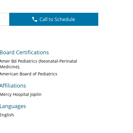
Call to Schedule
Board Certifications
Amer Bd Pediatrics (Neonatal-Perinatal
Medicine)
American Board of Pediatrics
Affiliations
Mercy Hospital Joplin
Languages
English