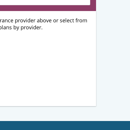
urance provider above or select from
 plans by provider.