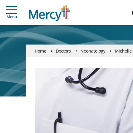
Menu
Home
Doctors
Neonatology
Michelle