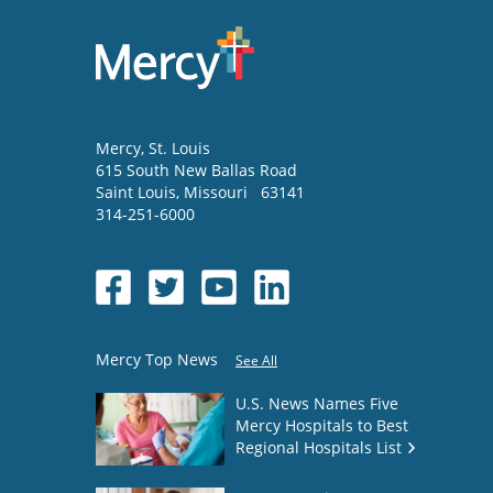
Mercy
, St. Louis
615 South New Ballas Road
Saint Louis
,
Missouri
63141
314-251-6000
Mercy Top News
See All
U.S. News Names Five
Mercy Hospitals to Best
Regional Hospitals List