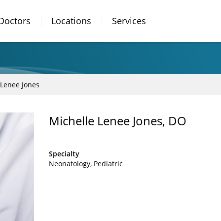
Doctors
Locations
Services
 Lenee Jones
Michelle Lenee Jones, DO
Specialty
Neonatology
Pediatric