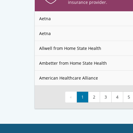
insurance provider.
Aetna
Aetna
Allwell from Home State Health
Ambetter from Home State Health
American Healthcare Alliance
«
1
2
3
4
5