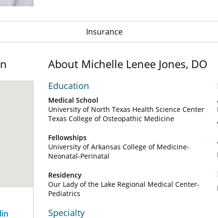
Insurance
on
About Michelle Lenee Jones, DO
Education
Medical School
University of North Texas Health Science Center
Texas College of Osteopathic Medicine
Fellowships
University of Arkansas College of Medicine-
Neonatal-Perinatal
Residency
Our Lady of the Lake Regional Medical Center-
Pediatrics
Specialty
lin