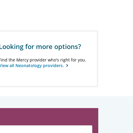
Looking for more options?
Find the Mercy provider who's right for you.
View all Neonatology providers.