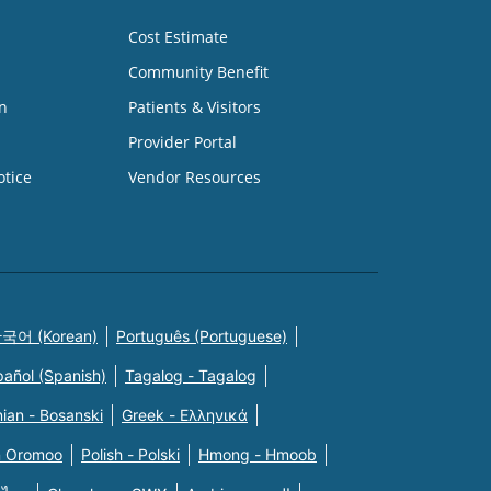
Cost Estimate
Community Benefit
n
Patients & Visitors
Provider Portal
otice
Vendor Resources
국어 (Korean)
Português (Portuguese)
pañol (Spanish)
Tagalog - Tagalog
ian - Bosanski
Greek - Eλληνικά
n Oromoo
Polish - Polski
Hmong - Hmoob