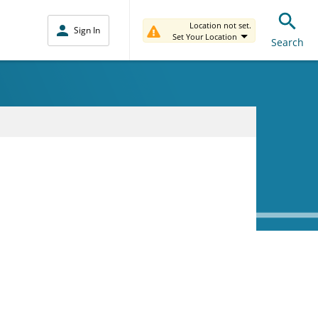
Location not set.
Sign In
Set Your Location
Search