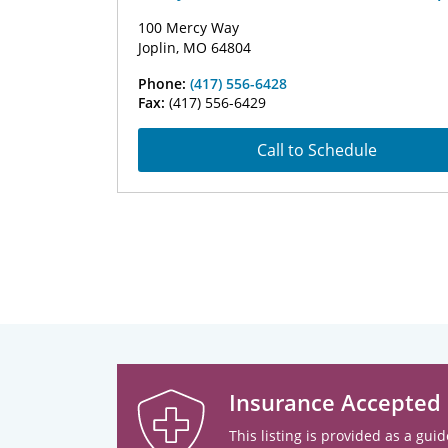
100 Mercy Way
Joplin, MO 64804
Phone:
(417) 556-6428
Fax:
(417) 556-6429
Call to Schedule
Insurance Accepted
This listing is provided as a guid