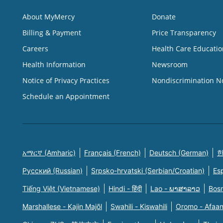
About MyMercy
Donate
Billing & Payment
Price Transparency
Careers
Health Care Educatio
Health Information
Newsroom
Notice of Privacy Practices
Nondiscrimination N
Schedule an Appointment
አማርኛ (Amharic)
Français (French)
Deutsch (German)
한
Русский (Russian)
Srpsko-hrvatski (Serbian/Croatian)
Es
Tiếng Việt (Vietnamese)
Hindi - हिंदी
Lao - ພາສາລາວ
Bosn
Marshallese - Kajin Majõl
Swahili - Kiswahili
Oromo - Afaa