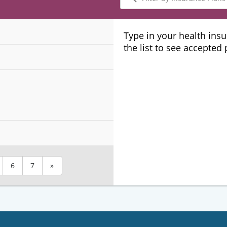
by
Insurance
Plans
Type in your health ins
the list to see accepted
6
7
»