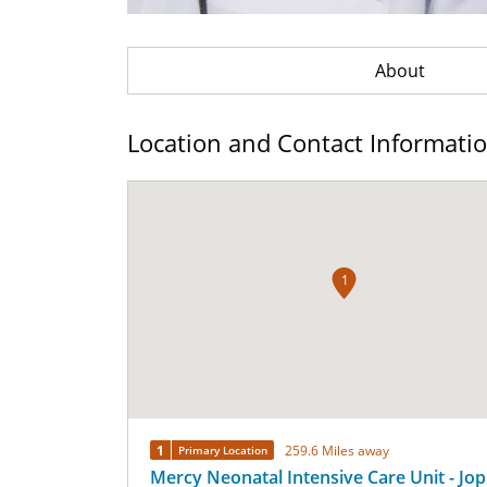
About
Location and Contact Informati
1
1
259.6 Miles away
Primary Location
Mercy Neonatal Intensive Care Unit - Jop