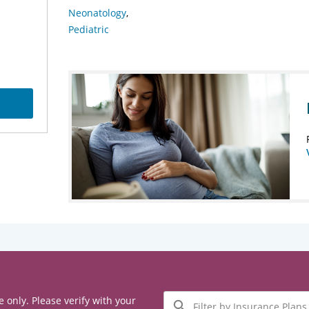
Neonatology
Pediatric
Filter
e only. Please verify with your