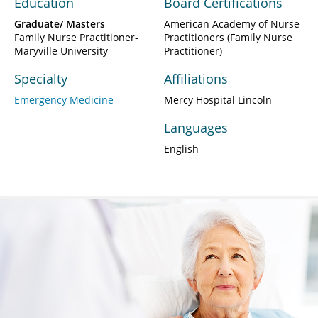
Education
Board Certifications
Graduate/ Masters
American Academy of Nurse
Family Nurse Practitioner-
Practitioners (Family Nurse
Maryville University
Practitioner)
Specialty
Affiliations
Emergency Medicine
Mercy Hospital Lincoln
Languages
English