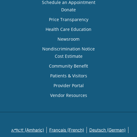
Schedule an Appointment
Donate
Price Transparency
Health Care Education
Newsroom
Nondiscrimination Notice
Cost Estimate
Community Benefit
Patients & Visitors
Provider Portal
Vendor Resources
አማርኛ (Amharic)
Français (French)
Deutsch (German)