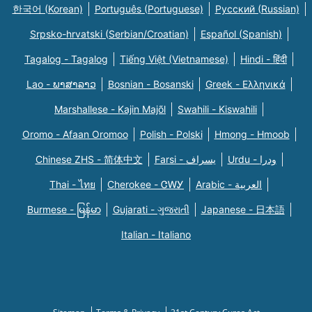
한국어 (Korean)
Português (Portuguese)
Русский (Russian)
Srpsko-hrvatski (Serbian/Croatian)
Español (Spanish)
Tagalog - Tagalog
Tiếng Việt (Vietnamese)
Hindi - हिंदी
Lao - ພາສາລາວ
Bosnian - Bosanski
Greek - Eλληνικά
Marshallese - Kajin Majõl
Swahili - Kiswahili
Oromo - Afaan Oromoo
Polish - Polski
Hmong - Hmoob
Chinese ZHS - 简体中文
Farsi - یسراف
Urdu - ودرا
Thai - ไทย
Cherokee - ᏣᎳᎩ
Arabic - العربية
Burmese - မြန်မာ
Gujarati - ગુજરાતી
Japanese - 日本語
Italian - Italiano