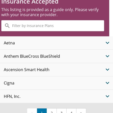
Insurance Accepted
This listing is provided as a guide only. Please verify
with your insurance provider.
Filter
by
Insurance
Plans
Aetna
Anthem BlueCross BlueShield
Ascension Smart Health
Cigna
HFN, Inc.
«
1
2
3
4
»