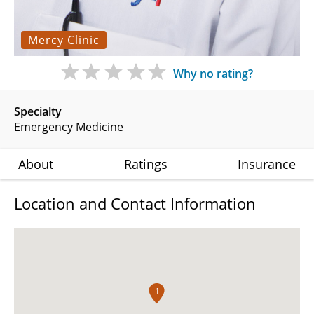
Mercy Clinic
Why no rating?
Specialty
Emergency Medicine
About
Ratings
Insurance
Location and Contact Information
1