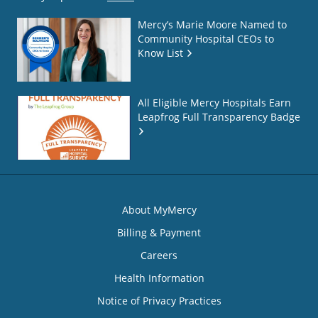
Mercy’s Marie Moore Named to
Community Hospital CEOs to
Know List
All Eligible Mercy Hospitals Earn
Leapfrog Full Transparency Badge
About MyMercy
Billing & Payment
Careers
Health Information
Notice of Privacy Practices