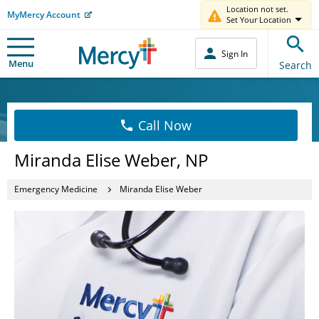
Location not set.
MyMercy Account
Set Your Location
Sign In
Menu
Search
Call Now
Miranda Elise Weber, NP
Emergency Medicine
Miranda Elise Weber