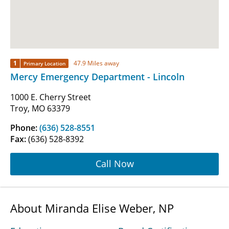
1
47.9 Miles away
Primary Location
Mercy Emergency Department - Lincoln
1000 E. Cherry Street
Troy, MO 63379
Phone:
(636) 528-8551
Fax:
(636) 528-8392
Call Now
About Miranda Elise Weber, NP