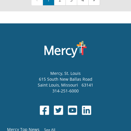
Mercy
, St. Louis
615 South New Ballas Road
Saint Louis
,
Missouri
63141
314-251-6000
Mercy Top News
See All