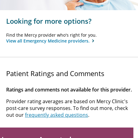
Looking for more options?
Find the Mercy provider who's right for you.
View all Emergency Medicine providers.
Patient Ratings and Comments
Ratings and comments not available for this provider.
Provider rating averages are based on Mercy Clinic's
post-care survey responses. To find out more, check
out our
frequently asked questions
.