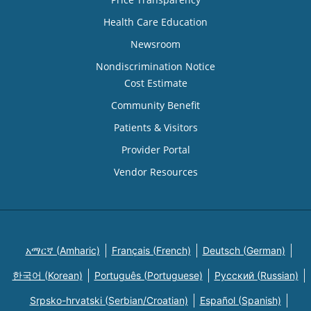
Health Care Education
Newsroom
Nondiscrimination Notice
Cost Estimate
Community Benefit
Patients & Visitors
Provider Portal
Vendor Resources
አማርኛ (Amharic)
Français (French)
Deutsch (German)
한국어 (Korean)
Português (Portuguese)
Русский (Russian)
Srpsko-hrvatski (Serbian/Croatian)
Español (Spanish)