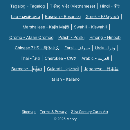
Tagalog - Tagalog
Tiếng Việt (Vietnamese)
Hindi - हिंदी
Lao - ພາສາລາວ
Bosnian - Bosanski
Greek - Eλληνικά
Marshallese - Kajin Majõl
Swahili - Kiswahili
Oromo - Afaan Oromoo
Polish - Polski
Hmong - Hmoob
Chinese ZHS - 简体中文
Farsi - یسراف
Urdu - ودرا
Thai - ไทย
Cherokee - ᏣᎳᎩ
Arabic - العربية
Burmese - မြန်မာ
Gujarati - ગુજરાતી
Japanese - 日本語
Italian - Italiano
Sitemap
Terms & Privacy
21st Century Cures Act
© 2026 Mercy