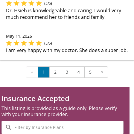
(5/5)
Dr. Hsieh is knowledgeable and caring. I would very
much recommend her to friends and family.
May 11, 2026
(5/5)
I am very happy with my doctor. She does a super job.
«
1
2
3
4
5
»
Insurance Accepted
This listing is provided as a guide only. Please verify
with your insurance provider.
Filter
by