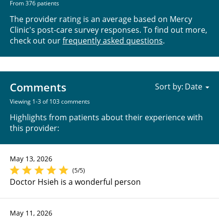
From 376 patients
The provider rating is an average based on Mercy
Clinic's post-care survey responses. To find out more,
check out our
frequently asked questions
.
Comments
Sort by:
Viewing 1-3 of 103 comments
Highlights from patients about their experience with
this provider:
May 13, 2026
(5/5)
Doctor Hsieh is a wonderful person
May 11, 2026