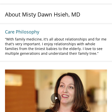
About Misty Dawn Hsieh, MD
Care Philosophy
With family medicine, it's all about relationships and for me
that's very important. I enjoy relationships with whole
families from the tiniest babies to the elderly. I love to see
multiple generations and understand their family tree.
Play