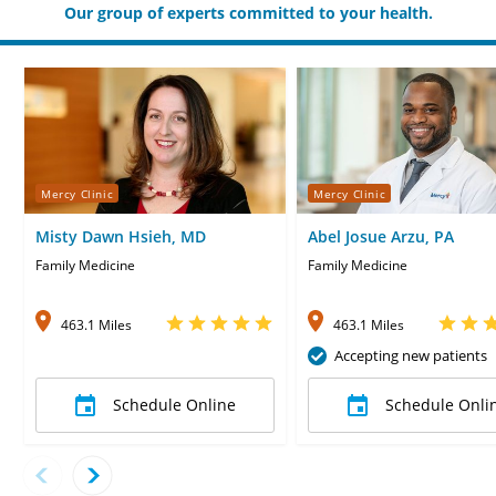
Our group of experts committed to your health.
Mercy Clinic
Mercy Clinic
Misty Dawn Hsieh, MD
Abel Josue Arzu, PA
Family Medicine
Family Medicine
463.1 Miles
463.1 Miles
Accepting new patients
Schedule Online
Schedule Onli