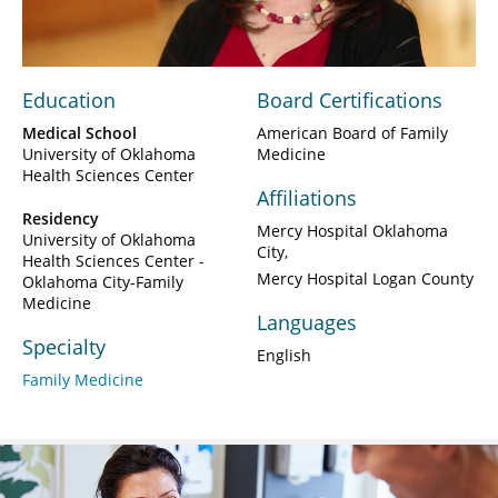
Video
Education
Board Certifications
Medical School
American Board of Family
University of Oklahoma
Medicine
Health Sciences Center
Affiliations
Residency
Mercy Hospital Oklahoma
University of Oklahoma
City
Health Sciences Center -
Mercy Hospital Logan County
Oklahoma City-Family
Medicine
Languages
Specialty
English
Family Medicine