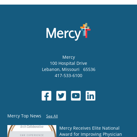
Mercy
100 Hospital Drive
Lebanon
,
Missouri
65536
417-533-6100
Mercy Top News
See All
Mercy Receives Elite National
Award for Improving Physician