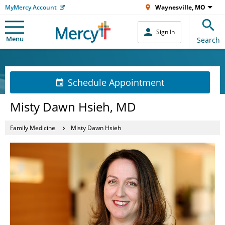
MyMercy Account
Waynesville, MO
Sign In
Menu
Search
Schedule Appointment
Misty Dawn Hsieh, MD
Family Medicine
Misty Dawn Hsieh