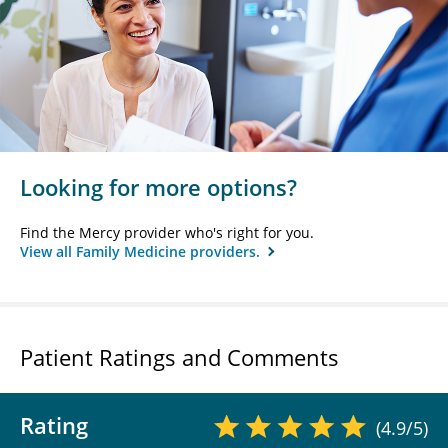
Looking for more options?
Find the Mercy provider who's right for you.
View all Family Medicine providers.
Patient Ratings and Comments
Rating
(4.9/5)