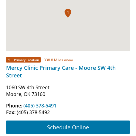
1
1
338.8 Miles away
Primary Location
Mercy Clinic Primary Care - Moore SW 4th
Street
1060 SW 4th Street
Moore, OK 73160
Phone:
(405) 378-5491
Fax:
(405) 378-5492
Schedule Online