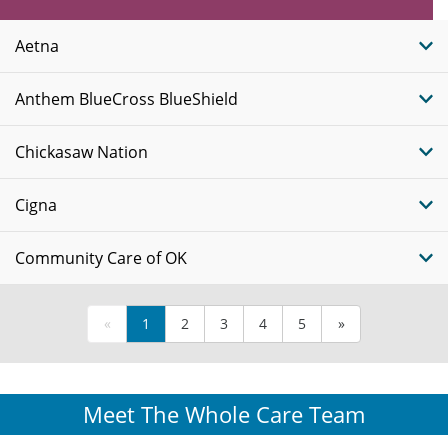
Insurance
Plans
Aetna
Anthem BlueCross BlueShield
Chickasaw Nation
Cigna
Community Care of OK
«
1
2
3
4
5
»
Meet The Whole Care Team