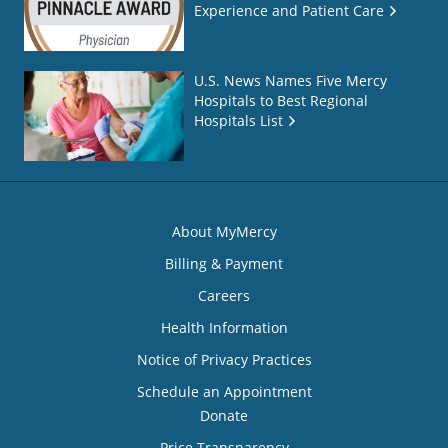
Experience and Patient Care
U.S. News Names Five Mercy
Hospitals to Best Regional
Hospitals List
About MyMercy
Billing & Payment
Careers
Health Information
Notice of Privacy Practices
Schedule an Appointment
Donate
Price Transparency