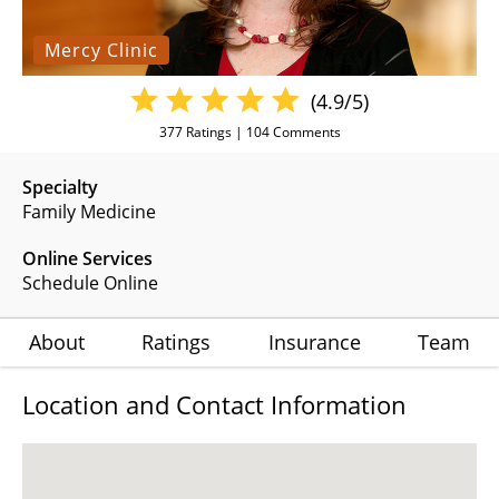
Mercy Clinic
(4.9/5)
377
Ratings |
104
Comments
Specialty
Family Medicine
Online Services
Schedule Online
About
Ratings
Insurance
Team
Location and Contact Information