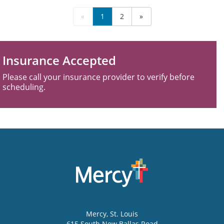
«
1
2
»
Insurance Accepted
Please call your insurance provider to verify before
scheduling.
Mercy
, St. Louis
615 South New Ballas Road