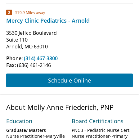
2
570.9 Miles away
Mercy Clinic Pediatrics - Arnold
3530 Jeffco Boulevard
Suite 110
Arnold, MO 63010
Phone:
(314) 467-3800
Fax:
(636) 461-2146
Schedule Online
About Molly Anne Friederich, PNP
Education
Board Certifications
Graduate/ Masters
PNCB - Pediatric Nurse Cert,
Nurse Practitioner-Maryville
Nurse Practitioner-Primary