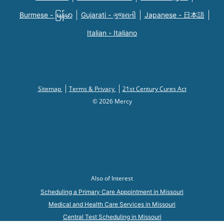
Burmese - မြန်မာ
Gujarati - ગુજરાતી
Japanese - 日本語
Italian - Italiano
Sitemap
Terms & Privacy
21st Century Cures Act
© 2026 Mercy
Also of Interest
Scheduling a Primary Care Appointment in Missouri
Medical and Health Care Services in Missouri
Central Test Scheduling in Missouri