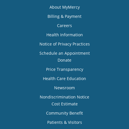
About MyMercy
Billing & Payment
Careers
Health Information
Notice of Privacy Practices
Schedule an Appointment
Donate
Price Transparency
Health Care Education
Newsroom
Nondiscrimination Notice
Cost Estimate
Community Benefit
Patients & Visitors