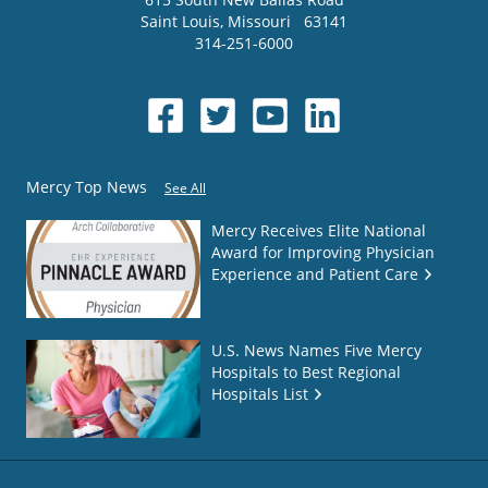
Saint Louis
,
Missouri
63141
314-251-6000
Mercy Top News
See All
Mercy Receives Elite National
Award for Improving Physician
Experience and Patient Care
U.S. News Names Five Mercy
Hospitals to Best Regional
Hospitals List