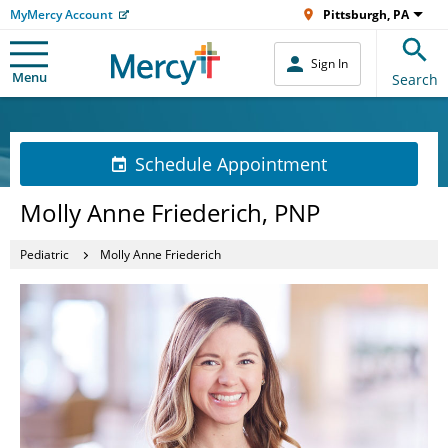
MyMercy Account
Pittsburgh, PA
Sign In
Menu
Search
Schedule Appointment
Molly Anne Friederich, PNP
Pediatric
Molly Anne Friederich