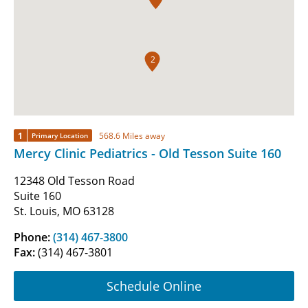
2
1
568.6 Miles away
Primary Location
Mercy Clinic Pediatrics - Old Tesson Suite 160
12348 Old Tesson Road
Suite 160
St. Louis, MO 63128
Phone:
(314) 467-3800
Fax:
(314) 467-3801
Schedule Online