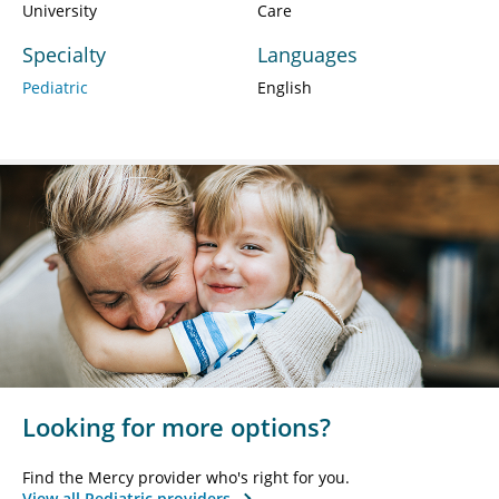
University
Care
Specialty
Languages
Pediatric
English
Looking for more options?
Find the Mercy provider who's right for you.
View all Pediatric providers.