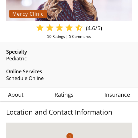
Mercy Clinic
(4.6/5)
50
Ratings |
5
Comments
Specialty
Pediatric
Online Services
Schedule Online
About
Ratings
Insurance
Location and Contact Information
1