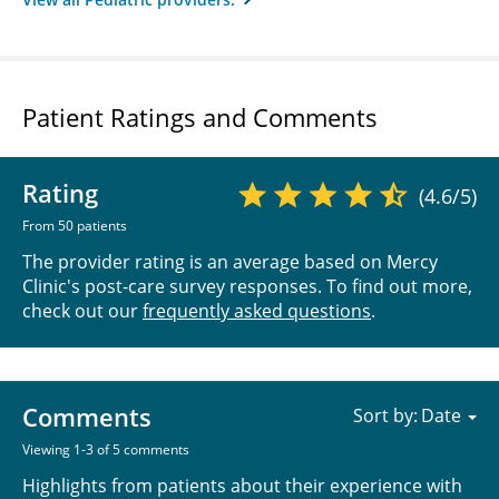
Patient Ratings and Comments
Rating
(4.6/5)
From 50 patients
The provider rating is an average based on Mercy
Clinic's post-care survey responses. To find out more,
check out our
frequently asked questions
.
Comments
Sort by:
Viewing 1-3 of 5 comments
Highlights from patients about their experience with