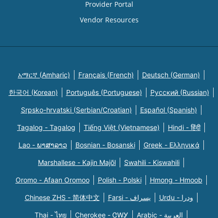
Provider Portal
Vendor Resources
አማርኛ (Amharic)
Français (French)
Deutsch (German)
한국어 (Korean)
Português (Portuguese)
Русский (Russian)
Srpsko-hrvatski (Serbian/Croatian)
Español (Spanish)
Tagalog - Tagalog
Tiếng Việt (Vietnamese)
Hindi - हिंदी
Lao - ພາສາລາວ
Bosnian - Bosanski
Greek - Eλληνικά
Marshallese - Kajin Majõl
Swahili - Kiswahili
Oromo - Afaan Oromoo
Polish - Polski
Hmong - Hmoob
Chinese ZHS - 简体中文
Farsi - یسراف
Urdu - ودرا
Thai - ไทย
Cherokee - ᏣᎳᎩ
Arabic - العربية