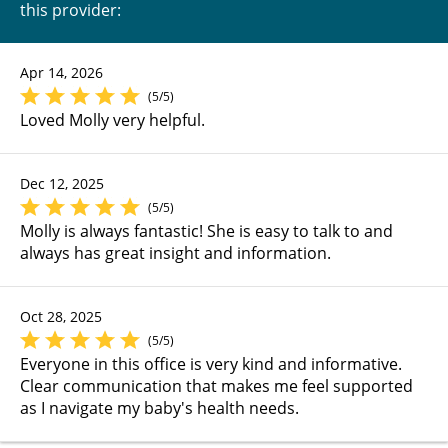
this provider:
Apr 14, 2026
(5/5)
Loved Molly very helpful.
Dec 12, 2025
(5/5)
Molly is always fantastic! She is easy to talk to and
always has great insight and information.
Oct 28, 2025
(5/5)
Everyone in this office is very kind and informative.
Clear communication that makes me feel supported
as I navigate my baby's health needs.