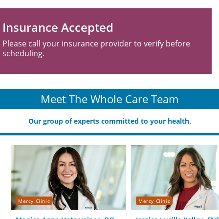
Insurance Accepted
Please call your insurance provider to verify before
scheduling.
Meet The Whole Care Team
Our group of experts committed to your health.
Mercy Clinic
Mercy Clinic