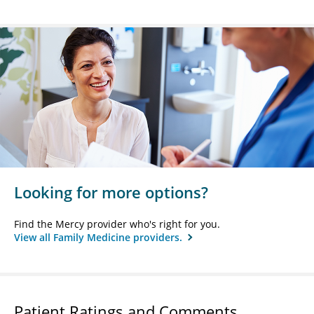
Looking for more options?
Find the Mercy provider who's right for you.
View all Family Medicine providers.
Patient Ratings and Comments