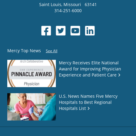
Saint Louis
,
Missouri
63141
314-251-6000
Mercy Top News
See All
Mercy Receives Elite National
Award for Improving Physician
Experience and Patient Care
U.S. News Names Five Mercy
Hospitals to Best Regional
Hospitals List