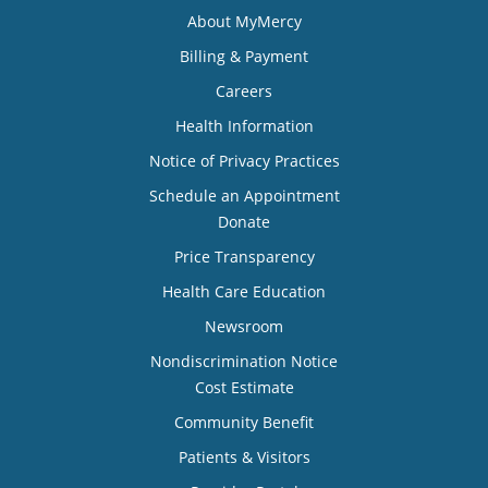
About MyMercy
Billing & Payment
Careers
Health Information
Notice of Privacy Practices
Schedule an Appointment
Donate
Price Transparency
Health Care Education
Newsroom
Nondiscrimination Notice
Cost Estimate
Community Benefit
Patients & Visitors