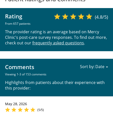
Rating
(4.8/5)
From 657 patients
The provider rating is an average based on Mercy
Clinic's post-care survey responses. To find out more,
check out our
frequently asked questions
.
Comments
Sort by:
Viewing 1-3 of 153 comments
Highlights from patients about their experience with
this provider:
May 28, 2026
(5/5)