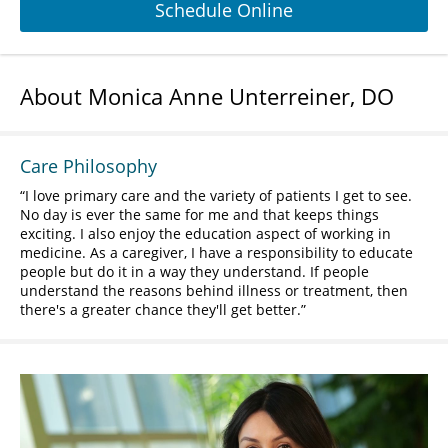
Schedule Online
About Monica Anne Unterreiner, DO
Care Philosophy
I love primary care and the variety of patients I get to see.
No day is ever the same for me and that keeps things
exciting. I also enjoy the education aspect of working in
medicine. As a caregiver, I have a responsibility to educate
people but do it in a way they understand. If people
understand the reasons behind illness or treatment, then
there's a greater chance they'll get better.