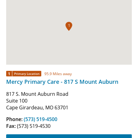
1
1
95.9 Miles away
Primary Location
Mercy Primary Care - 817 S Mount Auburn
817 S. Mount Auburn Road
Suite 100
Cape Girardeau, MO 63701
Phone:
(573) 519-4500
Fax:
(573) 519-4530