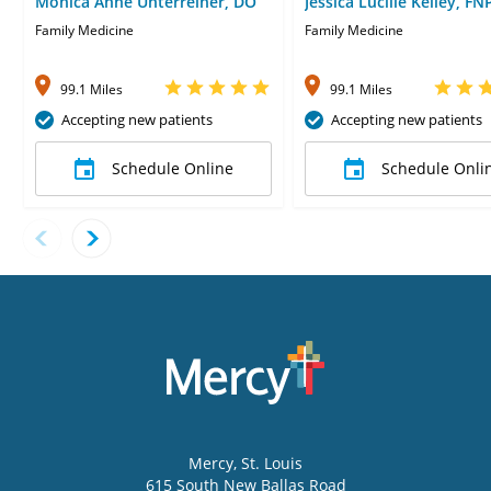
Monica Anne Unterreiner, DO
Jessica Lucille Kelley, FN
Family Medicine
Family Medicine
99.1 Miles
99.1 Miles
Accepting new patients
Accepting new patients
Schedule Online
Schedule Onli
Mercy
, St. Louis
615 South New Ballas Road