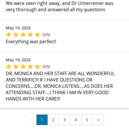
We were seen right away, and Dr Unterreiner was
very thorough and answered all my questions
May 19, 2026
(5/5)
Everything was perfect!
May 19, 2026
(5/5)
DR. MONICA AND HER STAFF ARE ALL WONDERFUL
AND TERRIFIC!!! IF I HAVE QUESTIONS OR
CONCERNS....DR. MONICA LISTENS....AS DOES HER
ATTENDING STAFF....I THINK I AM IN VERY GOOD
HANDS WITH HER CARE!!!
«
1
2
3
4
5
»