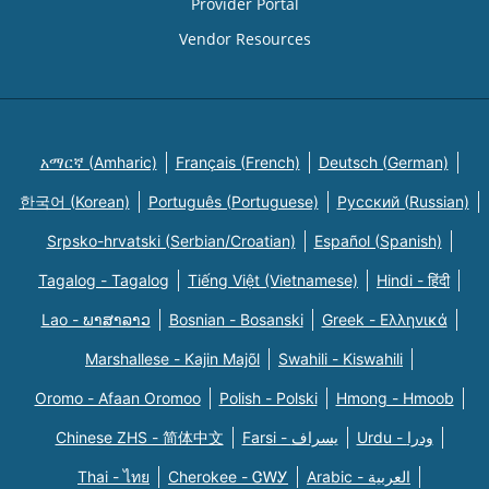
Provider Portal
Vendor Resources
አማርኛ (Amharic)
Français (French)
Deutsch (German)
한국어 (Korean)
Português (Portuguese)
Русский (Russian)
Srpsko-hrvatski (Serbian/Croatian)
Español (Spanish)
Tagalog - Tagalog
Tiếng Việt (Vietnamese)
Hindi - हिंदी
Lao - ພາສາລາວ
Bosnian - Bosanski
Greek - Eλληνικά
Marshallese - Kajin Majõl
Swahili - Kiswahili
Oromo - Afaan Oromoo
Polish - Polski
Hmong - Hmoob
Chinese ZHS - 简体中文
Farsi - یسراف
Urdu - ودرا
Thai - ไทย
Cherokee - ᏣᎳᎩ
Arabic - العربية