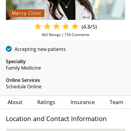
Mercy Clinic
(4.8/5)
662
Ratings |
154
Comments
Accepting new patients
Specialty
Family Medicine
Online Services
Schedule Online
About
Ratings
Insurance
Team
Location and Contact Information