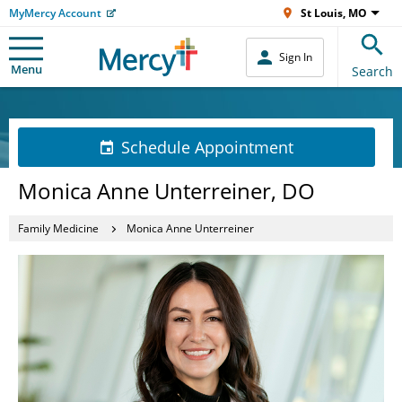
MyMercy Account
St Louis, MO
Sign In
Menu
Search
Schedule Appointment
Monica Anne Unterreiner, DO
Family Medicine
Monica Anne Unterreiner