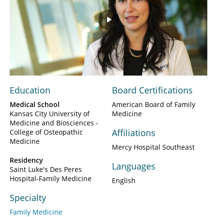
Play
Video
Education
Board Certifications
Medical School
American Board of Family
Kansas City University of
Medicine
Medicine and Biosciences -
Affiliations
College of Osteopathic
Medicine
Mercy Hospital Southeast
Residency
Languages
Saint Luke's Des Peres
Hospital-Family Medicine
English
Specialty
Family Medicine