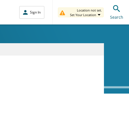
Location not set.
Sign In
Set Your Location
Search