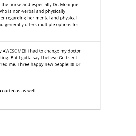
 to the nurse and especially Dr. Monique
who is non-verbal and physically
 her regarding her mental and physical
nd generally offers multiple options for
ely AWESOME!! I had to change my doctor
ing. But I gotta say I believe God sent
rred me. Three happy new people!!!!! Dr
 courteous as well.