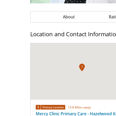
About
Rat
Location and Contact Informati
1
1
13.8 Miles away
Primary Location
Mercy Clinic Primary Care - Hazelwood 6