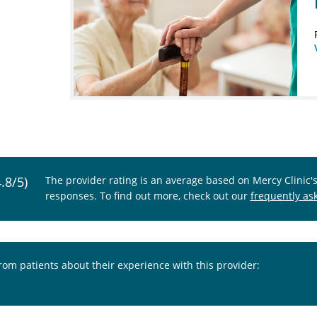
4.8/5)
The provider rating is an average based on Mercy Clinic'
responses. To find out more, check out our
frequently as
from patients about their experience with this provider: