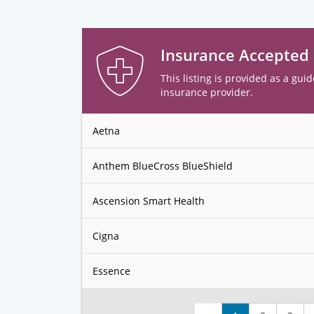
Insurance Accepted
This listing is provided as a guid
insurance provider.
Aetna
Anthem BlueCross BlueShield
Ascension Smart Health
Cigna
Essence