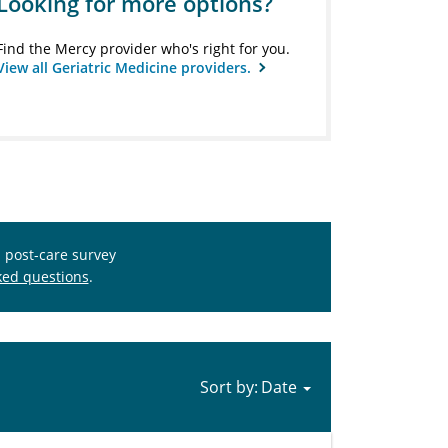
Looking for more options?
Find the Mercy provider who's right for you.
View all Geriatric Medicine providers.
s post-care survey
ked questions
.
Sort by: