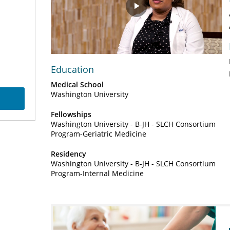
Play
Video
Education
Medical School
Washington University
Fellowships
Washington University - B-JH - SLCH Consortium
Program-Geriatric Medicine
Residency
Washington University - B-JH - SLCH Consortium
Program-Internal Medicine