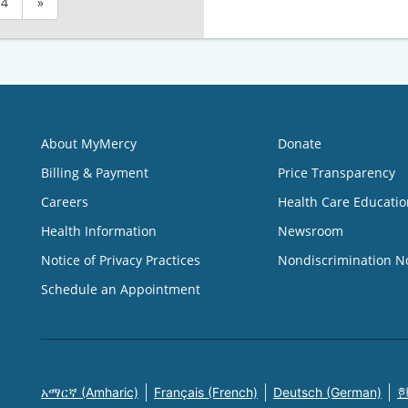
4
»
About MyMercy
Donate
Billing & Payment
Price Transparency
Careers
Health Care Educatio
Health Information
Newsroom
Notice of Privacy Practices
Nondiscrimination N
Schedule an Appointment
አማርኛ (Amharic)
Français (French)
Deutsch (German)
한