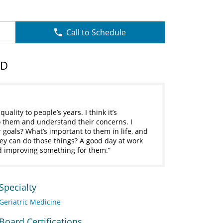
Call to Schedule
MD
uality to people’s years. I think it’s
to them and understand their concerns. I
 goals? What’s important to them in life, and
ey can do those things? A good day at work
d improving something for them.
Specialty
Geriatric Medicine
Board Certifications