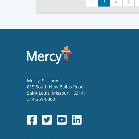
«
1
2
3
Mercy
, St. Louis
615 South New Ballas Road
Saint Louis
,
Missouri
63141
314-251-6000