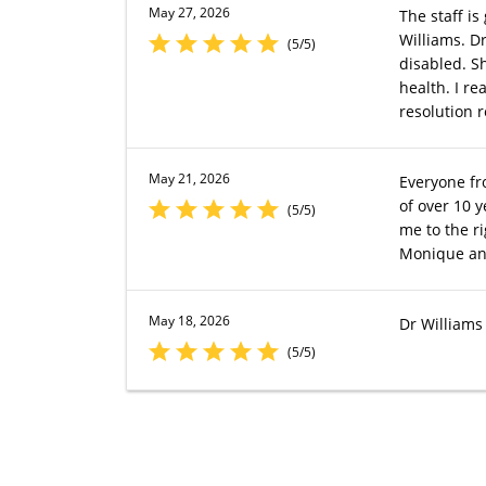
May 27, 2026
The staff is
Williams. D
(5/5)
disabled. S
health. I re
resolution r
May 21, 2026
Everyone fr
of over 10 
(5/5)
me to the r
Monique and
May 18, 2026
Dr Williams 
(5/5)