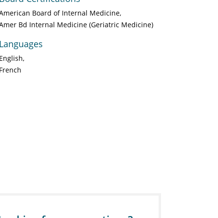
American Board of Internal Medicine
Amer Bd Internal Medicine (Geriatric Medicine)
Languages
English
French