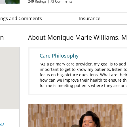
249
Ratings |
73
Comments
ings and Comments
Insurance
on
About Monique Marie Williams, 
Care Philosophy
As a primary care provider, my goal is to add q
important to get to know my patients, listen 
focus on big-picture questions. What are their
how can we improve their health to ensure th
for me is meeting patients where they are an
37