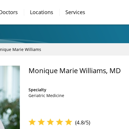
Doctors
Locations
Services
nique Marie Williams
Monique Marie Williams, MD
Specialty
Geriatric Medicine
(4.8/5)