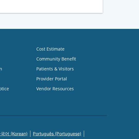
Cost Estimate
Community Benefit
n
Patients & Visitors
Provider Portal
otice
Vendor Resources
국어 (Korean)
Português (Portuguese)