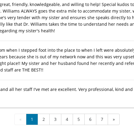
 great, friendly, knowledgeable, and willing to help! Special kudos
r. Williams ALWAYS goes the extra mile to accommodate my sister, 
he's very tender with my sister and ensures she speaks directly to
ally like that Dr. Williams takes the time to understand her needs a
egarding my sister's health!
om when I stepped foot into the place to when I left were absolut
years because she is out of my network now and this was very upsett
ight place!! My sister and her husband found her recently and refe
 staff are THE BEST!!
and all her staff I've met are excellent. Very professional, kind and
«
1
2
3
4
5
6
7
»