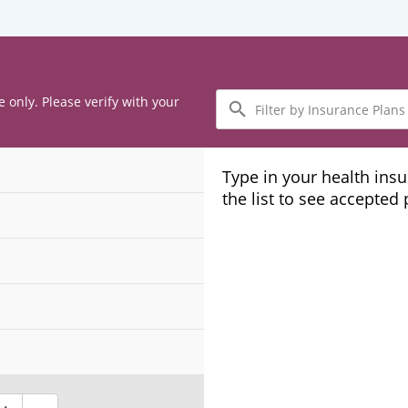
Filter
e only. Please verify with your
by
Insurance
Plans
Type in your health ins
the list to see accepted