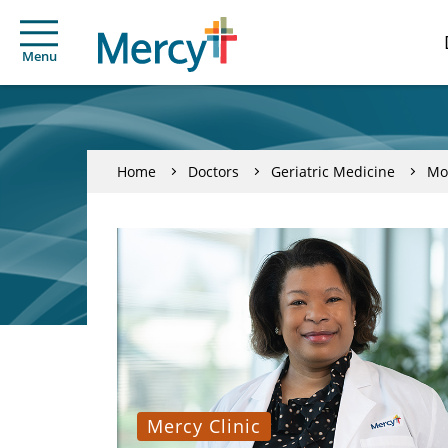
Menu
Home
Doctors
Geriatric Medicine
Mo
Mercy Clinic