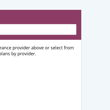
urance provider above or select from
 plans by provider.