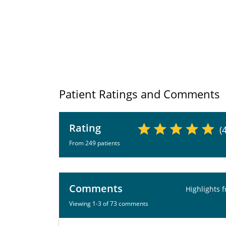
Patient Ratings and Comments
Rating
(
From 249 patients
Comments
Highlights 
Viewing 1-3 of 73 comments