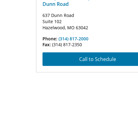
Dunn Road
637 Dunn Road
Suite 102
Hazelwood, MO 63042
Phone:
(314) 817-2000
Fax:
(314) 817-2350
Call to Schedule