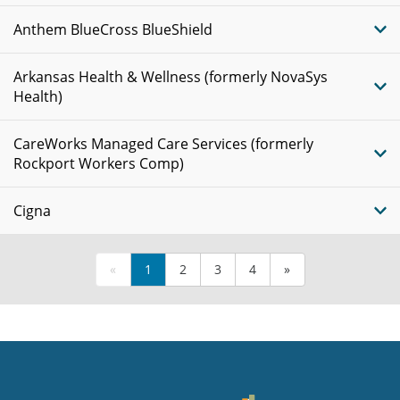
Anthem BlueCross BlueShield
Arkansas Health & Wellness (formerly NovaSys
Health)
CareWorks Managed Care Services (formerly
Rockport Workers Comp)
Cigna
«
1
2
3
4
»