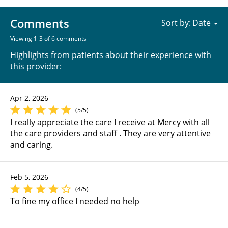
Comments
Sort by:
Viewing 1-3 of 6 comments
Highlights from patients about their experience with
this provider:
Apr 2, 2026
(5/5)
I really appreciate the care I receive at Mercy with all
the care providers and staff . They are very attentive
and caring.
Feb 5, 2026
(4/5)
To fine my office I needed no help