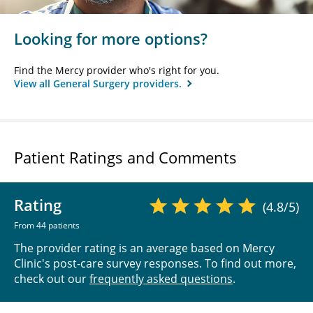
Looking for more options?
Find the Mercy provider who's right for you.
View all General Surgery providers.
Patient Ratings and Comments
Rating
(4.8/5)
From 44 patients
The provider rating is an average based on Mercy
Clinic's post-care survey responses. To find out more,
check out our
frequently asked questions
.