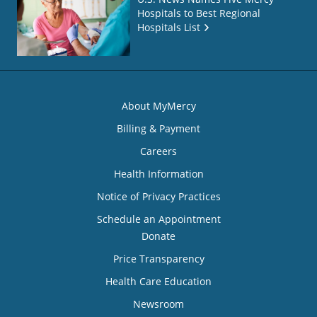
Hospitals to Best Regional
Hospitals List
About MyMercy
Billing & Payment
Careers
Health Information
Notice of Privacy Practices
Schedule an Appointment
Donate
Price Transparency
Health Care Education
Newsroom