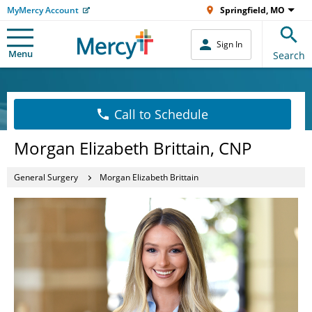
MyMercy Account
Springfield, MO
Sign In
Menu
Search
Call to Schedule
Morgan Elizabeth Brittain, CNP
General Surgery
Morgan Elizabeth Brittain