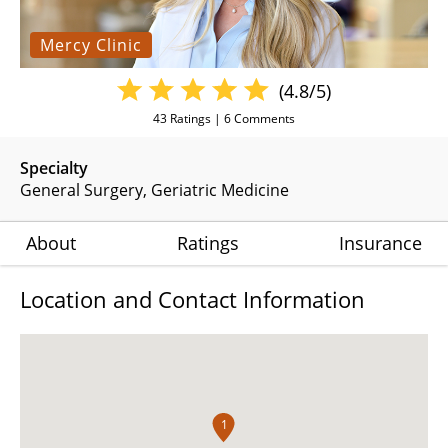
Mercy Clinic
(4.8/5)
43
Ratings |
6
Comments
Specialty
General Surgery
Geriatric Medicine
About
Ratings
Insurance
Location and Contact Information
1