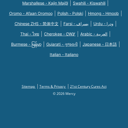
Marshallese - Kajin Majõl
Swahili - Kiswahili
Oromo - Afaan Oromoo
Polish - Polski
Hmong - Hmoob
Chinese ZHS - 简体中文
Farsi - یسراف
Urdu - ودرا
Thai - ไทย
Cherokee - ᏣᎳᎩ
Arabic - العربية
Burmese - မြန်မာ
Gujarati - ગુજરાતી
Japanese - 日本語
Italian - Italiano
Sitemap
Terms & Privacy
21st Century Cures Act
© 2026 Mercy