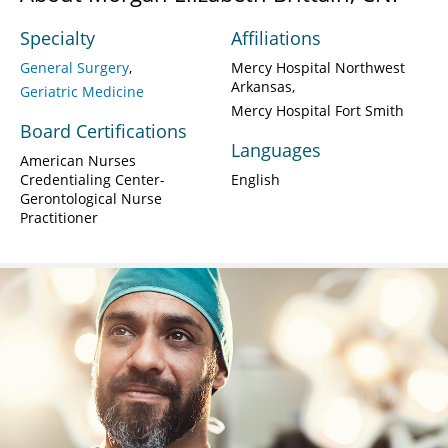
Specialty
Affiliations
General Surgery
Mercy Hospital Northwest
Arkansas
Geriatric Medicine
Mercy Hospital Fort Smith
Board Certifications
Languages
American Nurses
Credentialing Center-
English
Gerontological Nurse
Practitioner