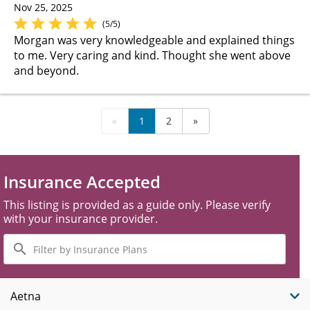
Nov 25, 2025
(5/5)
Morgan was very knowledgeable and explained things
to me. Very caring and kind. Thought she went above
and beyond.
«
1
2
»
Insurance Accepted
This listing is provided as a guide only. Please verify
with your insurance provider.
Filter
by
Insurance
Plans
Aetna