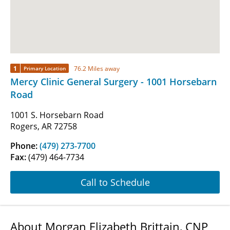
1
76.2 Miles away
Primary Location
Mercy Clinic General Surgery - 1001 Horsebarn
Road
1001 S. Horsebarn Road
Rogers, AR 72758
Phone:
(479) 273-7700
Fax:
(479) 464-7734
Call to Schedule
About Morgan Elizabeth Brittain, CNP