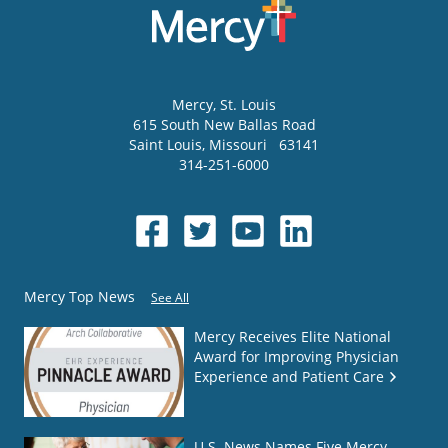
Mercy
, St. Louis
615 South New Ballas Road
Saint Louis
,
Missouri
63141
314-251-6000
Mercy Top News
See All
Mercy Receives Elite National
Award for Improving Physician
Experience and Patient Care
U.S. News Names Five Mercy