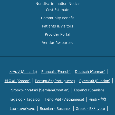
Nondiscrimination Notice
Cost Estimate
Community Benefit
Patients & Visitors
Provider Portal
Vendor Resources
አማርኛ (Amharic)
Français (French)
Deutsch (German)
한국어 (Korean)
Português (Portuguese)
Русский (Russian)
Srpsko-hrvatski (Serbian/Croatian)
Español (Spanish)
Tagalog - Tagalog
Tiếng Việt (Vietnamese)
Hindi - हिंदी
Lao - ພາສາລາວ
Bosnian - Bosanski
Greek - Eλληνικά