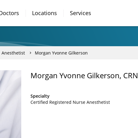
Doctors
Locations
Services
 Anesthetist
Morgan Yvonne Gilkerson
Morgan Yvonne Gilkerson, CR
Specialty
Certified Registered Nurse Anesthetist