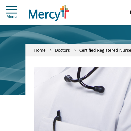
Menu
Home
Doctors
Certified Registered Nurse