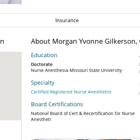
Insurance
on
About Morgan Yvonne Gilkerson,
Education
Doctorate
Nurse Anesthesia-Missouri State University
Specialty
Certified Registered Nurse Anesthetist
Board Certifications
National Board of Cert & Recertification for Nurse
Anestheti