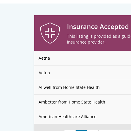
Insurance Accepted
This listing is provided as a guid
insurance provider.
Aetna
Aetna
Allwell from Home State Health
Ambetter from Home State Health
American Healthcare Alliance