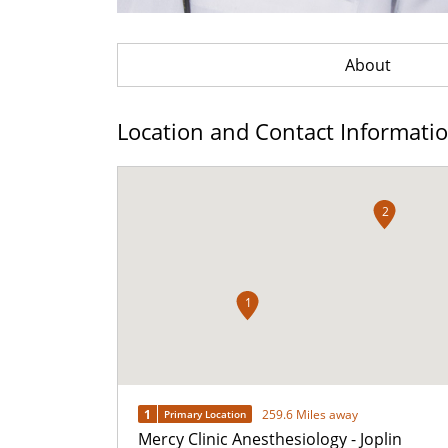
About
Location and Contact Informati
2
1
1
259.6 Miles away
Primary Location
Mercy Clinic Anesthesiology - Joplin