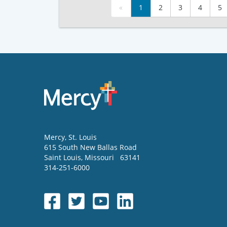
«
1
2
3
4
5
Mercy
, St. Louis
615 South New Ballas Road
Saint Louis
,
Missouri
63141
314-251-6000