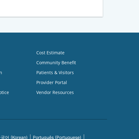
Cost Estimate
Community Benefit
n
Patients & Visitors
Provider Portal
otice
Vendor Resources
국어 (Korean)
Português (Portuguese)