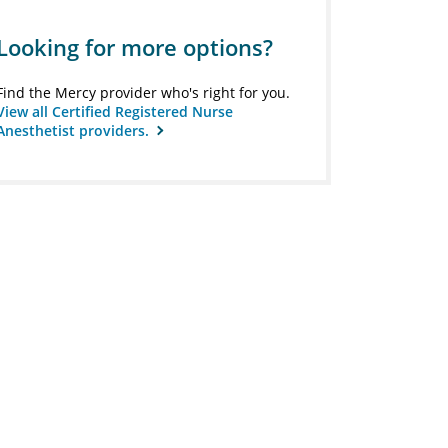
Looking for more options?
Find the Mercy provider who's right for you.
View all Certified Registered Nurse
Anesthetist providers.