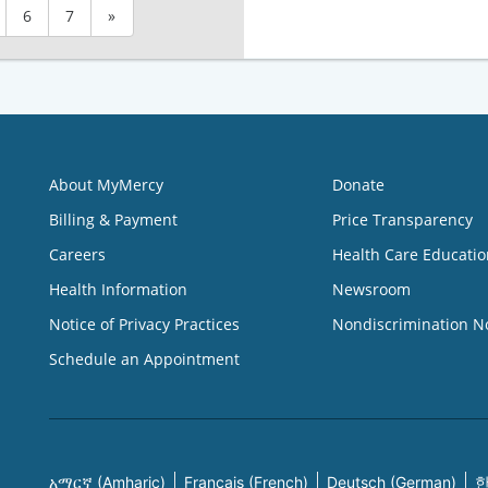
6
7
»
About MyMercy
Donate
Billing & Payment
Price Transparency
Careers
Health Care Educatio
Health Information
Newsroom
Notice of Privacy Practices
Nondiscrimination N
Schedule an Appointment
አማርኛ (Amharic)
Français (French)
Deutsch (German)
한