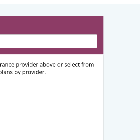
urance provider above or select from
 plans by provider.