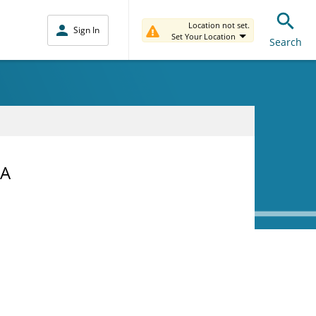
Location not set.
Sign In
Set Your Location
Search
NA