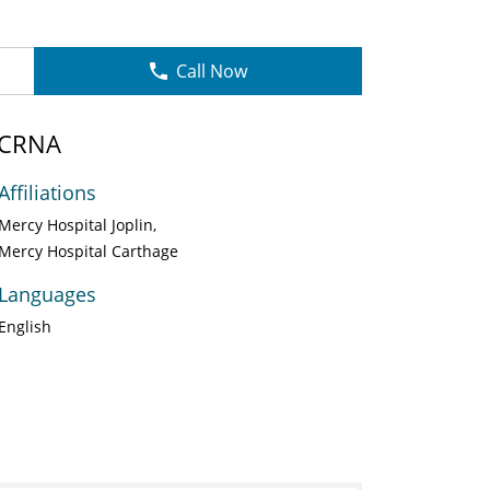
Call Now
 CRNA
Affiliations
Mercy Hospital Joplin
Mercy Hospital Carthage
Languages
English