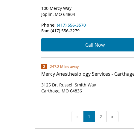
100 Mercy Way
Joplin, MO 64804
Phone:
(417) 556-3570
Fax:
(417) 556-2279
Call Now
2
247.2 Miles away
Mercy Anesthesiology Services - Carthag
3125 Dr. Russell Smith Way
Carthage, MO 64836
«
1
2
»