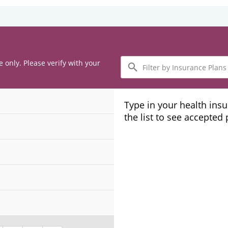
Filter
e only. Please verify with your
by
Insurance
Plans
Type in your health ins
the list to see accepted