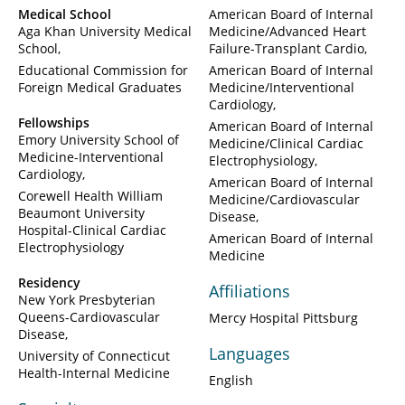
Medical School
American Board of Internal
Aga Khan University Medical
Medicine/Advanced Heart
School
Failure-Transplant Cardio
Educational Commission for
American Board of Internal
Foreign Medical Graduates
Medicine/Interventional
Cardiology
Fellowships
American Board of Internal
Emory University School of
Medicine/Clinical Cardiac
Medicine-Interventional
Electrophysiology
Cardiology
American Board of Internal
Corewell Health William
Medicine/Cardiovascular
Beaumont University
Disease
Hospital-Clinical Cardiac
American Board of Internal
Electrophysiology
Medicine
Residency
Affiliations
New York Presbyterian
Queens-Cardiovascular
Mercy Hospital Pittsburg
Disease
Languages
University of Connecticut
Health-Internal Medicine
English