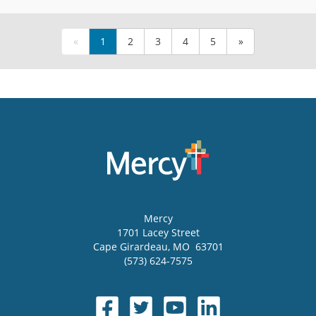
«
1
2
3
4
5
»
Mercy
1701 Lacey Street
Cape Girardeau
,
MO
63701
(573) 624-7575