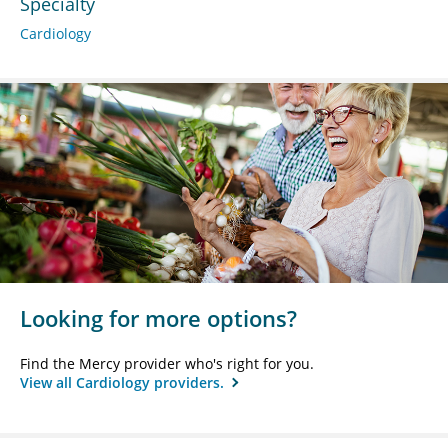
Specialty
Cardiology
Looking for more options?
Find the Mercy provider who's right for you.
View all Cardiology providers.