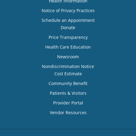
Health Information
Notice of Privacy Practices
Schedule an Appointment
Donate
Price Transparency
Health Care Education
Newsroom
Nondiscrimination Notice
Cost Estimate
Community Benefit
Patients & Visitors
Provider Portal
Vendor Resources