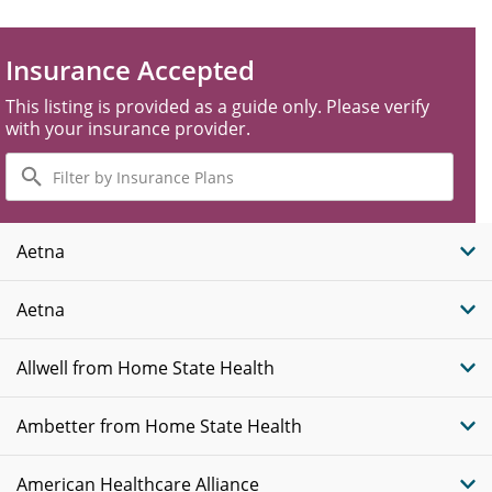
Insurance Accepted
This listing is provided as a guide only. Please verify
with your insurance provider.
Filter
by
Insurance
Plans
Aetna
Aetna
Allwell from Home State Health
Ambetter from Home State Health
American Healthcare Alliance