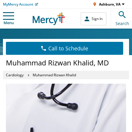
MyMercy Account
Ashburn, VA
Sign In
Menu
Search
Call to Schedule
Muhammad Rizwan Khalid, MD
Cardiology
Muhammad Rizwan Khalid