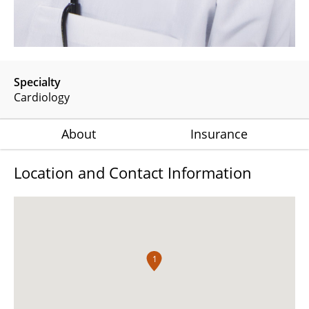
Specialty
Cardiology
About
Insurance
Location and Contact Information
1