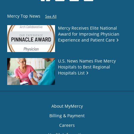
Mercy Top News
See All
Mercy Receives Elite National
Award for Improving Physician
Experience and Patient Care
U.S. News Names Five Mercy
Hospitals to Best Regional
Hospitals List
About MyMercy
Billing & Payment
Careers