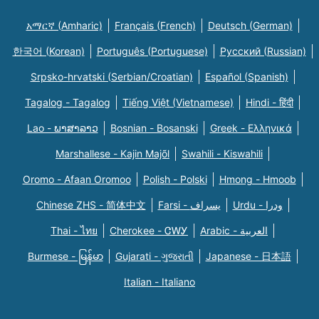
አማርኛ (Amharic)
Français (French)
Deutsch (German)
한국어 (Korean)
Português (Portuguese)
Русский (Russian)
Srpsko-hrvatski (Serbian/Croatian)
Español (Spanish)
Tagalog - Tagalog
Tiếng Việt (Vietnamese)
Hindi - हिंदी
Lao - ພາສາລາວ
Bosnian - Bosanski
Greek - Eλληνικά
Marshallese - Kajin Majõl
Swahili - Kiswahili
Oromo - Afaan Oromoo
Polish - Polski
Hmong - Hmoob
Chinese ZHS - 简体中文
Farsi - یسراف
Urdu - ودرا
Thai - ไทย
Cherokee - ᏣᎳᎩ
Arabic - العربية
Burmese - မြန်မာ
Gujarati - ગુજરાતી
Japanese - 日本語
Italian - Italiano