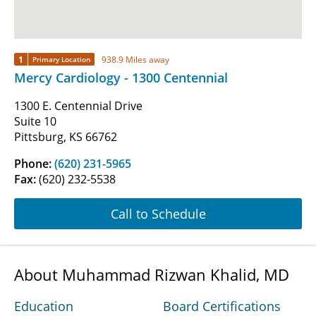
1
938.9 Miles away
Primary Location
Mercy Cardiology - 1300 Centennial
1300 E. Centennial Drive
Suite 10
Pittsburg, KS 66762
Phone:
(620) 231-5965
Fax:
(620) 232-5538
Call to Schedule
About Muhammad Rizwan Khalid, MD
Education
Board Certifications