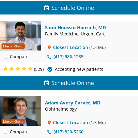
Schedule Online
Sami Houssin Hourieh, MD
Family Medicine, Urgent Care
Mercy Clinic
Closest Location
(1.3 Mi.)
Compare
(417) 986-1289
(529)
Accepting new patients
Schedule Online
Adam Avery Carver, MD
Ophthalmology
Mercy Clinic
Closest Location
(1.5 Mi.)
Compare
(417) 820-5260