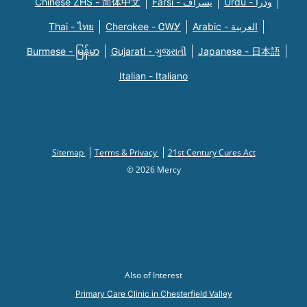
Chinese ZHS - 简体中文
Farsi - یسراف
Urdu - ودرا
Thai - ไทย
Cherokee - ᏣᎳᎩ
Arabic - العربية
Burmese - မြန်မာ
Gujarati - ગુજરાતી
Japanese - 日本語
Italian - Italiano
Sitemap
Terms & Privacy
21st Century Cures Act
© 2026 Mercy
Also of Interest
Primary Care Clinic in Chesterfield Valley