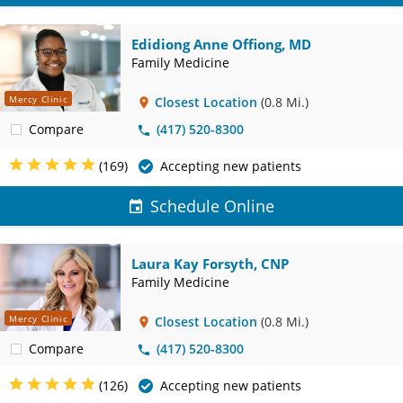
Edidiong Anne Offiong, MD
Family Medicine
Mercy Clinic
Closest Location
(0.8 Mi.)
Compare
(417) 520-8300
(169)
Accepting new patients
Schedule Online
Laura Kay Forsyth, CNP
Family Medicine
Mercy Clinic
Closest Location
(0.8 Mi.)
Compare
(417) 520-8300
(126)
Accepting new patients