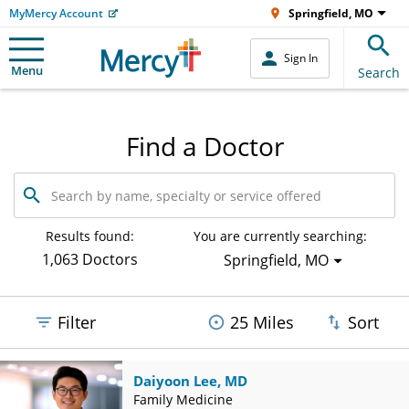
MyMercy Account
Springfield, MO
Sign In
Menu
Search
Find a Doctor
Search
by
name,
specialty
Results found:
You are currently searching:
or
1,063 Doctors
Springfield, MO
service
offered
Filter
25 Miles
Sort
Daiyoon Lee, MD
Family Medicine