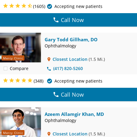
(1605)
Accepting new patients
Call Now
Gary Todd Gillham, DO
Ophthalmology
Mercy Clinic
Closest Location
(1.5 Mi.)
Compare
(417) 820-5260
(348)
Accepting new patients
Call Now
Azeem Allamgir Khan, MD
Ophthalmology
Mercy Clinic
Closest Location
(1.5 Mi.)