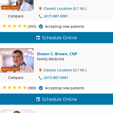
Mercy Clinic
Closest Location
(0.7 Mi.)
Compare
(417) 887-0081
(393)
Accepting new patients
Schedule Online
Shawn C. Brown, CNP
Family Medicine
Mercy Clinic
Closest Location
(0.7 Mi.)
Compare
(417) 887-0081
(389)
Accepting new patients
Schedule Online