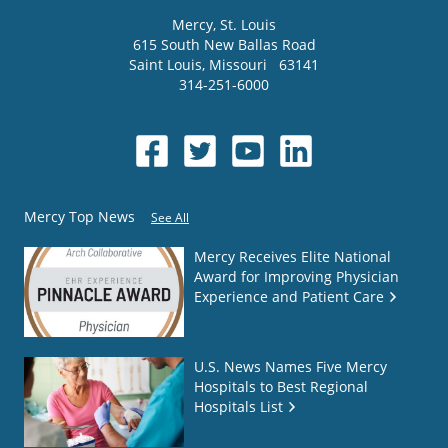
Mercy
, St. Louis
615 South New Ballas Road
Saint Louis
,
Missouri
63141
314-251-6000
Mercy Top News
See All
Mercy Receives Elite National
Award for Improving Physician
Experience and Patient Care
U.S. News Names Five Mercy
Hospitals to Best Regional
Hospitals List