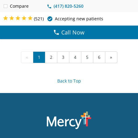
Compare
(417) 820-5260
(521)
Accepting new patients
Call Now
«
1
2
3
4
5
6
»
Back to Top