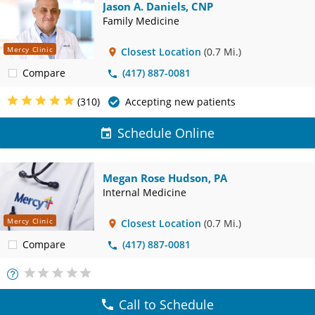
Jason A. Daniels, CNP
Family Medicine
Mercy Clinic
Closest Location
(0.7 Mi.)
Compare
(417) 887-0081
(310)
Accepting new patients
Schedule Online
Megan Rose Hudson, PA
Internal Medicine
Mercy Clinic
Closest Location
(0.7 Mi.)
Compare
(417) 887-0081
More
Info
Call to Schedule