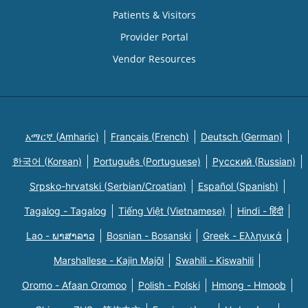
Patients & Visitors
Provider Portal
Vendor Resources
አማርኛ (Amharic)
Français (French)
Deutsch (German)
한국어 (Korean)
Português (Portuguese)
Русский (Russian)
Srpsko-hrvatski (Serbian/Croatian)
Español (Spanish)
Tagalog - Tagalog
Tiếng Việt (Vietnamese)
Hindi - हिंदी
Lao - ພາສາລາວ
Bosnian - Bosanski
Greek - Eλληνικά
Marshallese - Kajin Majõl
Swahili - Kiswahili
Oromo - Afaan Oromoo
Polish - Polski
Hmong - Hmoob