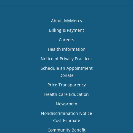
About MyMercy
Billing & Payment
Careers
Health Information
Notice of Privacy Practices
Schedule an Appointment
Donate
Price Transparency
Health Care Education
Newsroom
Nondiscrimination Notice
Cost Estimate
Community Benefit