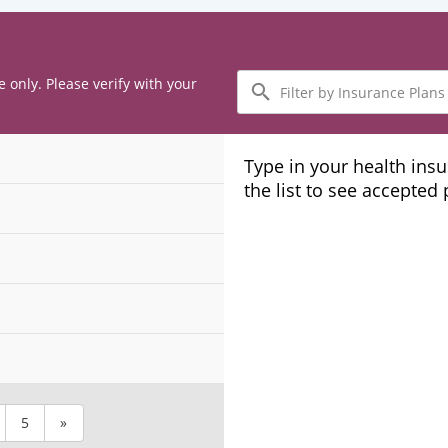
Filter
e only. Please verify with your
by
Insurance
Plans
Type in your health ins
the list to see accepted
5
»