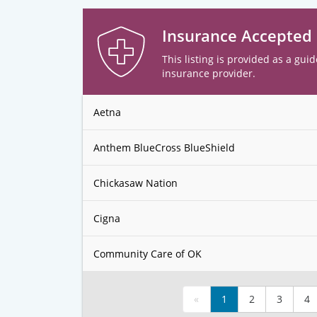
Insurance Accepted
This listing is provided as a guid
insurance provider.
Aetna
Anthem BlueCross BlueShield
Chickasaw Nation
Cigna
Community Care of OK
«
1
2
3
4