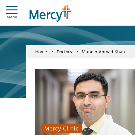
Menu
Home
Doctors
Muneer Ahmad Khan
Mercy Clinic