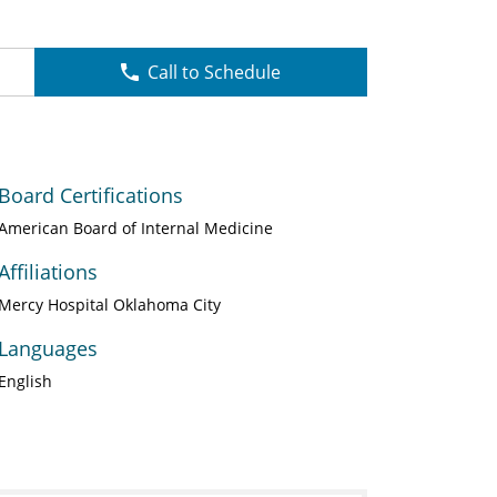
Call to Schedule
Board Certifications
American Board of Internal Medicine
Affiliations
Mercy Hospital Oklahoma City
Languages
English