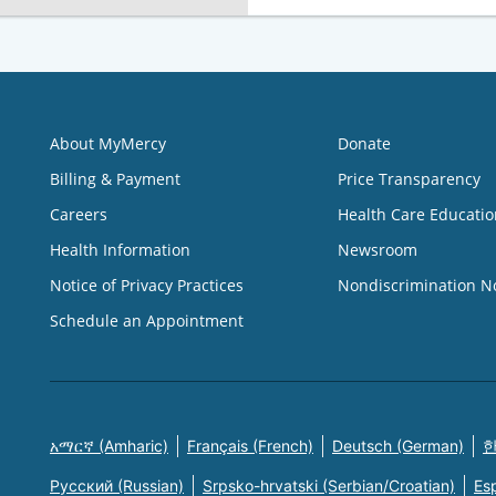
About MyMercy
Donate
Billing & Payment
Price Transparency
Careers
Health Care Educatio
Health Information
Newsroom
Notice of Privacy Practices
Nondiscrimination N
Schedule an Appointment
አማርኛ (Amharic)
Français (French)
Deutsch (German)
한
Русский (Russian)
Srpsko-hrvatski (Serbian/Croatian)
Es