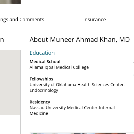
ings and Comments
Insurance
on
About Muneer Ahmad Khan, MD
Education
Medical School
Allama Iqbal Medical Colllege
Fellowships
University of Oklahoma Health Sciences Center-
Endocrinology
Residency
Nassau University Medical Center-Internal
Medicine