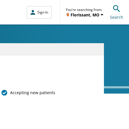
You're searching from:
Sign In
Florissant, MO
Search
Accepting new patients