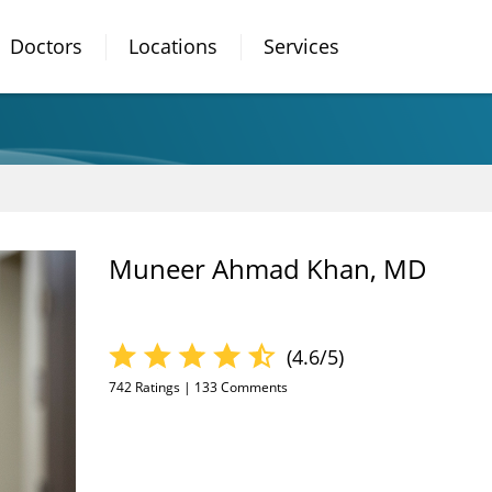
Doctors
Locations
Services
Muneer Ahmad Khan, MD
(4.6/5)
742
Ratings |
133
Comments