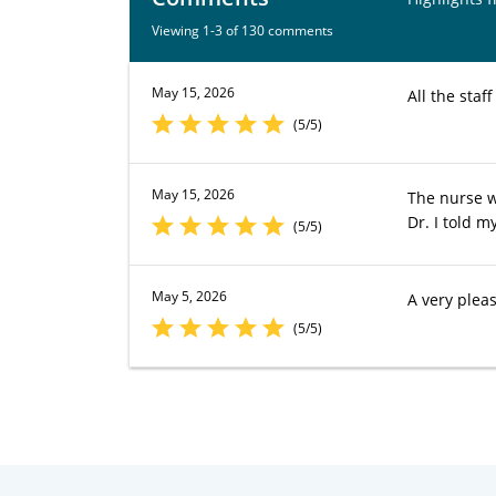
Viewing 1-3 of 130 comments
May 15, 2026
All the staf
(5/5)
May 15, 2026
The nurse w
Dr. I told m
(5/5)
May 5, 2026
A very plea
(5/5)