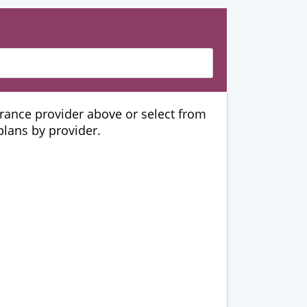
urance provider above or select from
 plans by provider.