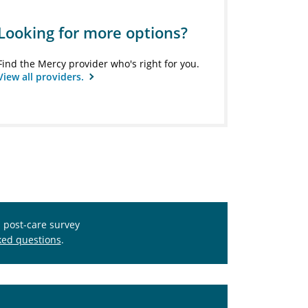
Looking for more options?
Find the Mercy provider who's right for you.
View all providers.
s post-care survey
ked questions
.