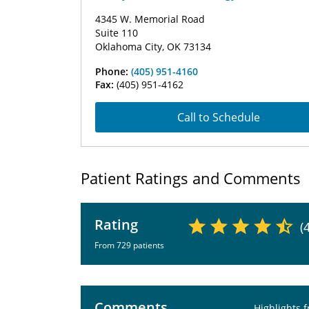
4345 W. Memorial Road
Suite 110
Oklahoma City, OK 73134
Phone:
(405) 951-4160
Fax:
(405) 951-4162
Call to Schedule
Patient Ratings and Comments
Rating
(
From 729 patients
Comments
Highlights 