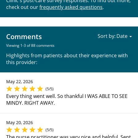
Clinic's post-care survey responses. To find out more,
check out our
frequently asked questions
.
Comments
Sort by:
Viewing 1-3 of 88 comments
Highlights from patients about their experience with
this provider:
May 22, 2026
(5/5)
Every thing went well. So thankful I WAS ABLE TO SEE
MINDY. RIGHT AWAY.
May 20, 2026
(5/5)
The nurse practitioner was very nice and helpful. Sent