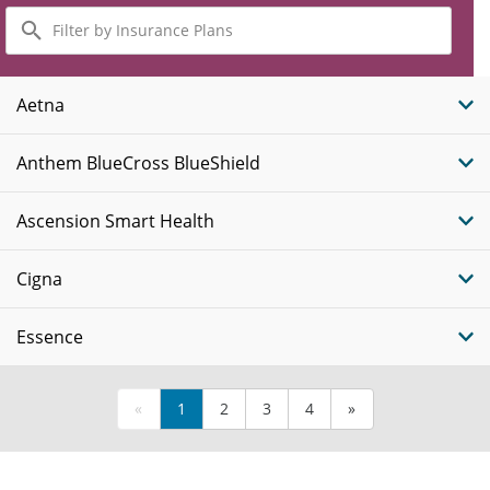
Filter
by
Insurance
Plans
Aetna
Anthem BlueCross BlueShield
Ascension Smart Health
Cigna
Essence
«
1
2
3
4
»