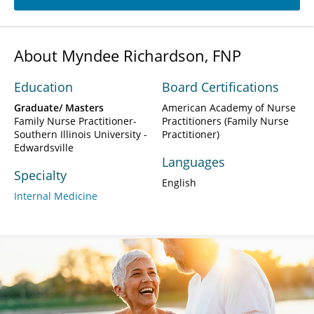
About Myndee Richardson, FNP
Education
Board Certifications
Graduate/ Masters
American Academy of Nurse
Family Nurse Practitioner-
Practitioners (Family Nurse
Southern Illinois University -
Practitioner)
Edwardsville
Languages
Specialty
English
Internal Medicine