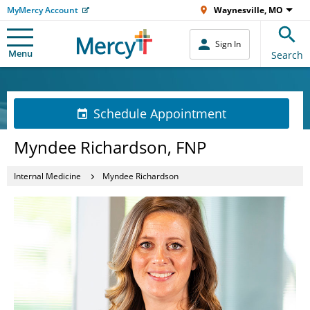
MyMercy Account
Waynesville, MO
Sign In
Menu
Search
Schedule Appointment
Myndee Richardson, FNP
Internal Medicine
Myndee Richardson