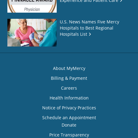
Experience and Patient Care
U.S. News Names Five Mercy
Hospitals to Best Regional
Hospitals List
About MyMercy
Billing & Payment
Careers
Health Information
Notice of Privacy Practices
Schedule an Appointment
Donate
Price Transparency