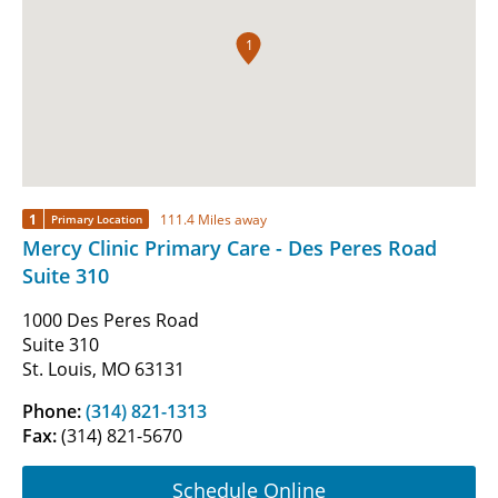
1
1
111.4 Miles away
Primary Location
Mercy Clinic Primary Care - Des Peres Road
Suite 310
1000 Des Peres Road
Suite 310
St. Louis, MO 63131
Phone:
(314) 821-1313
Fax:
(314) 821-5670
Schedule Online