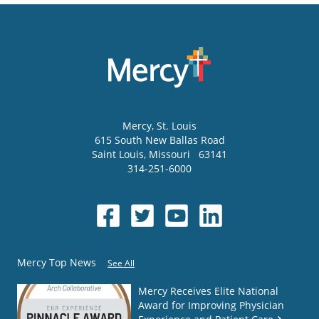
Mercy
, St. Louis
615 South New Ballas Road
Saint Louis
,
Missouri
63141
314-251-6000
Mercy Top News
See All
Mercy Receives Elite National
Award for Improving Physician