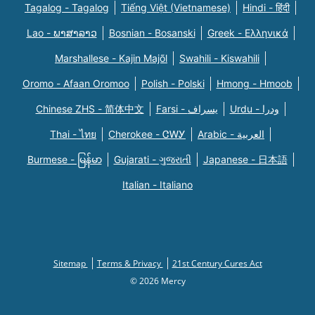
Tagalog - Tagalog
Tiếng Việt (Vietnamese)
Hindi - हिंदी
Lao - ພາສາລາວ
Bosnian - Bosanski
Greek - Eλληνικά
Marshallese - Kajin Majõl
Swahili - Kiswahili
Oromo - Afaan Oromoo
Polish - Polski
Hmong - Hmoob
Chinese ZHS - 简体中文
Farsi - یسراف
Urdu - ودرا
Thai - ไทย
Cherokee - ᏣᎳᎩ
Arabic - العربية
Burmese - မြန်မာ
Gujarati - ગુજરાતી
Japanese - 日本語
Italian - Italiano
Sitemap
Terms & Privacy
21st Century Cures Act
© 2026 Mercy