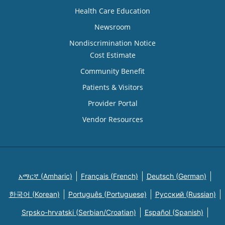
Health Care Education
Newsroom
Nondiscrimination Notice
Cost Estimate
Community Benefit
Patients & Visitors
Provider Portal
Vendor Resources
አማርኛ (Amharic)
Français (French)
Deutsch (German)
한국어 (Korean)
Português (Portuguese)
Русский (Russian)
Srpsko-hrvatski (Serbian/Croatian)
Español (Spanish)