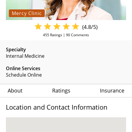
Mercy Clinic
(4.8/5)
455
Ratings |
90
Comments
Specialty
Internal Medicine
Online Services
Schedule Online
About
Ratings
Insurance
Location and Contact Information