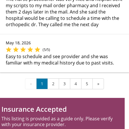
my scripts to my mail order pharmacy and I received
them 2 days later in the mail. And she said the
hospital would be calling to schedule a time with the
orthopedic dr. They called me the next day
May 18, 2026
(5/5)
Easy to schedule and see provider and she was
familiar with my medical history due to past visits.
«
1
2
3
4
5
»
Insurance Accepted
This listing is provided as a guide only. Please verify
with your insurance provider.