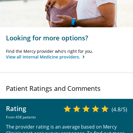
Looking for more options?
Find the Mercy provider who's right for you.
View all Internal Medicine providers.
Patient Ratings and Comments
Rating
(4.8/5)
From 458 patients
The provider rating is an average based on Mercy