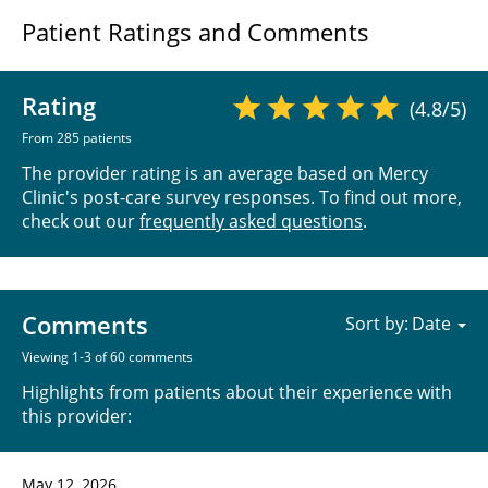
Patient Ratings and Comments
Rating
(4.8/5)
From 285 patients
The provider rating is an average based on Mercy
Clinic's post-care survey responses. To find out more,
check out our
frequently asked questions
.
Comments
Sort by:
Viewing 1-3 of 60 comments
Highlights from patients about their experience with
this provider:
May 12, 2026