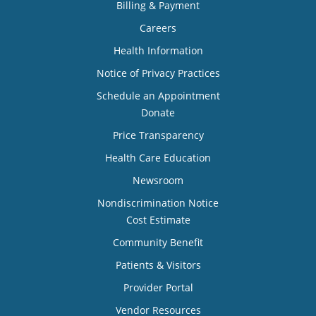
Billing & Payment
Careers
Health Information
Notice of Privacy Practices
Schedule an Appointment
Donate
Price Transparency
Health Care Education
Newsroom
Nondiscrimination Notice
Cost Estimate
Community Benefit
Patients & Visitors
Provider Portal
Vendor Resources