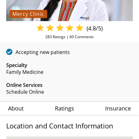
Mercy Clinic
(4.8/5)
283
Ratings |
60
Comments
Accepting new patients
Specialty
Family Medicine
Online Services
Schedule Online
About
Ratings
Insurance
Location and Contact Information