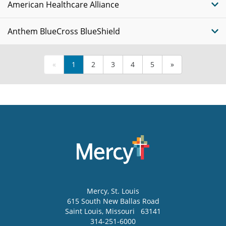
American Healthcare Alliance
Anthem BlueCross BlueShield
«
1
2
3
4
5
»
Mercy
, St. Louis
615 South New Ballas Road
Saint Louis
,
Missouri
63141
314-251-6000