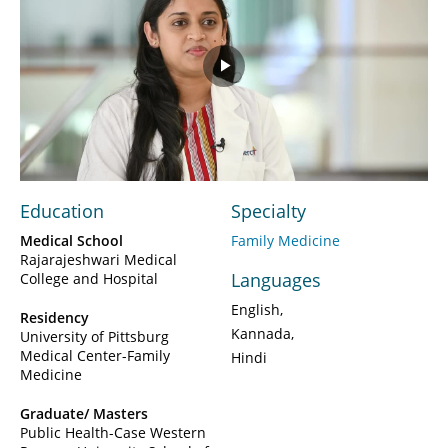
Play
Video
Education
Specialty
Medical School
Family Medicine
Rajarajeshwari Medical
Languages
College and Hospital
English
Residency
Kannada
University of Pittsburg
Medical Center-Family
Hindi
Medicine
Graduate/ Masters
Public Health-Case Western