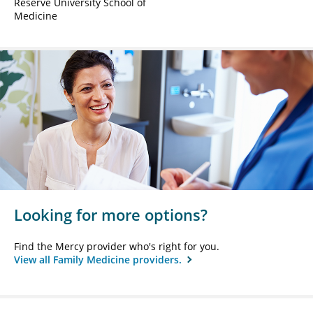
Reserve University School of
Medicine
Looking for more options?
Find the Mercy provider who's right for you.
View all Family Medicine providers.