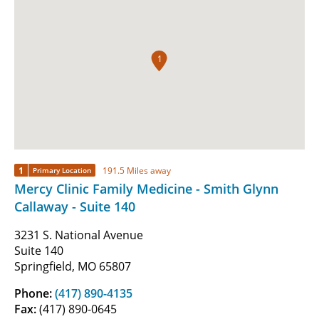
1
1
191.5 Miles away
Primary Location
Mercy Clinic Family Medicine - Smith Glynn
Callaway - Suite 140
3231 S. National Avenue
Suite 140
Springfield, MO 65807
Phone:
(417) 890-4135
Fax:
(417) 890-0645