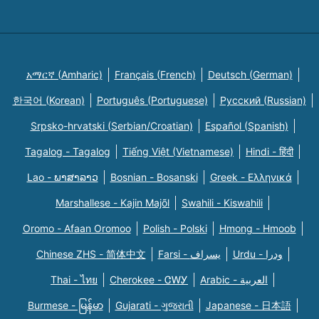
አማርኛ (Amharic)
Français (French)
Deutsch (German)
한국어 (Korean)
Português (Portuguese)
Русский (Russian)
Srpsko-hrvatski (Serbian/Croatian)
Español (Spanish)
Tagalog - Tagalog
Tiếng Việt (Vietnamese)
Hindi - हिंदी
Lao - ພາສາລາວ
Bosnian - Bosanski
Greek - Eλληνικά
Marshallese - Kajin Majõl
Swahili - Kiswahili
Oromo - Afaan Oromoo
Polish - Polski
Hmong - Hmoob
Chinese ZHS - 简体中文
Farsi - یسراف
Urdu - ودرا
Thai - ไทย
Cherokee - ᏣᎳᎩ
Arabic - العربية
Burmese - မြန်မာ
Gujarati - ગુજરાતી
Japanese - 日本語