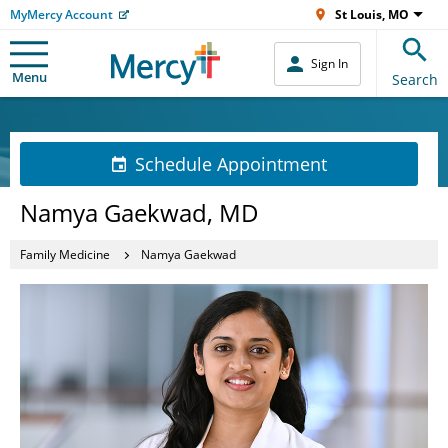
MyMercy Account
St Louis, MO
Sign In
Menu
Search
Schedule Appointment
Namya Gaekwad, MD
Family Medicine
Namya Gaekwad