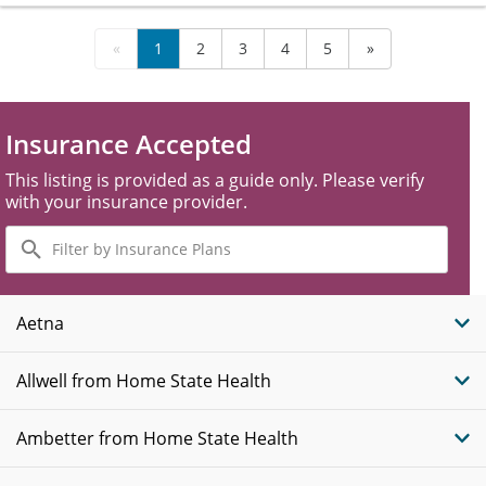
«
1
2
3
4
5
»
Insurance Accepted
This listing is provided as a guide only. Please verify
with your insurance provider.
Filter
by
Insurance
Plans
Aetna
Allwell from Home State Health
Ambetter from Home State Health