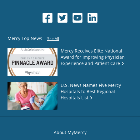
Mercy Top News
See All
Mercy Receives Elite National
Award for Improving Physician
Experience and Patient Care
U.S. News Names Five Mercy
Hospitals to Best Regional
Hospitals List
About MyMercy