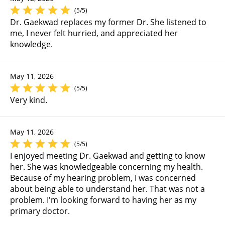
(5/5)
Dr. Gaekwad replaces my former Dr. She listened to
me, I never felt hurried, and appreciated her
knowledge.
May 11, 2026
(5/5)
Very kind.
May 11, 2026
(5/5)
I enjoyed meeting Dr. Gaekwad and getting to know
her. She was knowledgeable concerning my health.
Because of my hearing problem, I was concerned
about being able to understand her. That was not a
problem. I'm looking forward to having her as my
primary doctor.