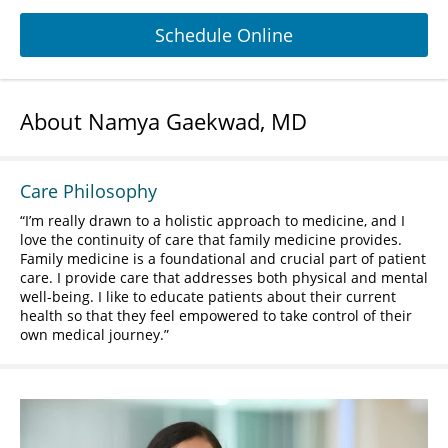
Schedule Online
About Namya Gaekwad, MD
Care Philosophy
I’m really drawn to a holistic approach to medicine, and I
love the continuity of care that family medicine provides.
Family medicine is a foundational and crucial part of patient
care. I provide care that addresses both physical and mental
well-being. I like to educate patients about their current
health so that they feel empowered to take control of their
own medical journey.