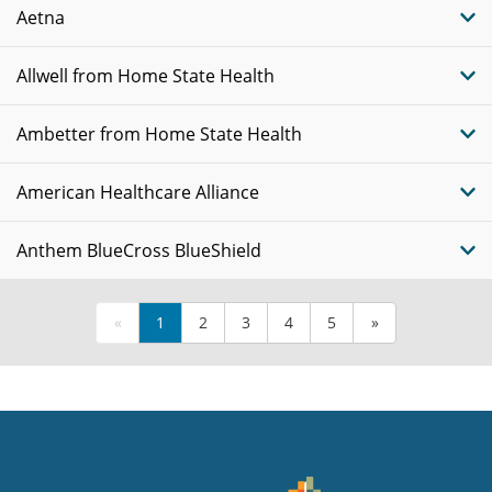
Aetna
Allwell from Home State Health
Ambetter from Home State Health
American Healthcare Alliance
Anthem BlueCross BlueShield
«
1
2
3
4
5
»