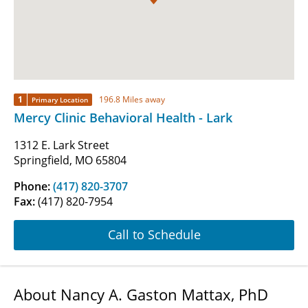
1
196.8 Miles away
Primary Location
Mercy Clinic Behavioral Health - Lark
1312 E. Lark Street
Springfield, MO 65804
Phone:
(417) 820-3707
Fax:
(417) 820-7954
Call to Schedule
About Nancy A. Gaston Mattax, PhD