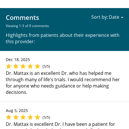
Comments
Sort by:
Viewing 1-3 of 9 comments
Highlights from patients about their experience with
this provider:
Dec 18, 2025
(5/5)
Dr. Mattax is an excellent Dr. who has helped me
through many of life's trials. I would recommend her
for anyone who needs guidance or help making
decisions.
Aug 5, 2025
(5/5)
Dr. Mattax is excellent Dr. I have been a patient for