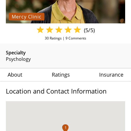
Mercy Clinic
(5/5)
30
Ratings |
9
Comments
Specialty
Psychology
About
Ratings
Insurance
Location and Contact Information
1