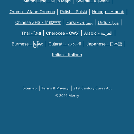
Marshallese - Kajin Majõl
Swahili - Kiswahili
Oromo - Afaan Oromoo
Polish - Polski
Hmong - Hmoob
Chinese ZHS - 简体中文
Farsi - یسراف
Urdu - ودرا
Thai - ไทย
Cherokee - ᏣᎳᎩ
Arabic - العربية
Burmese - မြန်မာ
Gujarati - ગુજરાતી
Japanese - 日本語
Italian - Italiano
Sitemap
Terms & Privacy
21st Century Cures Act
© 2026 Mercy