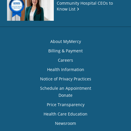
Community Hospital CEOs to
Know List
About MyMercy
Billing & Payment
Careers
Health Information
Notice of Privacy Practices
Schedule an Appointment
Donate
Price Transparency
Health Care Education
Newsroom