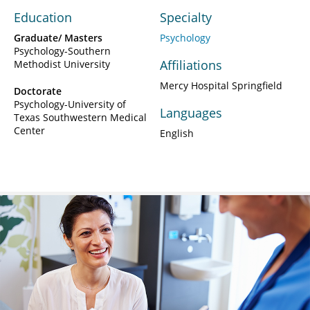
Education
Specialty
Graduate/ Masters
Psychology
Psychology-Southern
Affiliations
Methodist University
Mercy Hospital Springfield
Doctorate
Psychology-University of
Languages
Texas Southwestern Medical
Center
English