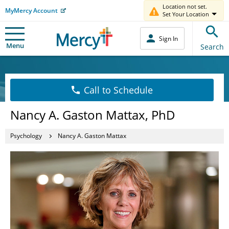
Location not set.
MyMercy Account
Set Your Location
Sign In
Menu
Search
Call to Schedule
Nancy A. Gaston Mattax, PhD
Psychology
Nancy A. Gaston Mattax