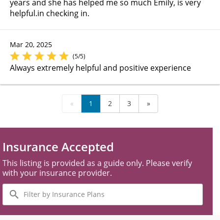
years and she has helped me so much Emily, is very
helpful.in checking in.
Mar 20, 2025
(5/5)
Always extremely helpful and positive experience
«
1
2
3
»
Insurance Accepted
This listing is provided as a guide only. Please verify
with your insurance provider.
Filter
by
Insurance
Plans