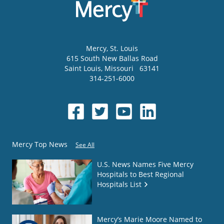
Mercy
, St. Louis
615 South New Ballas Road
Saint Louis
,
Missouri
63141
314-251-6000
Mercy Top News
See All
U.S. News Names Five Mercy
Hospitals to Best Regional
Hospitals List
Mercy’s Marie Moore Named to