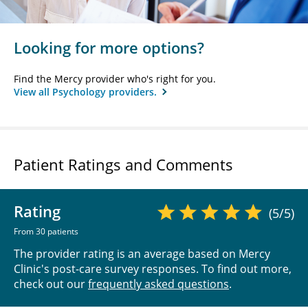
Looking for more options?
Find the Mercy provider who's right for you.
View all Psychology providers.
Patient Ratings and Comments
Rating
(5/5)
From 30 patients
The provider rating is an average based on Mercy
Clinic's post-care survey responses. To find out more,
check out our
frequently asked questions
.