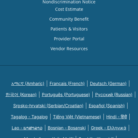
Nondiscrimination Notice
Cost Estimate
Community Benefit
Patients & Visitors
Provider Portal
Vendor Resources
አማርኛ (Amharic)
Français (French)
Deutsch (German)
한국어 (Korean)
Português (Portuguese)
Русский (Russian)
Srpsko-hrvatski (Serbian/Croatian)
Español (Spanish)
Tagalog - Tagalog
Tiếng Việt (Vietnamese)
Hindi - हिंदी
Lao - ພາສາລາວ
Bosnian - Bosanski
Greek - Eλληνικά