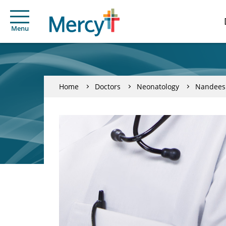
Menu
Home
Doctors
Neonatology
Nandees