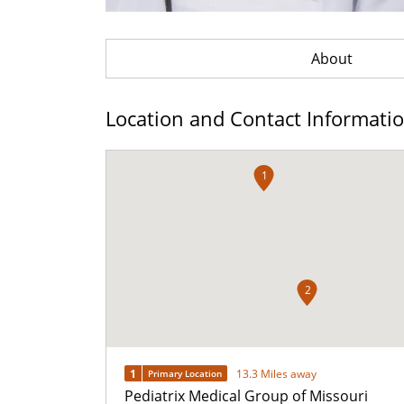
About
Location and Contact Informati
1
2
1
13.3 Miles away
Primary Location
Pediatrix Medical Group of Missouri