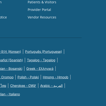
n
Patients & Visitors
Provider Portal
otice
Vendor Resources
국어 (Korean)
Português (Portuguese)
pañol (Spanish)
Tagalog - Tagalog
ian - Bosanski
Greek - Eλληνικά
n Oromoo
Polish - Polski
Hmong - Hmoob
 ไทย
Cherokee - ᏣᎳᎩ
Arabic - العربية
alian - Italiano