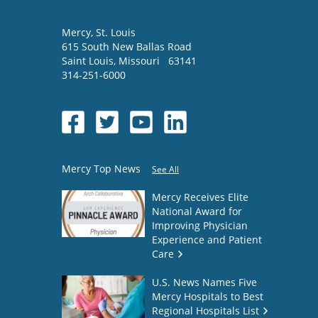
Mercy
, St. Louis
615 South New Ballas Road
Saint Louis
,
Missouri
63141
314-251-6000
Mercy Top News
See All
Mercy Receives Elite
National Award for
Improving Physician
Experience and Patient
Care
U.S. News Names Five
Mercy Hospitals to Best
Regional Hospitals List