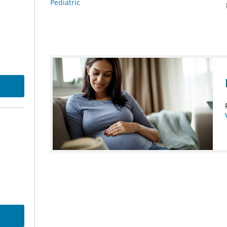
Pediatric