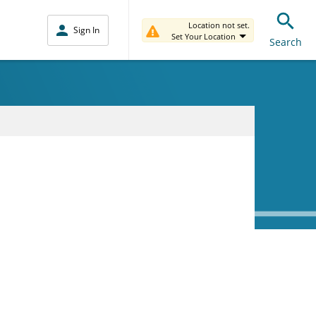
Location not set.
Sign In
Set Your Location
Search