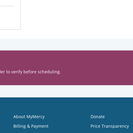
er to verify before scheduling.
About MyMercy
Donate
Billing & Payment
Price Transparency