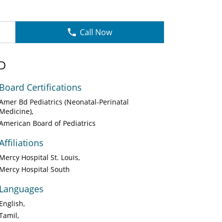
Call Now
D
Board Certifications
Amer Bd Pediatrics (Neonatal-Perinatal
Medicine)
American Board of Pediatrics
Affiliations
Mercy Hospital St. Louis
Mercy Hospital South
Languages
English
Tamil