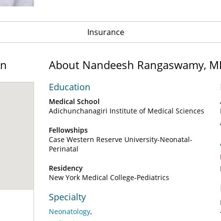
Insurance
on
About Nandeesh Rangaswamy, M
Education
Medical School
Adichunchanagiri Institute of Medical Sciences
Fellowships
Case Western Reserve University-Neonatal-
Perinatal
Residency
New York Medical College-Pediatrics
Specialty
Neonatology