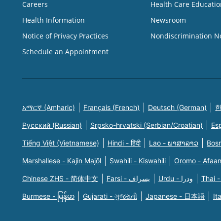
Careers
Health Care Educatio
Health Information
Newsroom
Notice of Privacy Practices
Nondiscrimination N
Schedule an Appointment
አማርኛ (Amharic)
Français (French)
Deutsch (German)
한
Русский (Russian)
Srpsko-hrvatski (Serbian/Croatian)
Es
Tiếng Việt (Vietnamese)
Hindi - हिंदी
Lao - ພາສາລາວ
Bosn
Marshallese - Kajin Majõl
Swahili - Kiswahili
Oromo - Afaa
Chinese ZHS - 简体中文
Farsi - یسراف
Urdu - ودرا
Thai -
Burmese - မြန်မာ
Gujarati - ગુજરાતી
Japanese - 日本語
It