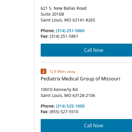
621 S. New Ballas Road
Suite 2016B
Saint Louis, MO 63141-8265
Phone:
(314) 251-5860
Fax:
(314) 251-5861
Call Now
2
12.8 Miles away
Pediatrix Medical Group of Missouri
10010 Kennerly Rd
Saint Louis, MO 63128-2106
Phone:
(314) 525-1000
Fax:
(855) 527-5510
Call Now