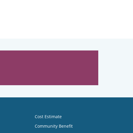
Cost Estimate
Community Benefit