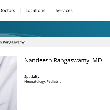
Doctors
Locations
Services
h Rangaswamy
Nandeesh Rangaswamy, MD
Specialty
Neonatology
Pediatric