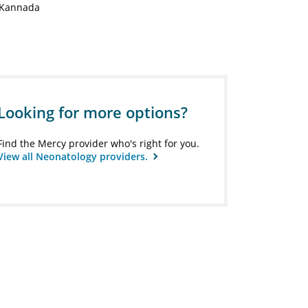
Kannada
Looking for more options?
Find the Mercy provider who's right for you.
View all Neonatology providers.