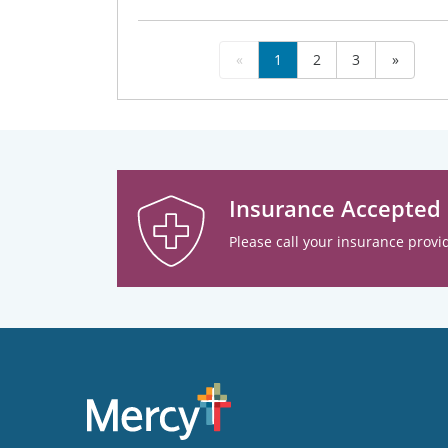
«
1
2
3
»
Insurance Accepted
Please call your insurance provid