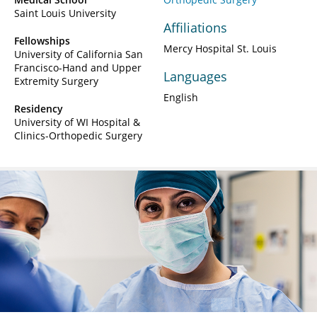
Saint Louis University
Affiliations
Fellowships
Mercy Hospital St. Louis
University of California San
Francisco-Hand and Upper
Languages
Extremity Surgery
English
Residency
University of WI Hospital &
Clinics-Orthopedic Surgery