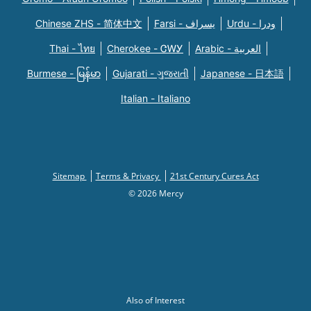
Chinese ZHS - 简体中文
Farsi - یسراف
Urdu - ودرا
Thai - ไทย
Cherokee - ᏣᎳᎩ
Arabic - العربية
Burmese - မြန်မာ
Gujarati - ગુજરાતી
Japanese - 日本語
Italian - Italiano
Sitemap
Terms & Privacy
21st Century Cures Act
© 2026 Mercy
Also of Interest