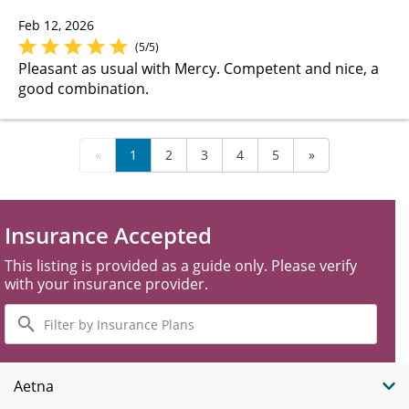
Feb 12, 2026
(5/5)
Pleasant as usual with Mercy. Competent and nice, a
good combination.
«
1
2
3
4
5
»
Insurance Accepted
This listing is provided as a guide only. Please verify
with your insurance provider.
Filter
by
Insurance
Plans
Aetna