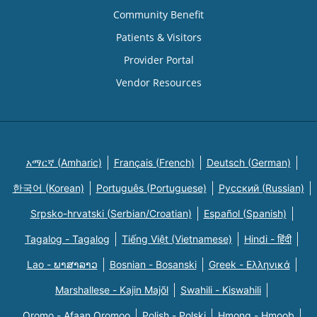
Community Benefit
Patients & Visitors
Provider Portal
Vendor Resources
አማርኛ (Amharic)
Français (French)
Deutsch (German)
한국어 (Korean)
Português (Portuguese)
Русский (Russian)
Srpsko-hrvatski (Serbian/Croatian)
Español (Spanish)
Tagalog - Tagalog
Tiếng Việt (Vietnamese)
Hindi - हिंदी
Lao - ພາສາລາວ
Bosnian - Bosanski
Greek - Eλληνικά
Marshallese - Kajin Majõl
Swahili - Kiswahili
Oromo - Afaan Oromoo
Polish - Polski
Hmong - Hmoob