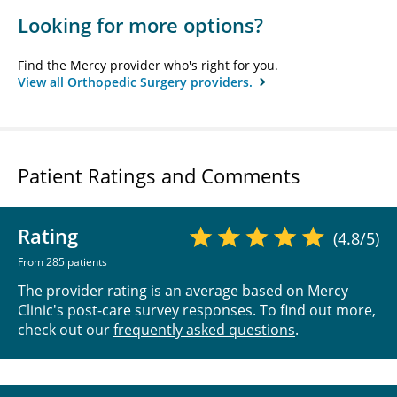
Looking for more options?
Find the Mercy provider who's right for you.
View all Orthopedic Surgery providers.
Patient Ratings and Comments
Rating
(4.8/5)
From 285 patients
The provider rating is an average based on Mercy
Clinic's post-care survey responses. To find out more,
check out our
frequently asked questions
.