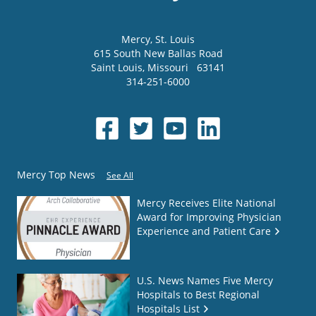
Mercy
, St. Louis
615 South New Ballas Road
Saint Louis
,
Missouri
63141
314-251-6000
Mercy Top News
See All
Mercy Receives Elite National
Award for Improving Physician
Experience and Patient Care
U.S. News Names Five Mercy
Hospitals to Best Regional
Hospitals List