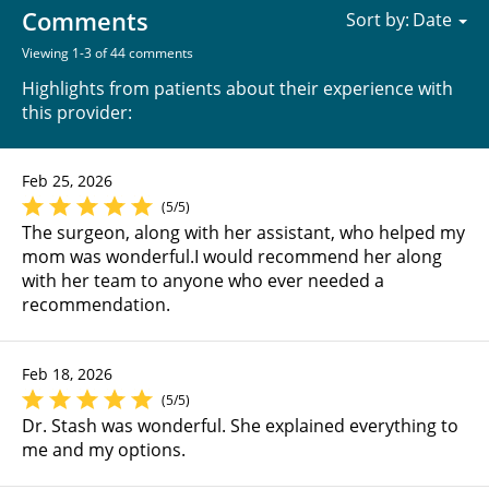
Comments
Sort by:
Viewing 1-3 of 44 comments
Highlights from patients about their experience with
this provider:
Feb 25, 2026
(5/5)
The surgeon, along with her assistant, who helped my
mom was wonderful.I would recommend her along
with her team to anyone who ever needed a
recommendation.
Feb 18, 2026
(5/5)
Dr. Stash was wonderful. She explained everything to
me and my options.