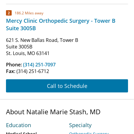
2
186.2 Miles away
Mercy Clinic Orthopedic Surgery - Tower B
Suite 3005B
621 S. New Ballas Road, Tower B
Suite 3005B
St. Louis, MO 63141
Phone:
(314) 251-7097
Fax:
(314) 251-6712
Call to Schedule
About Natalie Marie Stash, MD
Education
Specialty
Medical School
Orthopedic Surgery