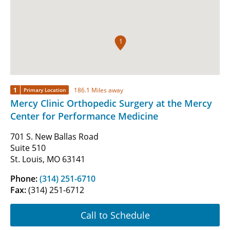
1
1
186.1 Miles away
Primary Location
Mercy Clinic Orthopedic Surgery at the Mercy
Center for Performance Medicine
701 S. New Ballas Road
Suite 510
St. Louis, MO 63141
Phone:
(314) 251-6710
Fax:
(314) 251-6712
Call to Schedule