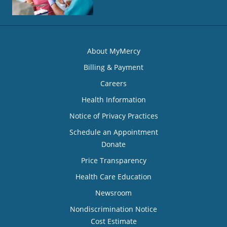
About MyMercy
Billing & Payment
Careers
Health Information
Notice of Privacy Practices
Schedule an Appointment
Donate
Price Transparency
Health Care Education
Newsroom
Nondiscrimination Notice
Cost Estimate