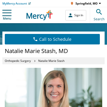
MyMercy Account
Springfield, MO
Sign In
Menu
Search
Call to Schedule
Natalie Marie Stash, MD
Orthopedic Surgery
Natalie Marie Stash