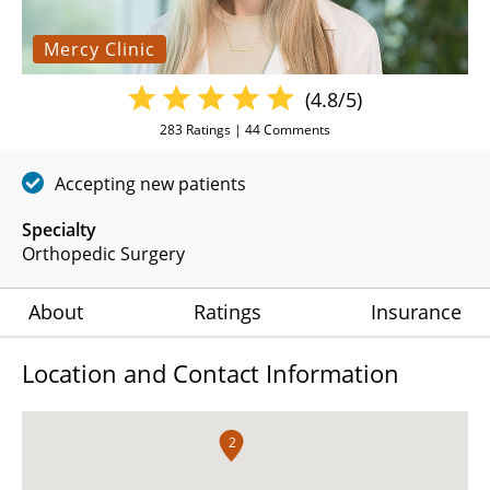
Mercy Clinic
(4.8/5)
283
Ratings |
44
Comments
Accepting new patients
Specialty
Orthopedic Surgery
About
Ratings
Insurance
Location and Contact Information
2