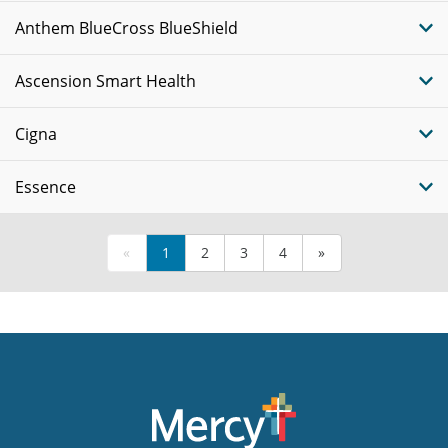
Anthem BlueCross BlueShield
Ascension Smart Health
Cigna
Essence
«
1
2
3
4
»