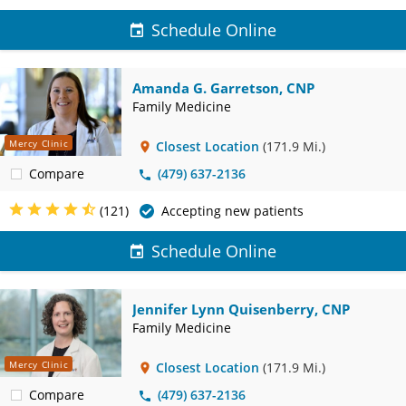
Schedule Online
Amanda G. Garretson, CNP
Family Medicine
Mercy Clinic
Closest Location
(171.9 Mi.)
Compare
(479) 637-2136
(121)
Accepting new patients
Schedule Online
Jennifer Lynn Quisenberry, CNP
Family Medicine
Mercy Clinic
Closest Location
(171.9 Mi.)
Compare
(479) 637-2136