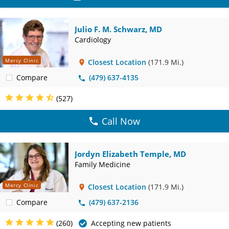
Julio F. M. Schwarz, MD
Cardiology
Mercy Clinic
Closest Location
(171.9 Mi.)
Compare
(479) 637-4135
(527)
Call Now
Jordyn Elizabeth Temple, MD
Family Medicine
Mercy Clinic
Closest Location
(171.9 Mi.)
Compare
(479) 637-2136
(260)
Accepting new patients