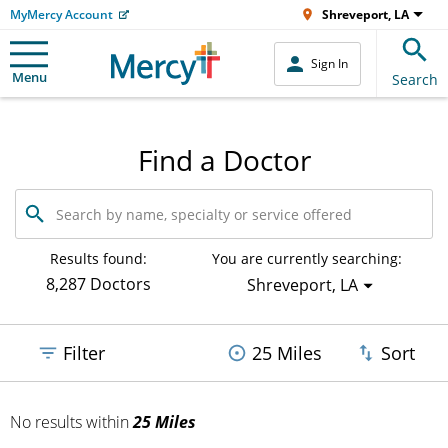
MyMercy Account
Shreveport, LA
Sign In
Menu
Search
Find a Doctor
Search
by
name,
specialty
Results found:
You are currently searching:
or
8,287 Doctors
Shreveport, LA
service
offered
Filter
25 Miles
Sort
No results
within
25 Miles