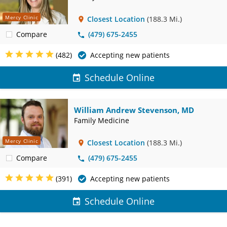
Mercy Clinic
Closest Location
(188.3 Mi.)
Compare
(479) 675-2455
(482)
Accepting new patients
Schedule Online
William Andrew Stevenson, MD
Family Medicine
Mercy Clinic
Closest Location
(188.3 Mi.)
Compare
(479) 675-2455
(391)
Accepting new patients
Schedule Online