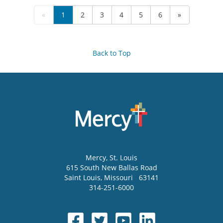
«
1
2
3
4
5
6
»
Back to Top
Mercy
, St. Louis
615 South New Ballas Road
Saint Louis
,
Missouri
63141
314-251-6000