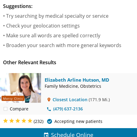
Suggestions:
• Try searching by medical specialty or service
• Check your geolocation settings
• Make sure all words are spelled correctly
• Broaden your search with more general keywords
Other Relevant Results
Elizabeth Arline Hutson, MD
Family Medicine, Obstetrics
Mercy Clinic
Closest Location
(171.9 Mi.)
Compare
(479) 637-2136
(232)
Accepting new patients
Schedule Online