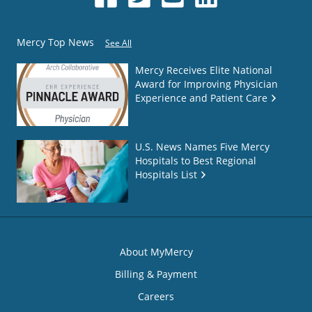
Mercy Top News
See All
Mercy Receives Elite National
Award for Improving Physician
Experience and Patient Care
U.S. News Names Five Mercy
Hospitals to Best Regional
Hospitals List
About MyMercy
Billing & Payment
Careers