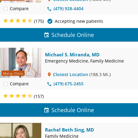
Compare
(479) 928-4404
(175)
Accepting new patients
Schedule Online
Michael S. Miranda, MD
Emergency Medicine, Family Medicine
Mercy Clinic
Closest Location
(188.3 Mi.)
Compare
(479) 675-2455
(157)
Schedule Online
Rachel Beth Sing, MD
Family Medicine