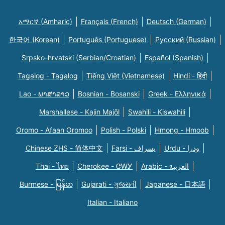
አማርኛ (Amharic)
Français (French)
Deutsch (German)
한국어 (Korean)
Português (Portuguese)
Русский (Russian)
Srpsko-hrvatski (Serbian/Croatian)
Español (Spanish)
Tagalog - Tagalog
Tiếng Việt (Vietnamese)
Hindi - हिंदी
Lao - ພາສາລາວ
Bosnian - Bosanski
Greek - Eλληνικά
Marshallese - Kajin Majõl
Swahili - Kiswahili
Oromo - Afaan Oromoo
Polish - Polski
Hmong - Hmoob
Chinese ZHS - 简体中文
Farsi - یسراف
Urdu - ودرا
Thai - ไทย
Cherokee - ᏣᎳᎩ
Arabic - العربية
Burmese - မြန်မာ
Gujarati - ગુજરાતી
Japanese - 日本語
Italian - Italiano