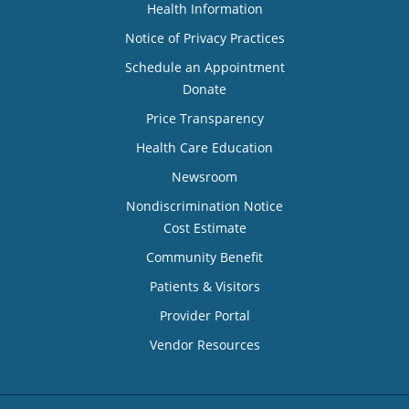
Health Information
Notice of Privacy Practices
Schedule an Appointment
Donate
Price Transparency
Health Care Education
Newsroom
Nondiscrimination Notice
Cost Estimate
Community Benefit
Patients & Visitors
Provider Portal
Vendor Resources