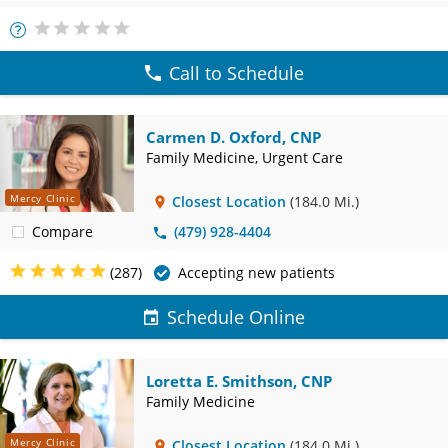
More
Info
Call to Schedule
Carmen D. Oxford, CNP
Family Medicine, Urgent Care
Mercy Clinic
Closest Location
(184.0 Mi.)
Compare
(479) 928-4404
(287)
Accepting new patients
Schedule Online
Loretta E. Smithson, CNP
Family Medicine
Mercy Clinic
Closest Location
(184.0 Mi.)