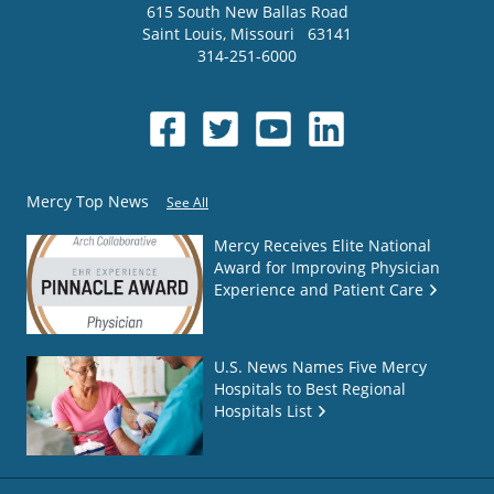
615 South New Ballas Road
Saint Louis
,
Missouri
63141
314-251-6000
Mercy Top News
See All
Mercy Receives Elite National
Award for Improving Physician
Experience and Patient Care
U.S. News Names Five Mercy
Hospitals to Best Regional
Hospitals List