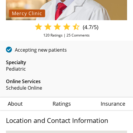
Mercy Clinic
(4.7/5)
120
Ratings |
25
Comments
Accepting new patients
Specialty
Pediatric
Online Services
Schedule Online
About
Ratings
Insurance
Location and Contact Information