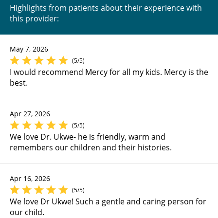
Highlights from patients about their experience with
this provider:
May 7, 2026
(5/5)
I would recommend Mercy for all my kids. Mercy is the
best.
Apr 27, 2026
(5/5)
We love Dr. Ukwe- he is friendly, warm and
remembers our children and their histories.
Apr 16, 2026
(5/5)
We love Dr Ukwe! Such a gentle and caring person for
our child.