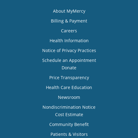
About MyMercy
Billing & Payment
Careers
Health Information
Notice of Privacy Practices
Schedule an Appointment
Donate
Price Transparency
Health Care Education
Newsroom
Nondiscrimination Notice
Cost Estimate
Community Benefit
Patients & Visitors