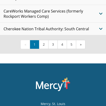
CareWorks Managed Care Services (formerly
Rockport Workers Comp)
Cherokee Nation Tribal Authority: South Central
«
1
2
3
4
5
»
Mercy
, St. Louis