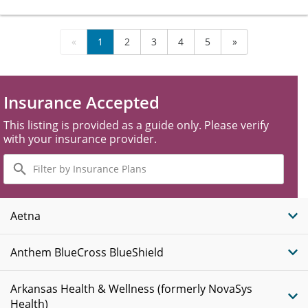
«
1
2
3
4
5
»
Insurance Accepted
This listing is provided as a guide only. Please verify
with your insurance provider.
Filter
by
Insurance
Plans
Aetna
Anthem BlueCross BlueShield
Arkansas Health & Wellness (formerly NovaSys
Health)