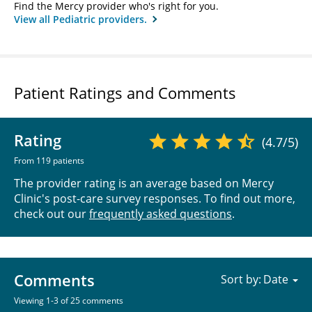
Find the Mercy provider who's right for you.
View all Pediatric providers.
Patient Ratings and Comments
Rating
(4.7/5)
From 119 patients
The provider rating is an average based on Mercy
Clinic's post-care survey responses. To find out more,
check out our
frequently asked questions
.
Comments
Sort by:
Viewing 1-3 of 25 comments