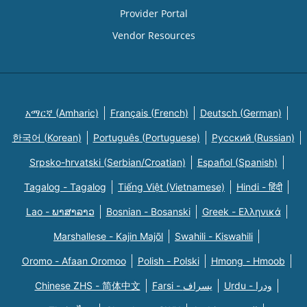
Provider Portal
Vendor Resources
አማርኛ (Amharic)
Français (French)
Deutsch (German)
한국어 (Korean)
Português (Portuguese)
Русский (Russian)
Srpsko-hrvatski (Serbian/Croatian)
Español (Spanish)
Tagalog - Tagalog
Tiếng Việt (Vietnamese)
Hindi - हिंदी
Lao - ພາສາລາວ
Bosnian - Bosanski
Greek - Eλληνικά
Marshallese - Kajin Majõl
Swahili - Kiswahili
Oromo - Afaan Oromoo
Polish - Polski
Hmong - Hmoob
Chinese ZHS - 简体中文
Farsi - یسراف
Urdu - ودرا