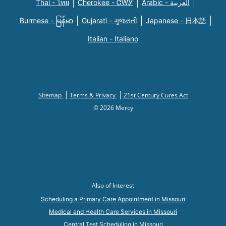
Thai - ไทย
Cherokee - ᏣᎳᎩ
Arabic - العربية
Burmese - မြန်မာ
Gujarati - ગુજરાતી
Japanese - 日本語
Italian - Italiano
Sitemap
Terms & Privacy
21st Century Cures Act
© 2026 Mercy
Also of Interest
Scheduling a Primary Care Appointment in Missouri
Medical and Health Care Services in Missouri
Central Test Scheduling in Missouri