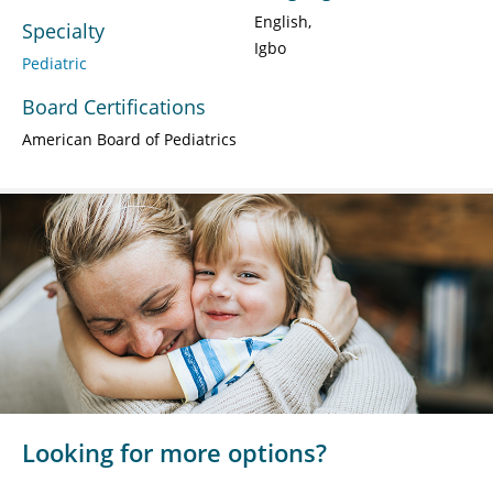
English
Specialty
Igbo
Pediatric
Board Certifications
American Board of Pediatrics
Looking for more options?