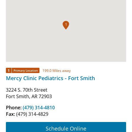
1
1
199.0 Miles away
Primary Location
Mercy Clinic Pediatrics - Fort Smith
3224 S. 70th Street
Fort Smith, AR 72903
Phone:
(479) 314-4810
Fax:
(479) 314-4829
Schedule Online