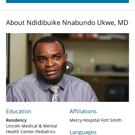
About Ndidibuike Nnabundo Ukwe, MD
Play
Video
Education
Affiliations
Residency
Mercy Hospital Fort Smith
Lincoln Medical & Mental
Languages
Health Center-Pediatrics