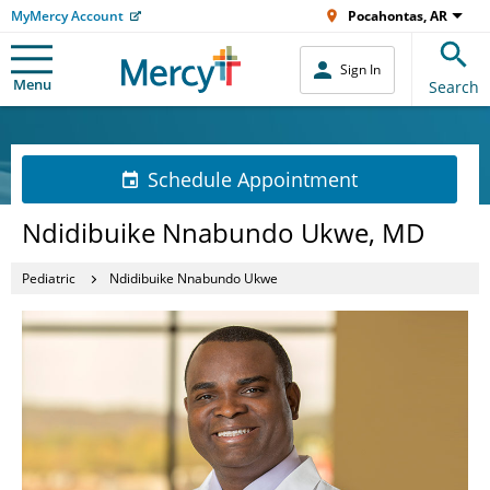
MyMercy Account
Pocahontas, AR
Sign In
Menu
Search
Schedule Appointment
Ndidibuike Nnabundo Ukwe, MD
Pediatric
Ndidibuike Nnabundo Ukwe