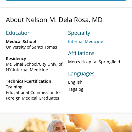
About Nelson M. Dela Rosa, MD
Education
Specialty
Medical School
Internal Medicine
University of Santo Tomas
Affiliations
Residency
Mercy Hospital Springfield
Mt. Sinai School/City Univ. of
NY-Internal Medicine
Languages
Technical/Certification
English
Training
Tagalog
Educational Commission for
Foreign Medical Graduates