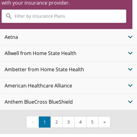
with your insurance provider.
Filter
by
Insurance
Plans
Aetna
Allwell from Home State Health
Ambetter from Home State Health
American Healthcare Alliance
Anthem BlueCross BlueShield
«
1
2
3
4
5
»