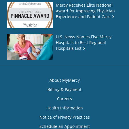
Mercy Receives Elite National
Award for Improving Physician
Experience and Patient Care
U.S. News Names Five Mercy
Hospitals to Best Regional
Hospitals List
About MyMercy
Billing & Payment
Careers
Health Information
Notice of Privacy Practices
Schedule an Appointment