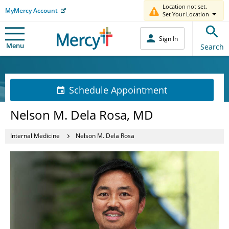
Location not set.
MyMercy Account
Set Your Location
Sign In
Menu
Search
Schedule Appointment
Nelson M. Dela Rosa, MD
Internal Medicine
Nelson M. Dela Rosa