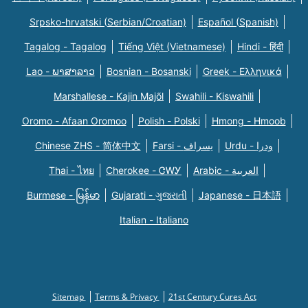
Srpsko-hrvatski (Serbian/Croatian)
Español (Spanish)
Tagalog - Tagalog
Tiếng Việt (Vietnamese)
Hindi - हिंदी
Lao - ພາສາລາວ
Bosnian - Bosanski
Greek - Eλληνικά
Marshallese - Kajin Majõl
Swahili - Kiswahili
Oromo - Afaan Oromoo
Polish - Polski
Hmong - Hmoob
Chinese ZHS - 简体中文
Farsi - یسراف
Urdu - ودرا
Thai - ไทย
Cherokee - ᏣᎳᎩ
Arabic - العربية
Burmese - မြန်မာ
Gujarati - ગુજરાતી
Japanese - 日本語
Italian - Italiano
Sitemap
Terms & Privacy
21st Century Cures Act