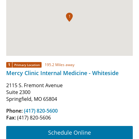
1
1
195.2 Miles away
Primary Location
Mercy Clinic Internal Medicine - Whiteside
2115 S. Fremont Avenue
Suite 2300
Springfield, MO 65804
Phone:
(417) 820-5600
Fax:
(417) 820-5606
Schedule Online