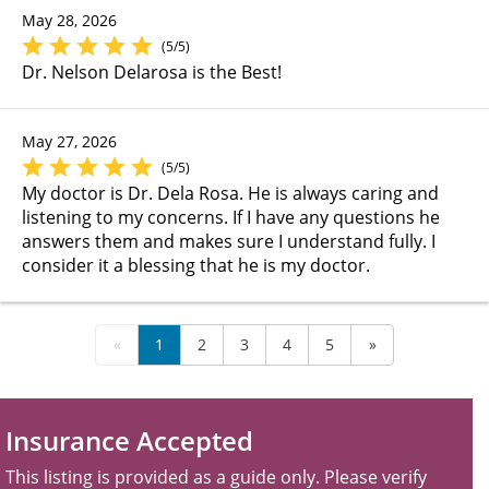
May 28, 2026
(5/5)
Dr. Nelson Delarosa is the Best!
May 27, 2026
(5/5)
My doctor is Dr. Dela Rosa. He is always caring and
listening to my concerns. If I have any questions he
answers them and makes sure I understand fully. I
consider it a blessing that he is my doctor.
«
1
2
3
4
5
»
Insurance Accepted
This listing is provided as a guide only. Please verify