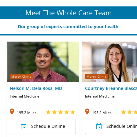
Meet The Whole Care Team
Our group of experts committed to your health.
Mercy Clinic
Mercy Clinic
Nelson M. Dela Rosa, MD
Courtney Breanne Blascz
Internal Medicine
Internal Medicine
195.2 Miles
195.2 Miles
Schedule Online
Schedule Onli