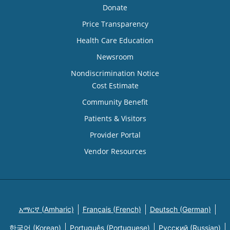
Donate
Price Transparency
Health Care Education
Newsroom
Nondiscrimination Notice
Cost Estimate
Community Benefit
Patients & Visitors
Provider Portal
Vendor Resources
አማርኛ (Amharic)
Français (French)
Deutsch (German)
한국어 (Korean)
Português (Portuguese)
Русский (Russian)