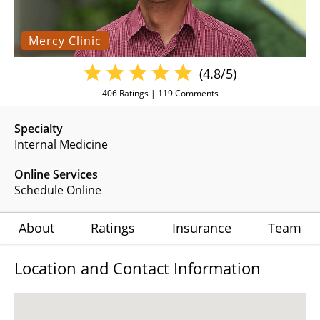
Mercy Clinic
(4.8/5)
406
Ratings |
119
Comments
Specialty
Internal Medicine
Online Services
Schedule Online
About
Ratings
Insurance
Team
Location and Contact Information