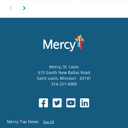
Mercy
, St. Louis
615 South New Ballas Road
Saint Louis
,
Missouri
63141
314-251-6000
Mercy Top News
See All