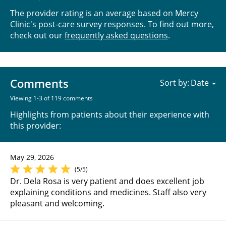
The provider rating is an average based on Mercy
Clinic's post-care survey responses. To find out more,
check out our
frequently asked questions
.
Comments
Sort by:
Viewing 1-3 of 119 comments
Highlights from patients about their experience with
this provider:
May 29, 2026
(5/5)
Dr. Dela Rosa is very patient and does excellent job
explaining conditions and medicines. Staff also very
pleasant and welcoming.