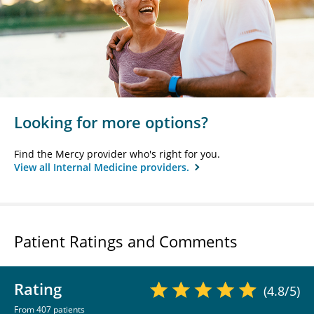
Looking for more options?
Find the Mercy provider who's right for you.
View all Internal Medicine providers.
Patient Ratings and Comments
Rating
(4.8/5)
From 407 patients