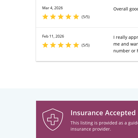
Mar 4, 2026
Overall goo
(5/5)
Feb 11, 2026
I really app
me and want
(5/5)
number or h
Insurance Accepted
This listing is provided as a guid
insurance provider.