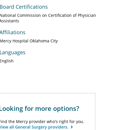
Board Certifications
National Commission on Certification of Physician
Assistants
Affiliations
Mercy Hospital Oklahoma City
Languages
English
Looking for more options?
Find the Mercy provider who's right for you.
View all General Surgery providers.