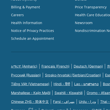
Billing & Payment
Price Transparency
Careers
Health Care Educatio
Health Information
Newsroom
Notice of Privacy Practices
Nondiscrimination N
Schedule an Appointment
አማርኛ (Amharic)
Français (French)
Deutsch (German)
한
Русский (Russian)
Srpsko-hrvatski (Serbian/Croatian)
Es
Tiếng Việt (Vietnamese)
Hindi - हिंदी
Lao - ພາສາລາວ
Bosn
Marshallese - Kajin Majõl
Swahili - Kiswahili
Oromo - Afaa
Chinese ZHS - 简体中文
Farsi - یسراف
Urdu - ودرا
Thai -