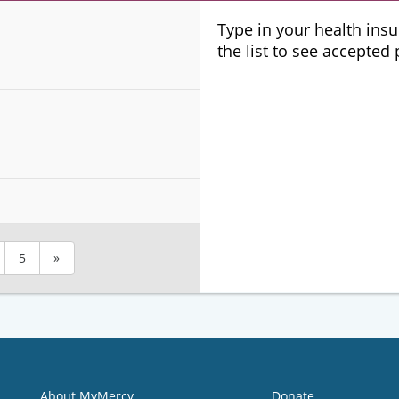
Plans
Type in your health ins
the list to see accepted
5
»
About MyMercy
Donate