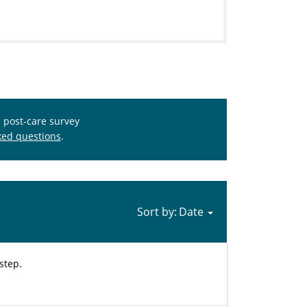
s post-care survey
ked questions
.
Sort by:
step.