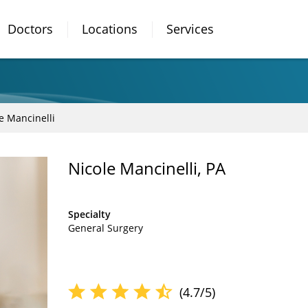
Doctors
Locations
Services
e Mancinelli
Nicole Mancinelli, PA
Specialty
General Surgery
(4.7/5)