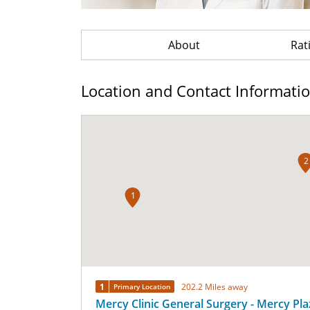
About
Rat
Location and Contact Informati
2
1
1
202.2 Miles away
Primary Location
Mercy Clinic General Surgery - Mercy Pla