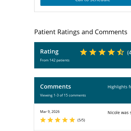
Patient Ratings and Comments
Rating
(
From 142 patients
Comments
Highlights 
Viewing 1-3 of 15 comments
Mar 9, 2026
Nicole was 
(5/5)