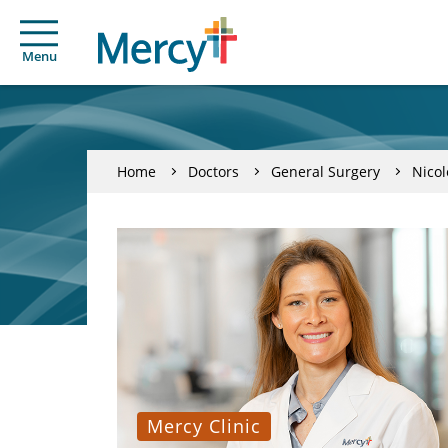
Menu
Home
Doctors
General Surgery
Nicol
Mercy Clinic