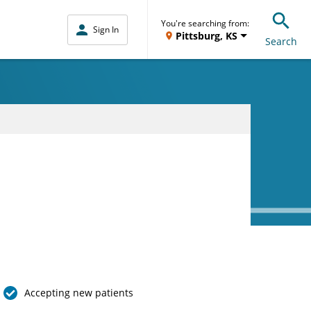
You're searching from:
Sign In
Pittsburg, KS
Search
Accepting new patients