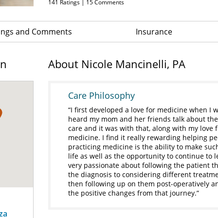
141
Ratings |
15
Comments
ings and Comments
Insurance
on
About Nicole Mancinelli, PA
Care Philosophy
I first developed a love for medicine when I 
heard my mom and her friends talk about their
care and it was with that, along with my love
medicine. I find it really rewarding helping pe
practicing medicine is the ability to make such
life as well as the opportunity to continue to
very passionate about following the patient t
the diagnosis to considering different treatm
then following up on them post-operatively a
the positive changes from that journey.
za