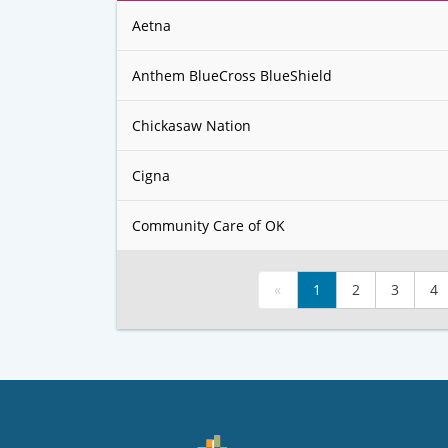
Aetna
Anthem BlueCross BlueShield
Chickasaw Nation
Cigna
Community Care of OK
«
1
2
3
4