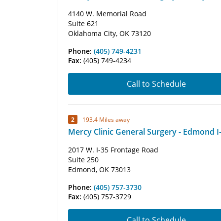
4140 W. Memorial Road
Suite 621
Oklahoma City, OK 73120
Phone:
(405) 749-4231
Fax:
(405) 749-4234
Call to Schedule
2
193.4 Miles away
Mercy Clinic General Surgery - Edmond I
2017 W. I-35 Frontage Road
Suite 250
Edmond, OK 73013
Phone:
(405) 757-3730
Fax:
(405) 757-3729
Call to Schedule