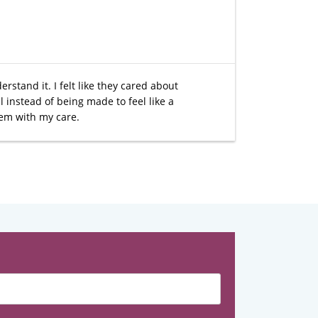
rstand it. I felt like they cared about
 instead of being made to feel like a
hem with my care.