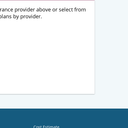
urance provider above or select from
 plans by provider.
Cost Estimate