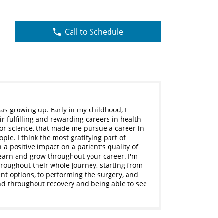
Call to Schedule
was growing up. Early in my childhood, I
 fulfilling and rewarding careers in health
 for science, that made me pursue a career in
ople. I think the most gratifying part of
 a positive impact on a patient's quality of
 learn and grow throughout your career. I'm
hroughout their whole journey, starting from
ent options, to performing the surgery, and
nd throughout recovery and being able to see