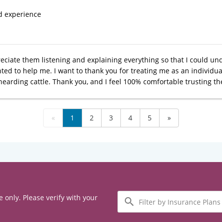
d experience
reciate them listening and explaining everything so that I could unde
ed to help me. I want to thank you for treating me as an individual
earding cattle. Thank you, and I feel 100% comfortable trusting t
«
1
2
3
4
5
»
Filter
e only. Please verify with your
by
Insurance