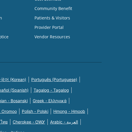
Community Benefit
n
Patients & Visitors
Provider Portal
otice
Vendor Resources
국어 (Korean)
Português (Portuguese)
pañol (Spanish)
Tagalog - Tagalog
ian - Bosanski
Greek - Eλληνικά
n Oromoo
Polish - Polski
Hmong - Hmoob
 ไทย
Cherokee - ᏣᎳᎩ
Arabic - العربية