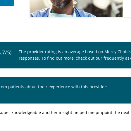
4.7/5)
The provider rating is an average based on Mercy Clinic'
responses. To find out more, check out our
frequently as
from patients about their experience with this provider:
super knowledgeable and her insight helped me pinpoint the next 