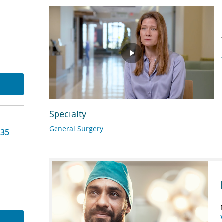
Play
Video
Specialty
General Surgery
-35