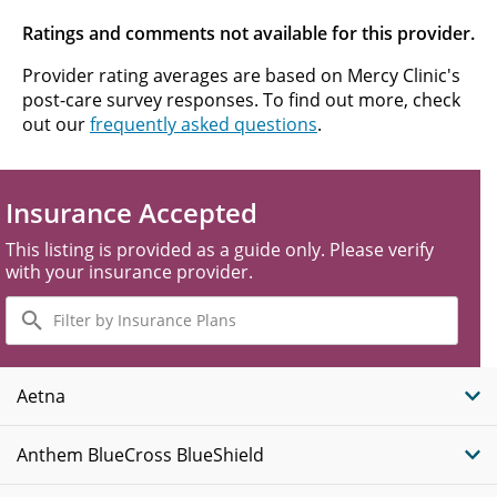
Ratings and comments not available for this provider.
Provider rating averages are based on Mercy Clinic's
post-care survey responses. To find out more, check
out our
frequently asked questions
.
Insurance Accepted
This listing is provided as a guide only. Please verify
with your insurance provider.
Filter
by
Insurance
Plans
Aetna
Anthem BlueCross BlueShield