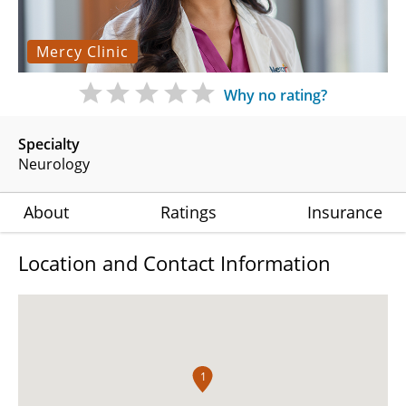
Mercy Clinic
Why no rating?
Specialty
Neurology
About
Ratings
Insurance
Location and Contact Information
1