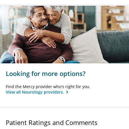
Looking for more options?
Find the Mercy provider who's right for you.
View all Neurology providers.
Patient Ratings and Comments