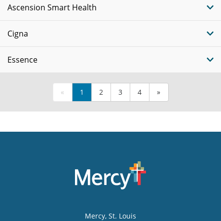
Ascension Smart Health
Cigna
Essence
«
1
2
3
4
»
Mercy
, St. Louis