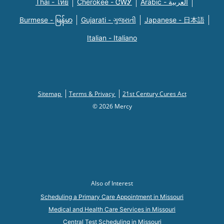
Thai - ไทย
Cherokee - ᏣᎳᎩ
Arabic - العربية
Burmese - မြန်မာ
Gujarati - ગુજરાતી
Japanese - 日本語
Italian - Italiano
Sitemap
Terms & Privacy
21st Century Cures Act
© 2026 Mercy
Also of Interest
Scheduling a Primary Care Appointment in Missouri
Medical and Health Care Services in Missouri
Central Test Scheduling in Missouri