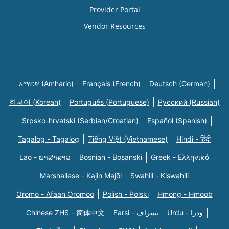
Provider Portal
Vendor Resources
አማርኛ (Amharic)
Français (French)
Deutsch (German)
한국어 (Korean)
Português (Portuguese)
Русский (Russian)
Srpsko-hrvatski (Serbian/Croatian)
Español (Spanish)
Tagalog - Tagalog
Tiếng Việt (Vietnamese)
Hindi - हिंदी
Lao - ພາສາລາວ
Bosnian - Bosanski
Greek - Eλληνικά
Marshallese - Kajin Majõl
Swahili - Kiswahili
Oromo - Afaan Oromoo
Polish - Polski
Hmong - Hmoob
Chinese ZHS - 简体中文
Farsi - یسراف
Urdu - ودرا