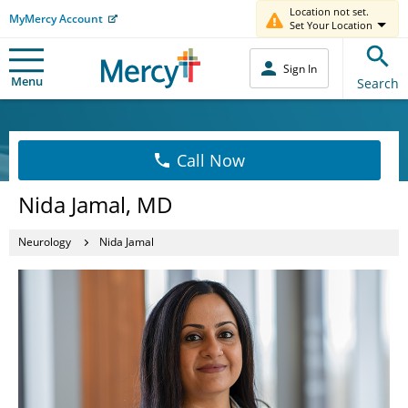
Location not set.
MyMercy Account
Set Your Location
Sign In
Menu
Search
Call Now
Nida Jamal, MD
Neurology
Nida Jamal