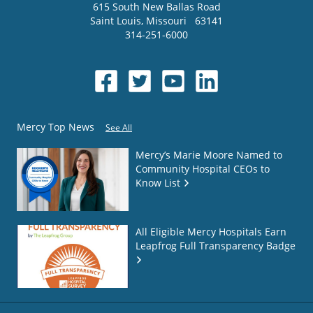
615 South New Ballas Road
Saint Louis
,
Missouri
63141
314-251-6000
Mercy Top News
See All
Mercy’s Marie Moore Named to
Community Hospital CEOs to
Know List
All Eligible Mercy Hospitals Earn
Leapfrog Full Transparency Badge