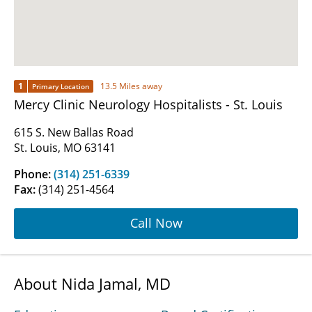
1
13.5 Miles away
Primary Location
Mercy Clinic Neurology Hospitalists - St. Louis
615 S. New Ballas Road
St. Louis, MO 63141
Phone:
(314) 251-6339
Fax:
(314) 251-4564
Call Now
About Nida Jamal, MD