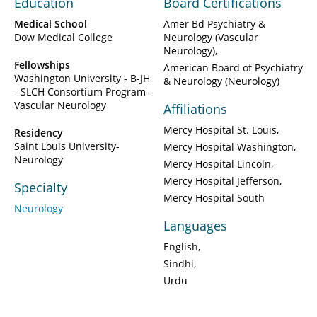
Education
Board Certifications
Medical School
Amer Bd Psychiatry &
Dow Medical College
Neurology (Vascular
Neurology)
Fellowships
American Board of Psychiatry
Washington University - B-JH
& Neurology (Neurology)
- SLCH Consortium Program-
Vascular Neurology
Affiliations
Mercy Hospital St. Louis
Residency
Saint Louis University-
Mercy Hospital Washington
Neurology
Mercy Hospital Lincoln
Mercy Hospital Jefferson
Specialty
Mercy Hospital South
Neurology
Languages
English
Sindhi
Urdu