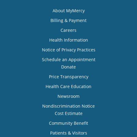
About MyMercy
Billing & Payment
Careers
Health Information
Notice of Privacy Practices
Schedule an Appointment
Donate
Price Transparency
Health Care Education
Newsroom
Nondiscrimination Notice
Cost Estimate
Community Benefit
Patients & Visitors