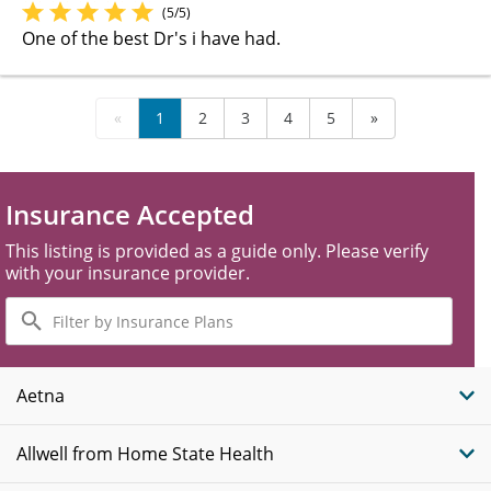
(5/5)
One of the best Dr's i have had.
«
1
2
3
4
5
»
Insurance Accepted
This listing is provided as a guide only. Please verify
with your insurance provider.
Filter
by
Insurance
Plans
Aetna
Allwell from Home State Health