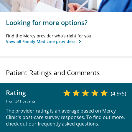
Looking for more options?
Find the Mercy provider who's right for you.
View all Family Medicine providers.
Patient Ratings and Comments
Rating
(4.9/5)
From 341 patients
The provider rating is an average based on Mercy
Clinic's post-care survey responses. To find out more,
check out our
frequently asked questions
.