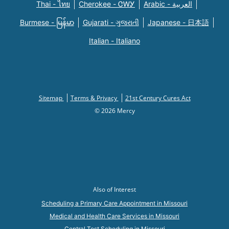
Thai - ไทย
Cherokee - ᏣᎳᎩ
Arabic - العربية
Burmese - မြန်မာ
Gujarati - ગુજરાતી
Japanese - 日本語
Italian - Italiano
Sitemap
Terms & Privacy
21st Century Cures Act
© 2026 Mercy
Also of Interest
Scheduling a Primary Care Appointment in Missouri
Medical and Health Care Services in Missouri
Central Test Scheduling in Missouri