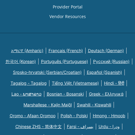
Provider Portal
Vendor Resources
አማርኛ (Amharic)
Français (French)
Deutsch (German)
한국어 (Korean)
Português (Portuguese)
Русский (Russian)
Srpsko-hrvatski (Serbian/Croatian)
Español (Spanish)
Tagalog - Tagalog
Tiếng Việt (Vietnamese)
Hindi - हिंदी
Lao - ພາສາລາວ
Bosnian - Bosanski
Greek - Eλληνικά
Marshallese - Kajin Majõl
Swahili - Kiswahili
Oromo - Afaan Oromoo
Polish - Polski
Hmong - Hmoob
Chinese ZHS - 简体中文
Farsi - یسراف
Urdu - ودرا