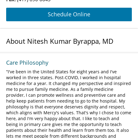
Schedule Online
About Nitesh Kumar Byrappa, MD
Care Philosophy
I've been in the United States for eight years and I've
worked in three states. Post-COVID, I worked in hospital
medicine for a year. It changed my perspective and inspired
me to pursue family medicine. As a family medicine
provider, I can promote wellness and preventive care and
help keep patients from needing to go to the hospital. My
philosophy is that everyone deserves dignity and respect,
which aligns with Mercy's values. That's why I chose to come
here, and I'm very happy about that. I like to teach and
being in primary care gives me the opportunity to teach
patients about their health and learn from them too. It also
lets me meet people from different backgrounds and