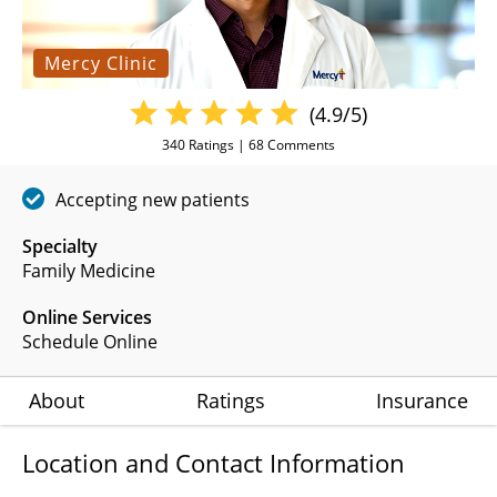
Mercy Clinic
(4.9/5)
340
Ratings |
68
Comments
Accepting new patients
Specialty
Family Medicine
Online Services
Schedule Online
About
Ratings
Insurance
Location and Contact Information