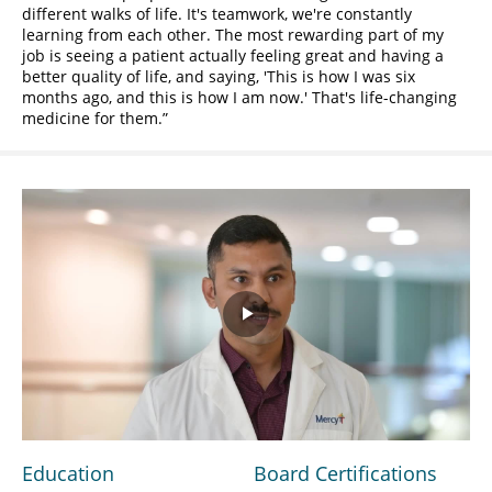
different walks of life. It's teamwork, we're constantly
learning from each other. The most rewarding part of my
job is seeing a patient actually feeling great and having a
better quality of life, and saying, 'This is how I was six
months ago, and this is how I am now.' That's life-changing
medicine for them.
Play
Video
Education
Board Certifications