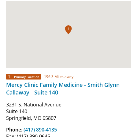
1
1
196.3 Miles away
Primary Location
Mercy Clinic Family Medicine - Smith Glynn
Callaway - Suite 140
3231 S. National Avenue
Suite 140
Springfield, MO 65807
Phone:
(417) 890-4135
Fax:
(417) 890-0645