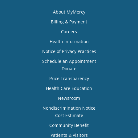
About MyMercy
Billing & Payment
Careers
Health Information
Notice of Privacy Practices
Schedule an Appointment
Donate
Price Transparency
Health Care Education
Newsroom
Nondiscrimination Notice
Cost Estimate
Community Benefit
Patients & Visitors