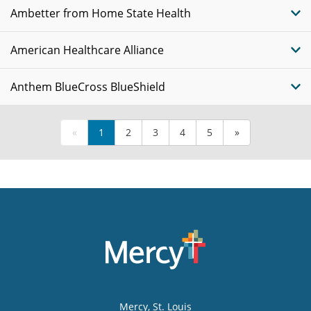
Ambetter from Home State Health
American Healthcare Alliance
Anthem BlueCross BlueShield
«
1
2
3
4
5
»
Mercy
, St. Louis