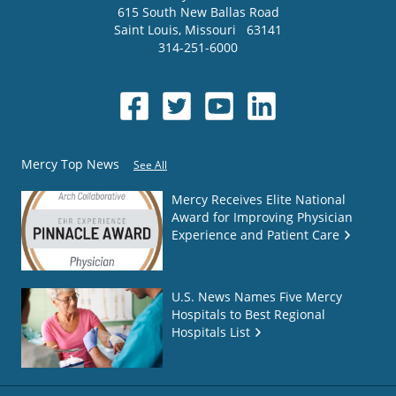
615 South New Ballas Road
Saint Louis
,
Missouri
63141
314-251-6000
Mercy Top News
See All
Mercy Receives Elite National
Award for Improving Physician
Experience and Patient Care
U.S. News Names Five Mercy
Hospitals to Best Regional
Hospitals List