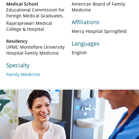
Medical School
American Board of Family
Educational Commission for
Medicine
Foreign Medical Graduates
Affiliations
Rajarajeswari Medical
College & Hospital
Mercy Hospital Springfield
Residency
Languages
UPMC Montefiore University
English
Hospital-Family Medicine
Specialty
Family Medicine