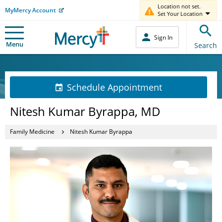
Location not set.
MyMercy Account
Set Your Location
Sign In
Menu
Search
Schedule Appointment
Nitesh Kumar Byrappa, MD
Family Medicine
Nitesh Kumar Byrappa