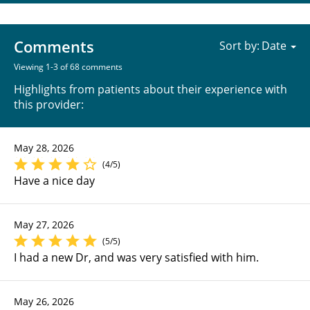
Comments
Sort by:
Viewing 1-3 of 68 comments
Highlights from patients about their experience with
this provider:
May 28, 2026
(4/5)
Have a nice day
May 27, 2026
(5/5)
I had a new Dr, and was very satisfied with him.
May 26, 2026