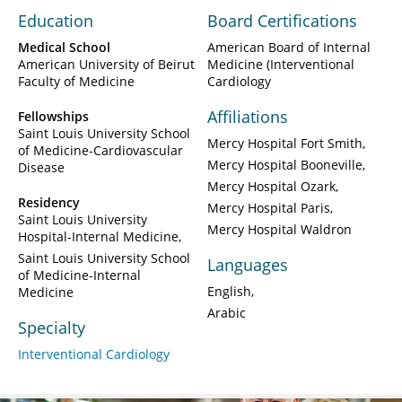
Education
Board Certifications
Medical School
American Board of Internal
American University of Beirut
Medicine (Interventional
Faculty of Medicine
Cardiology
Affiliations
Fellowships
Saint Louis University School
Mercy Hospital Fort Smith
of Medicine-Cardiovascular
Mercy Hospital Booneville
Disease
Mercy Hospital Ozark
Residency
Mercy Hospital Paris
Saint Louis University
Mercy Hospital Waldron
Hospital-Internal Medicine
Saint Louis University School
Languages
of Medicine-Internal
English
Medicine
Arabic
Specialty
Interventional Cardiology