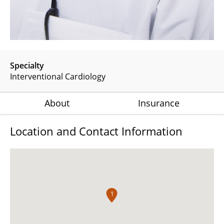
Specialty
Interventional Cardiology
About
Insurance
Location and Contact Information
1