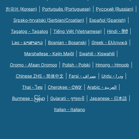
한국어 (Korean)
Português (Portuguese)
Русский (Russian)
Srpsko-hrvatski (Serbian/Croatian)
Español (Spanish)
Tagalog - Tagalog
Tiếng Việt (Vietnamese)
Hindi - हिंदी
Lao - ພາສາລາວ
Bosnian - Bosanski
Greek - Eλληνικά
Marshallese - Kajin Majõl
Swahili - Kiswahili
Oromo - Afaan Oromoo
Polish - Polski
Hmong - Hmoob
Chinese ZHS - 简体中文
Farsi - یسراف
Urdu - ودرا
Thai - ไทย
Cherokee - ᏣᎳᎩ
Arabic - العربية
Burmese - မြန်မာ
Gujarati - ગુજરાતી
Japanese - 日本語
Italian - Italiano