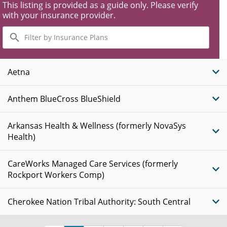
This listing is provided as a guide only. Please verify
with your insurance provider.
Filter
by
Insurance
Plans
Aetna
Anthem BlueCross BlueShield
Arkansas Health & Wellness (formerly NovaSys
Health)
CareWorks Managed Care Services (formerly
Rockport Workers Comp)
Cherokee Nation Tribal Authority: South Central