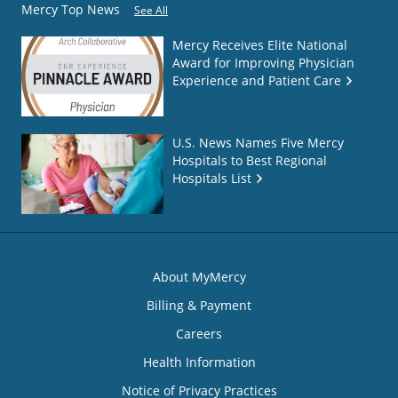
Mercy Top News
See All
Mercy Receives Elite National
Award for Improving Physician
Experience and Patient Care
U.S. News Names Five Mercy
Hospitals to Best Regional
Hospitals List
About MyMercy
Billing & Payment
Careers
Health Information
Notice of Privacy Practices