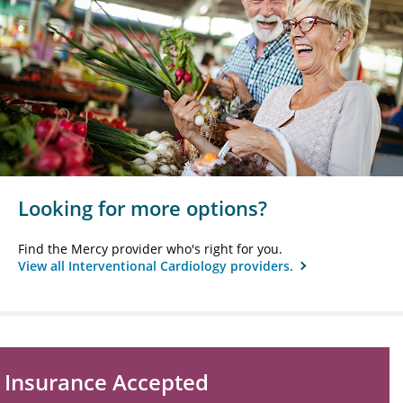
Looking for more options?
Find the Mercy provider who's right for you.
View all Interventional Cardiology providers.
Insurance Accepted