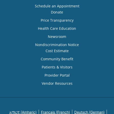
Schedule an Appointment
Donate
Price Transparency
Health Care Education
Newsroom
Nondiscrimination Notice
Cost Estimate
Community Benefit
Patients & Visitors
Provider Portal
Vendor Resources
አማርኛ (Amharic)
Français (French)
Deutsch (German)