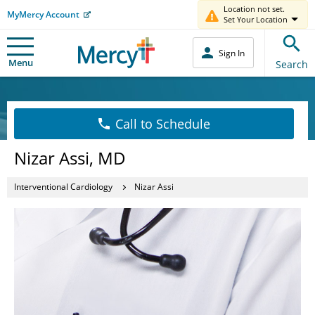
Location not set.
MyMercy Account
Set Your Location
Sign In
Menu
Search
Call to Schedule
Nizar Assi, MD
Interventional Cardiology
Nizar Assi