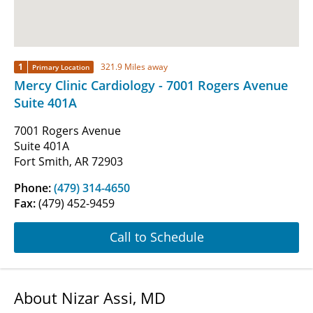
1
321.9 Miles away
Primary Location
Mercy Clinic Cardiology - 7001 Rogers Avenue
Suite 401A
7001 Rogers Avenue
Suite 401A
Fort Smith, AR 72903
Phone:
(479) 314-4650
Fax:
(479) 452-9459
Call to Schedule
About Nizar Assi, MD