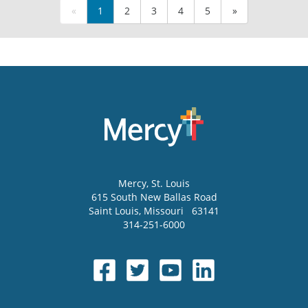
«
1
2
3
4
5
»
Mercy
, St. Louis
615 South New Ballas Road
Saint Louis
,
Missouri
63141
314-251-6000