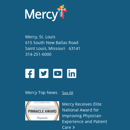
Mercy
, St. Louis
615 South New Ballas Road
Saint Louis
,
Missouri
63141
314-251-6000
Mercy Top News
See All
Mercy Receives Elite
National Award for
Improving Physician
Experience and Patient
Care