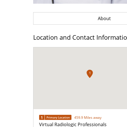
About
Location and Contact Informati
1
1
459.9 Miles away
Primary Location
Virtual Radiologic Professionals