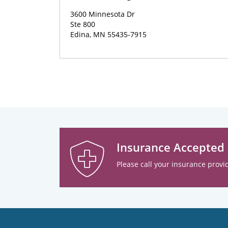
3600 Minnesota Dr
Ste 800
Edina, MN 55435-7915
Insurance Accepted
Please call your insurance provid