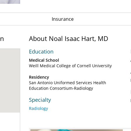
Insurance
on
About Noal Isaac Hart, MD
Education
Medical School
Weill Medical College of Cornell University
Residency
San Antonio Uniformed Services Health
Education Consortium-Radiology
Specialty
Radiology