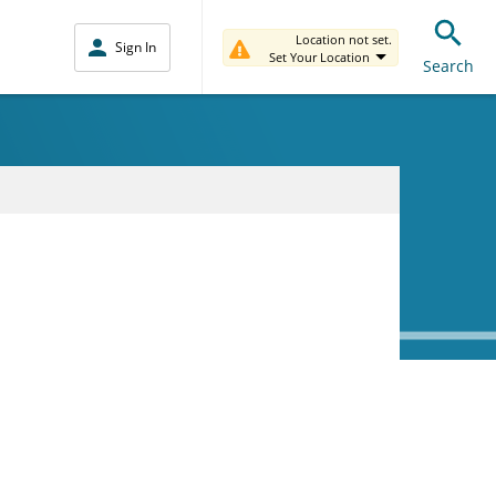
Location not set.
Sign In
Set Your Location
Search