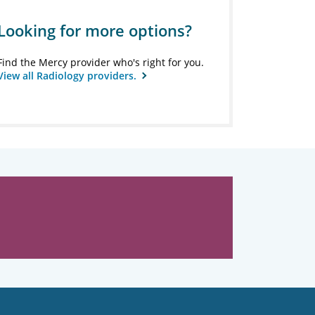
Looking for more options?
Find the Mercy provider who's right for you.
View all Radiology providers.