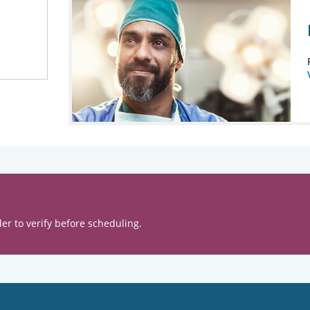
er to verify before scheduling.