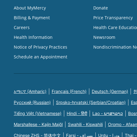
About MyMercy
Donate
Billing & Payment
Price Transparency
Careers
Health Care Educatio
Health Information
Newsroom
Notice of Privacy Practices
Nondiscrimination N
Schedule an Appointment
አማርኛ (Amharic)
Français (French)
Deutsch (German)
한
Русский (Russian)
Srpsko-hrvatski (Serbian/Croatian)
Es
Tiếng Việt (Vietnamese)
Hindi - हिंदी
Lao - ພາສາລາວ
Bosn
Marshallese - Kajin Majõl
Swahili - Kiswahili
Oromo - Afaa
Chinese ZHS - 简体中文
Farsi - یسراف
Urdu - ودرا
Thai -