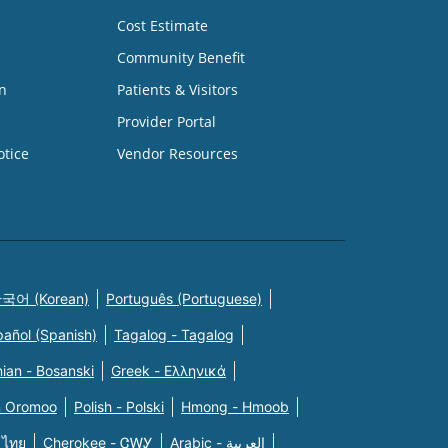
Cost Estimate
Community Benefit
n
Patients & Visitors
Provider Portal
otice
Vendor Resources
국어 (Korean)
Português (Portuguese)
pañol (Spanish)
Tagalog - Tagalog
ian - Bosanski
Greek - Eλληνικά
n Oromoo
Polish - Polski
Hmong - Hmoob
 ไทย
Cherokee - ᏣᎳᎩ
Arabic - العربية