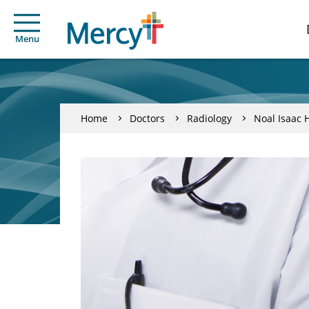
Menu
Home
Doctors
Radiology
Noal Isaac 