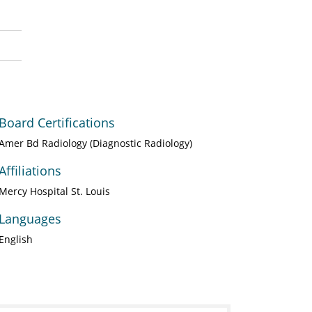
Board Certifications
Amer Bd Radiology (Diagnostic Radiology)
Affiliations
Mercy Hospital St. Louis
Languages
English