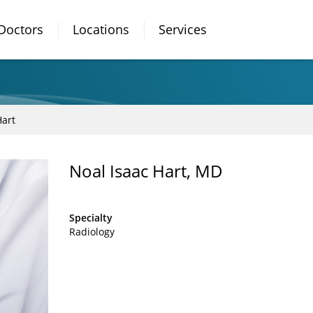
Doctors
Locations
Services
Hart
Noal Isaac Hart, MD
Specialty
Radiology