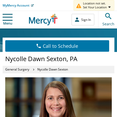
Location not set.
MyMercy Account
Set Your Location
Sign In
Menu
Search
Call to Schedule
Nycolle Dawn Sexton, PA
General Surgery
Nycolle Dawn Sexton