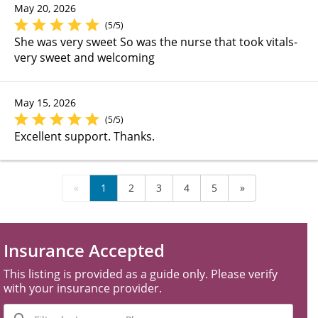
May 20, 2026
(5/5)
She was very sweet So was the nurse that took vitals-
very sweet and welcoming
May 15, 2026
(5/5)
Excellent support. Thanks.
«
1
2
3
4
5
»
Insurance Accepted
This listing is provided as a guide only. Please verify
with your insurance provider.
Filter