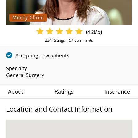
Mercy Clinic
(4.8/5)
234
Ratings |
57
Comments
Accepting new patients
Specialty
General Surgery
About
Ratings
Insurance
Location and Contact Information