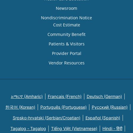
Newsroom
Nondiscrimination Notice
Cost Estimate
Community Benefit
Patients & Visitors
Provider Portal
Vendor Resources
አማርኛ (Amharic)
Français (French)
Deutsch (German)
한국어 (Korean)
Português (Portuguese)
Русский (Russian)
Srpsko-hrvatski (Serbian/Croatian)
Español (Spanish)
Tagalog - Tagalog
Tiếng Việt (Vietnamese)
Hindi - हिंदी