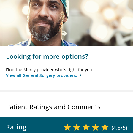
Looking for more options?
Find the Mercy provider who's right for you.
View all General Surgery providers.
Patient Ratings and Comments
Rating
(4.8/5)