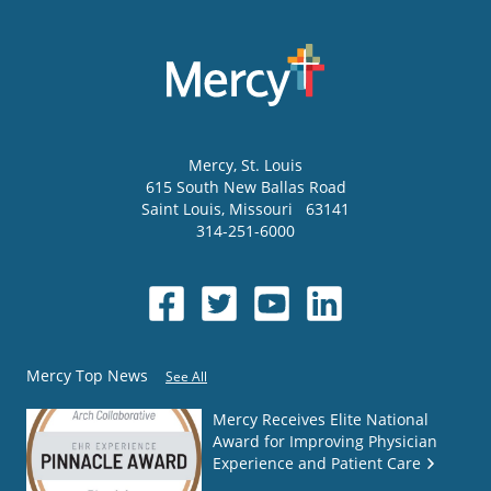
Mercy
, St. Louis
615 South New Ballas Road
Saint Louis
,
Missouri
63141
314-251-6000
Mercy Top News
See All
Mercy Receives Elite National
Award for Improving Physician
Experience and Patient Care