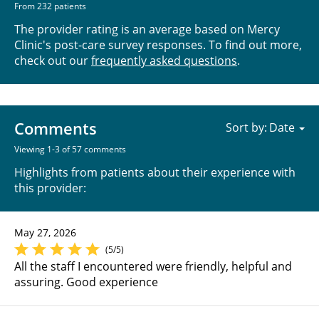
From 232 patients
The provider rating is an average based on Mercy
Clinic's post-care survey responses. To find out more,
check out our
frequently asked questions
.
Comments
Sort by:
Viewing 1-3 of 57 comments
Highlights from patients about their experience with
this provider:
May 27, 2026
(5/5)
All the staff I encountered were friendly, helpful and
assuring. Good experience