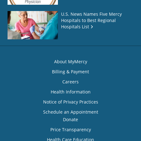
U.S. News Names Five Mercy
Hospitals to Best Regional
Hospitals List
About MyMercy
Billing & Payment
Careers
Health Information
Notice of Privacy Practices
Schedule an Appointment
Donate
Price Transparency
Health Care Education