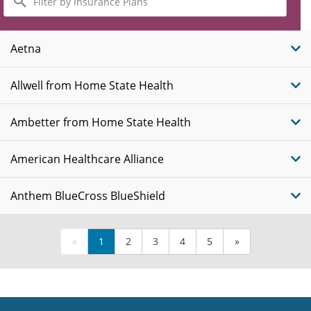
by
Insurance
Plans
Aetna
Allwell from Home State Health
Ambetter from Home State Health
American Healthcare Alliance
Anthem BlueCross BlueShield
«
1
2
3
4
5
»