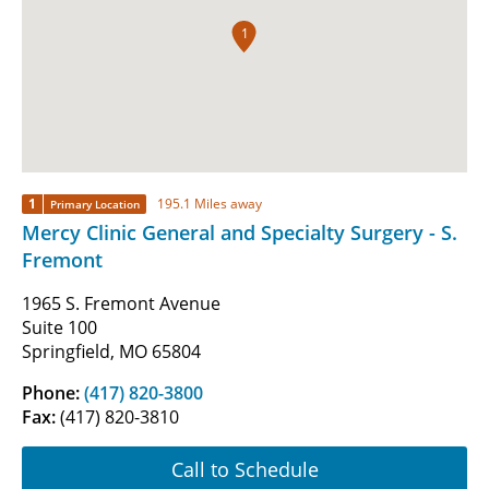
1
1
195.1 Miles away
Primary Location
Mercy Clinic General and Specialty Surgery - S.
Fremont
1965 S. Fremont Avenue
Suite 100
Springfield, MO 65804
Phone:
(417) 820-3800
Fax:
(417) 820-3810
Call to Schedule