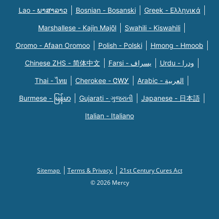
Lao - ພາສາລາວ
Bosnian - Bosanski
Greek - Eλληνικά
Marshallese - Kajin Majõl
Swahili - Kiswahili
Oromo - Afaan Oromoo
Polish - Polski
Hmong - Hmoob
Chinese ZHS - 简体中文
Farsi - یسراف
Urdu - ودرا
Thai - ไทย
Cherokee - ᏣᎳᎩ
Arabic - العربية
Burmese - မြန်မာ
Gujarati - ગુજરાતી
Japanese - 日本語
Italian - Italiano
Sitemap
Terms & Privacy
21st Century Cures Act
© 2026 Mercy