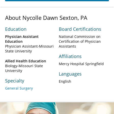
About Nycolle Dawn Sexton, PA
Education
Board Certifications
Physician Assistant
National Commission on
Education
Certification of Physician
Physician Assistant-Missouri
Assistants
State University
Affiliations
Allied Health Education
Mercy Hospital Springfield
Biology-Missouri State
University
Languages
Specialty
English
General Surgery