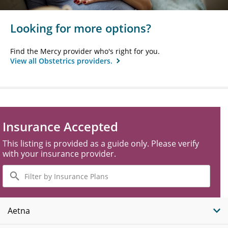
Looking for more options?
Find the Mercy provider who's right for you.
View all Obstetrics providers.
Insurance Accepted
This listing is provided as a guide only. Please verify
with your insurance provider.
Filter
by
Insurance
Plans
Aetna