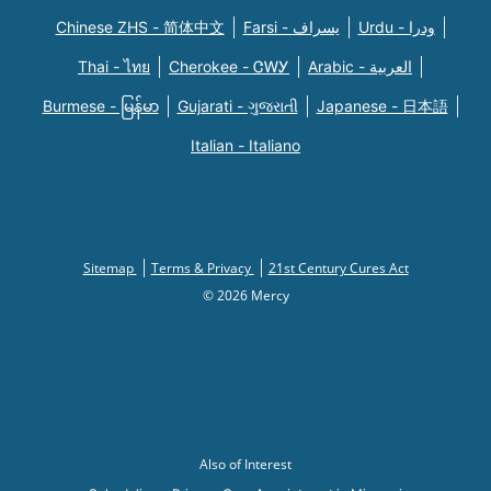
Chinese ZHS - 简体中文
Farsi - یسراف
Urdu - ودرا
Thai - ไทย
Cherokee - ᏣᎳᎩ
Arabic - العربية
Burmese - မြန်မာ
Gujarati - ગુજરાતી
Japanese - 日本語
Italian - Italiano
Sitemap
Terms & Privacy
21st Century Cures Act
© 2026 Mercy
Also of Interest