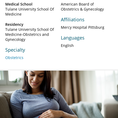
Medical School
American Board of
Tulane University School Of
Obstetrics & Gynecology
Medicine
Affiliations
Residency
Mercy Hospital Pittsburg
Tulane University School Of
Medicine-Obstetrics and
Languages
Gynecology
English
Specialty
Obstetrics