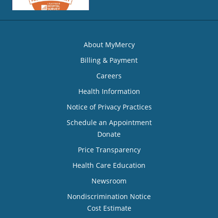
About MyMercy
Billing & Payment
Careers
Health Information
Notice of Privacy Practices
Schedule an Appointment
Donate
Price Transparency
Health Care Education
Newsroom
Nondiscrimination Notice
Cost Estimate