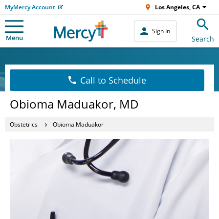
MyMercy Account
Los Angeles, CA
Sign In
Menu
Search
Call to Schedule
Obioma Maduakor, MD
Obstetrics
Obioma Maduakor