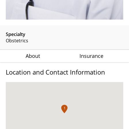
Specialty
Obstetrics
About
Insurance
Location and Contact Information
1