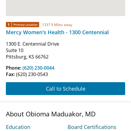
1
1337.9 Miles away
Primary Location
Mercy Women's Health - 1300 Centennial
1300 E. Centennial Drive
Suite 10
Pittsburg, KS 66762
Phone:
(620) 230-0044
Fax:
(620) 230-0543
Call to Schedule
About Obioma Maduakor, MD
Education
Board Certifications