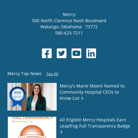
Mercy
500 North Clarence Nash Boulevard
Watonga
,
Oklahoma
73772
580-623-7211
Mercy Top News
See All
Mercy’s Marie Moore Named to
Community Hospital CEOs to
Know List
All Eligible Mercy Hospitals Earn
Leapfrog Full Transparency Badge