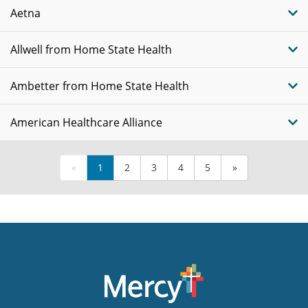
Aetna
Allwell from Home State Health
Ambetter from Home State Health
American Healthcare Alliance
«
1
2
3
4
5
»