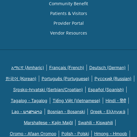
Community Benefit
Patients & Visitors
Provider Portal
Vendor Resources
አማርኛ (Amharic)
Français (French)
Deutsch (German)
한국어 (Korean)
Português (Portuguese)
Русский (Russian)
Srpsko-hrvatski (Serbian/Croatian)
Español (Spanish)
Tagalog - Tagalog
Tiếng Việt (Vietnamese)
Hindi - हिंदी
Lao - ພາສາລາວ
Bosnian - Bosanski
Greek - Eλληνικά
Marshallese - Kajin Majõl
Swahili - Kiswahili
Oromo - Afaan Oromoo
Polish - Polski
Hmong - Hmoob