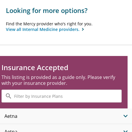
Looking for more options?
Find the Mercy provider who's right for you.
View all Internal Medicine providers.
Insurance Accepted
This listing is provided as a guide only. Please verify
with your insurance provider.
Filter
by
Insurance
Plans
Aetna
Aetna