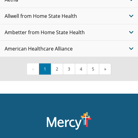
Allwell from Home State Health
Ambetter from Home State Health
American Healthcare Alliance
«
1
2
3
4
5
»