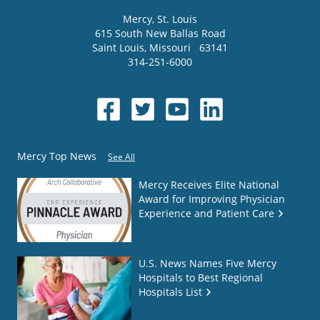
Mercy
, St. Louis
615 South New Ballas Road
Saint Louis
,
Missouri
63141
314-251-6000
Mercy Top News
See All
Mercy Receives Elite National
Award for Improving Physician
Experience and Patient Care
U.S. News Names Five Mercy
Hospitals to Best Regional
Hospitals List