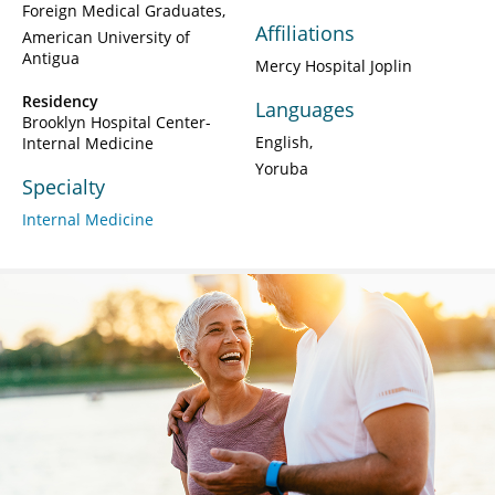
Foreign Medical Graduates
Affiliations
American University of
Antigua
Mercy Hospital Joplin
Residency
Languages
Brooklyn Hospital Center-
English
Internal Medicine
Yoruba
Specialty
Internal Medicine