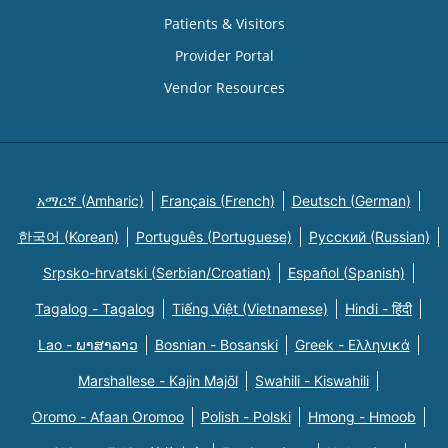
Patients & Visitors
Provider Portal
Vendor Resources
አማርኛ (Amharic)
Français (French)
Deutsch (German)
한국어 (Korean)
Português (Portuguese)
Русский (Russian)
Srpsko-hrvatski (Serbian/Croatian)
Español (Spanish)
Tagalog - Tagalog
Tiếng Việt (Vietnamese)
Hindi - हिंदी
Lao - ພາສາລາວ
Bosnian - Bosanski
Greek - Eλληνικά
Marshallese - Kajin Majõl
Swahili - Kiswahili
Oromo - Afaan Oromoo
Polish - Polski
Hmong - Hmoob