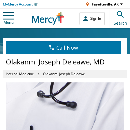
MyMercy Account
Fayetteville, AR
Sign In
Menu
Search
Call Now
Olakanmi Joseph Deleawe, MD
Internal Medicine
Olakanmi Joseph Deleawe