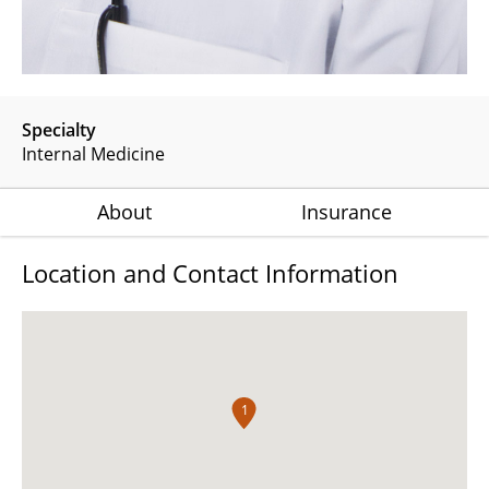
Specialty
Internal Medicine
About
Insurance
Location and Contact Information
1