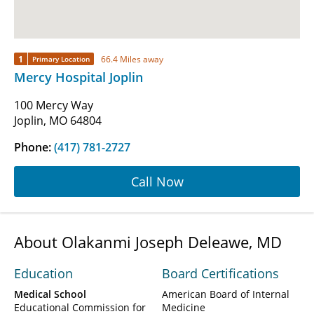
1
66.4 Miles away
Primary Location
Mercy Hospital Joplin
100 Mercy Way
Joplin, MO 64804
Phone:
(417) 781-2727
Call Now
About Olakanmi Joseph Deleawe, MD
Education
Board Certifications
Medical School
American Board of Internal
Educational Commission for
Medicine