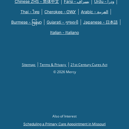
Chinese ZHS - 简体中文
Farsi - یسراف
Urdu - ودرا
Thai - ไทย
Cherokee - ᏣᎳᎩ
Arabic - العربية
Burmese - မြန်မာ
Gujarati - ગુજરાતી
Japanese - 日本語
Italian - Italiano
Sitemap
Terms & Privacy
21st Century Cures Act
© 2026 Mercy
Also of Interest
Scheduling a Primary Care Appointment in Missouri