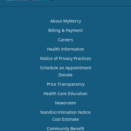
About MyMercy
Billing & Payment
Careers
Health Information
Notice of Privacy Practices
Schedule an Appointment
Donate
Price Transparency
Health Care Education
Newsroom
Nondiscrimination Notice
Cost Estimate
Community Benefit